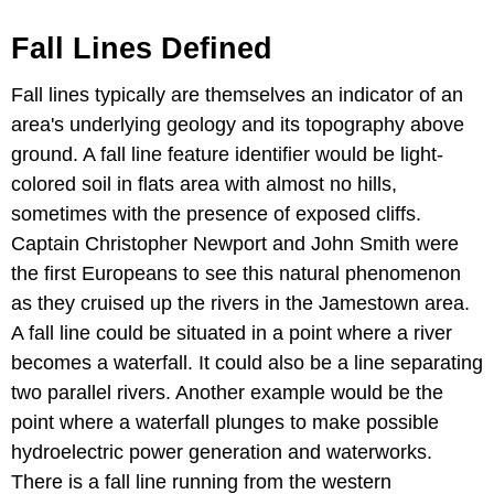
Fall Lines Defined
Fall lines typically are themselves an indicator of an
area's underlying geology and its topography above
ground. A fall line feature identifier would be light-
colored soil in flats area with almost no hills,
sometimes with the presence of exposed cliffs.
Captain Christopher Newport and John Smith were
the first Europeans to see this natural phenomenon
as they cruised up the rivers in the Jamestown area.
A fall line could be situated in a point where a river
becomes a waterfall. It could also be a line separating
two parallel rivers. Another example would be the
point where a waterfall plunges to make possible
hydroelectric power generation and waterworks.
There is a fall line running from the western