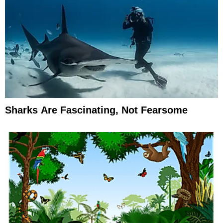
Sharks Are Fascinating, Not Fearsome