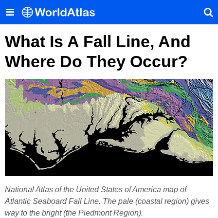
What Is A Fall Line, And
Where Do They Occur?
National Atlas of the United States of America map of
Atlantic Seaboard Fall Line. The pale (coastal region) gives
way to the bright (the Piedmont Region).