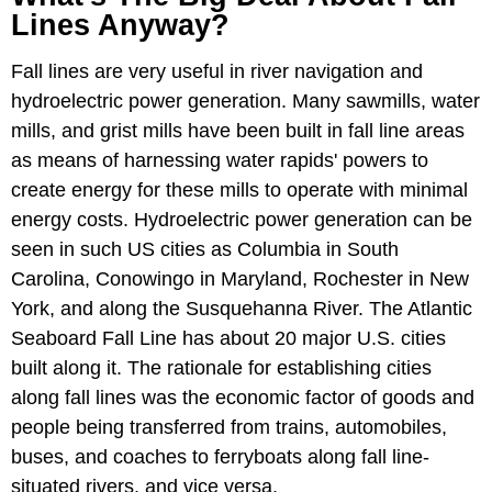
Lines Anyway?
Fall lines are very useful in river navigation and
hydroelectric power generation. Many sawmills, water
mills, and grist mills have been built in fall line areas
as means of harnessing water rapids' powers to
create energy for these mills to operate with minimal
energy costs. Hydroelectric power generation can be
seen in such US cities as Columbia in South
Carolina, Conowingo in Maryland, Rochester in New
York, and along the Susquehanna River. The Atlantic
Seaboard Fall Line has about 20 major U.S. cities
built along it. The rationale for establishing cities
along fall lines was the economic factor of goods and
people being transferred from trains, automobiles,
buses, and coaches to ferryboats along fall line-
situated rivers, and vice versa.