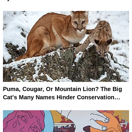
Puma, Cougar, Or Mountain Lion? The Big
Cat's Many Names Hinder Conservation
Efforts