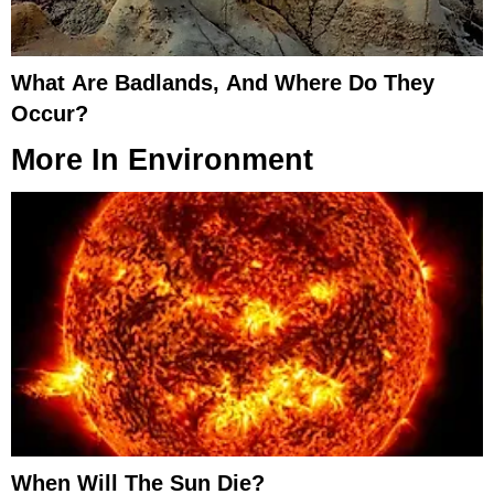
What Are Badlands, And Where Do They
Occur?
More In
Environment
When Will The Sun Die?