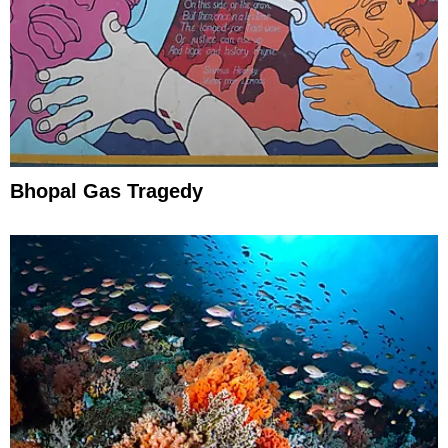
Bhopal Gas Tragedy