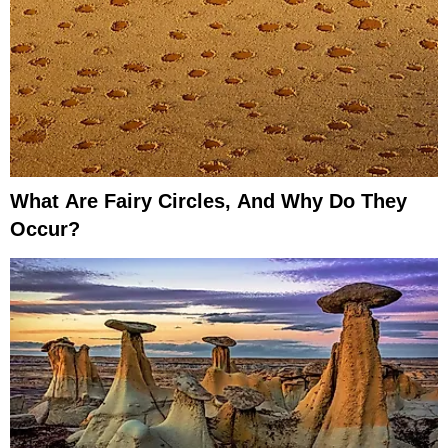
What Are Fairy Circles, And Why Do They
Occur?