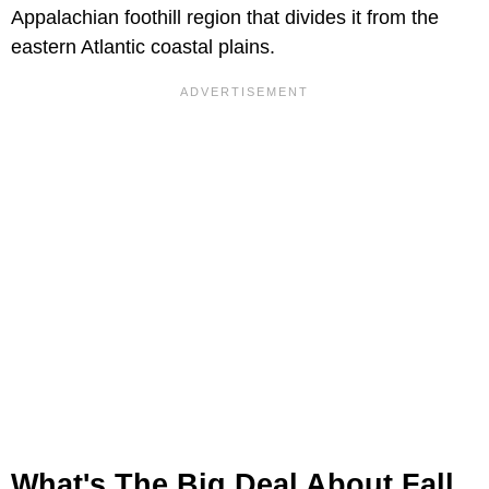
Appalachian foothill region that divides it from the
eastern Atlantic coastal plains.
What's The Big Deal About Fall