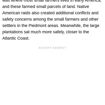
was where most small farmers lived in early America,
and these farmed small parcels of land. Native
American raids also created additional conflicts and
safety concerns among the small farmers and other
settlers in the Piedmont areas. Meanwhile, the large
plantations sat much more safely, closer to the
Atlantic Coast.