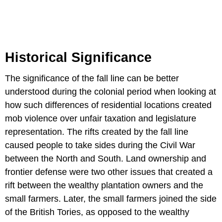
Historical Significance
The significance of the fall line can be better
understood during the colonial period when looking at
how such differences of residential locations created
mob violence over unfair taxation and legislature
representation. The rifts created by the fall line
caused people to take sides during the Civil War
between the North and South. Land ownership and
frontier defense were two other issues that created a
rift between the wealthy plantation owners and the
small farmers. Later, the small farmers joined the side
of the British Tories, as opposed to the wealthy