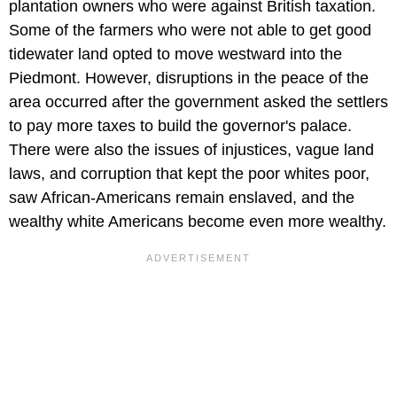
plantation owners who were against British taxation.
Some of the farmers who were not able to get good
tidewater land opted to move westward into the
Piedmont. However, disruptions in the peace of the
area occurred after the government asked the settlers
to pay more taxes to build the governor's palace.
There were also the issues of injustices, vague land
laws, and corruption that kept the poor whites poor,
saw African-Americans remain enslaved, and the
wealthy white Americans become even more wealthy.