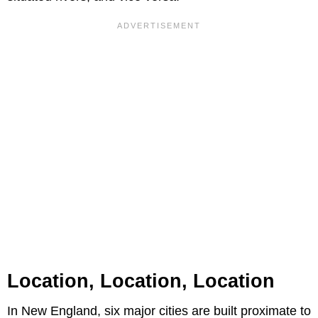
Location, Location, Location
In New England, six major cities are built proximate to