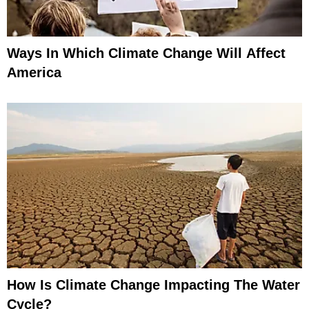
Ways In Which Climate Change Will Affect
America
How Is Climate Change Impacting The Water
Cycle?