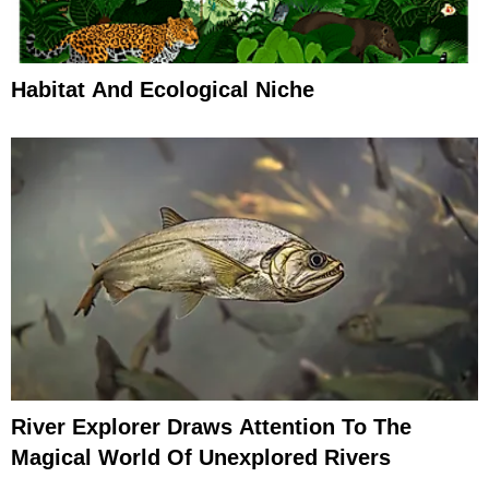
Habitat And Ecological Niche
River Explorer Draws Attention To The
Magical World Of Unexplored Rivers