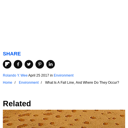
SHARE
Rolando Y. Wee
April 25 2017
in
Environment
Home
Environment
What Is A Fall Line, And Where Do They Occur?
Related