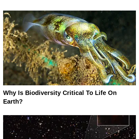
Why Is Biodiversity Critical To Life On
Earth?