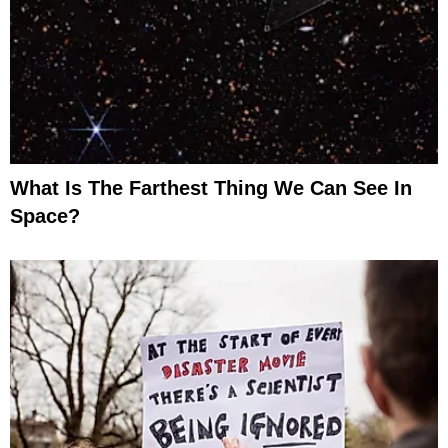
What Is The Farthest Thing We Can See In
Space?