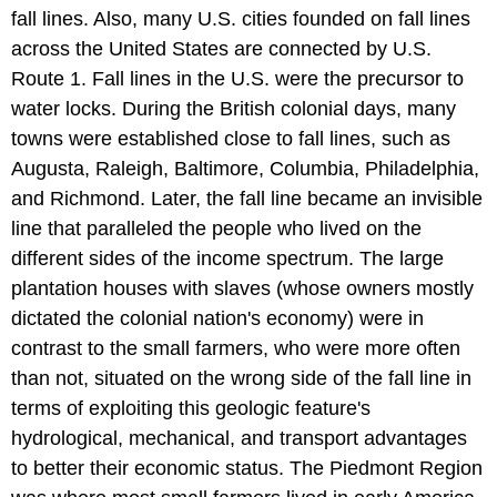
fall lines. Also, many U.S. cities founded on fall lines
across the United States are connected by U.S.
Route 1. Fall lines in the U.S. were the precursor to
water locks. During the British colonial days, many
towns were established close to fall lines, such as
Augusta, Raleigh, Baltimore, Columbia, Philadelphia,
and Richmond. Later, the fall line became an invisible
line that paralleled the people who lived on the
different sides of the income spectrum. The large
plantation houses with slaves (whose owners mostly
dictated the colonial nation's economy) were in
contrast to the small farmers, who were more often
than not, situated on the wrong side of the fall line in
terms of exploiting this geologic feature's
hydrological, mechanical, and transport advantages
to better their economic status. The Piedmont Region