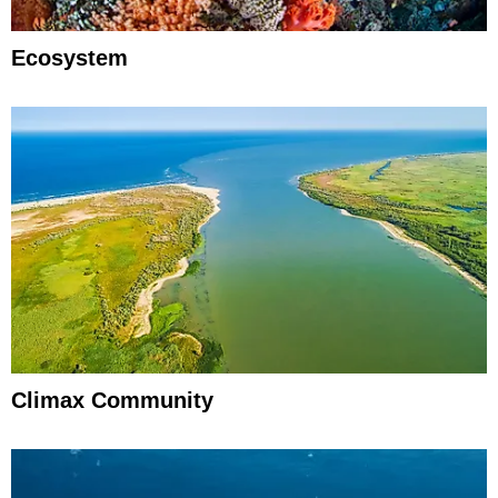
Ecosystem
Climax Community