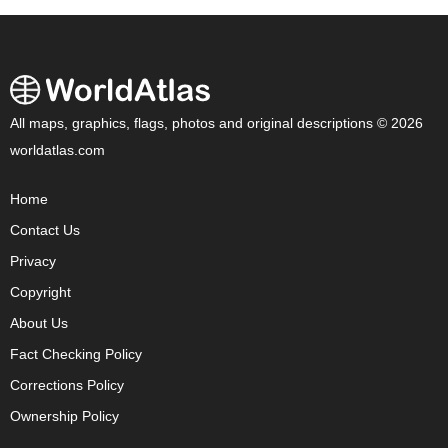
All maps, graphics, flags, photos and original descriptions © 2026
worldatlas.com
Home
Contact Us
Privacy
Copyright
About Us
Fact Checking Policy
Corrections Policy
Ownership Policy