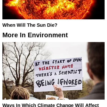
When Will The Sun Die?
More In
Environment
Ways In Which Climate Change Will Affect