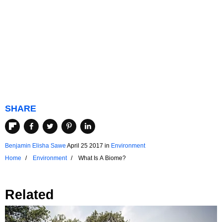
SHARE
Benjamin Elisha Sawe
April 25 2017
in
Environment
Home
Environment
What Is A Biome?
Related