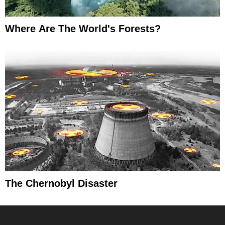
Where Are The World's Forests?
The Chernobyl Disaster