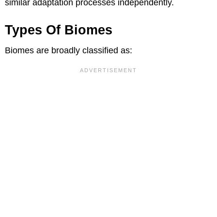
similar adaptation processes independently.
Types Of Biomes
Biomes are broadly classified as: