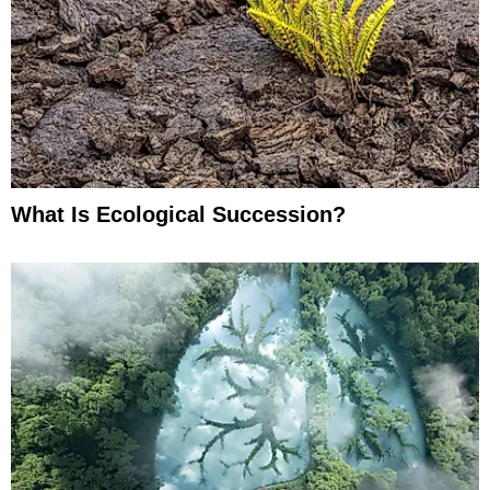
What Is Ecological Succession?