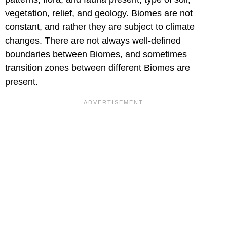
vegetation, relief, and geology. Biomes are not
constant, and rather they are subject to climate
changes. There are not always well-defined
boundaries between Biomes, and sometimes
transition zones between different Biomes are
present.