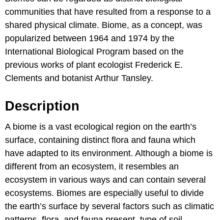
communities that have resulted from a response to a
shared physical climate. Biome, as a concept, was
popularized between 1964 and 1974 by the
International Biological Program based on the
previous works of plant ecologist Frederick E.
Clements and botanist Arthur Tansley.
Description
A biome is a vast ecological region on the earth’s
surface, containing distinct flora and fauna which
have adapted to its environment. Although a biome is
different from an ecosystem, it resembles an
ecosystem in various ways and can contain several
ecosystems. Biomes are especially useful to divide
the earth’s surface by several factors such as climatic
patterns, flora, and fauna present, type of soil,