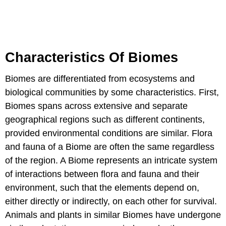
Characteristics Of Biomes
Biomes are differentiated from ecosystems and
biological communities by some characteristics. First,
Biomes spans across extensive and separate
geographical regions such as different continents,
provided environmental conditions are similar. Flora
and fauna of a Biome are often the same regardless
of the region. A Biome represents an intricate system
of interactions between flora and fauna and their
environment, such that the elements depend on,
either directly or indirectly, on each other for survival.
Animals and plants in similar Biomes have undergone