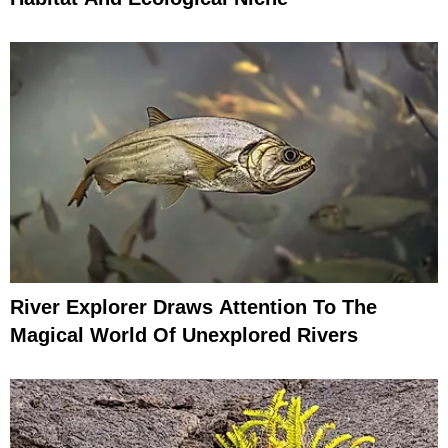
River Explorer Draws Attention To The
Magical World Of Unexplored Rivers