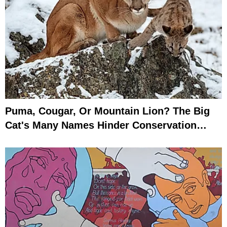
Puma, Cougar, Or Mountain Lion? The Big
Cat's Many Names Hinder Conservation
Efforts