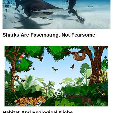
Sharks Are Fascinating, Not Fearsome
Habitat And Ecological Niche