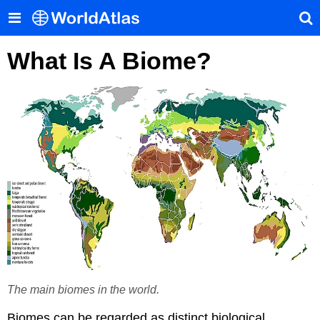
What Is A Biome?
The main biomes in the world.
Biomes can be regarded as distinct biological