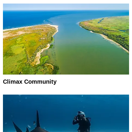
Climax Community