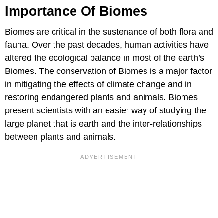
Importance Of Biomes
Biomes are critical in the sustenance of both flora and
fauna. Over the past decades, human activities have
altered the ecological balance in most of the earth’s
Biomes. The conservation of Biomes is a major factor
in mitigating the effects of climate change and in
restoring endangered plants and animals. Biomes
present scientists with an easier way of studying the
large planet that is earth and the inter-relationships
between plants and animals.