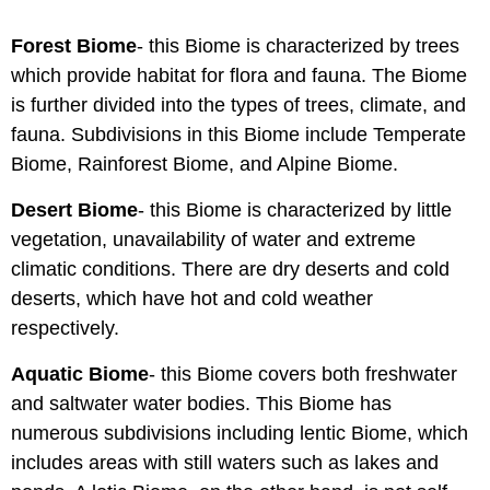
Forest Biome
- this Biome is characterized by trees
which provide habitat for flora and fauna. The Biome
is further divided into the types of trees, climate, and
fauna. Subdivisions in this Biome include Temperate
Biome, Rainforest Biome, and Alpine Biome.
Desert Biome
- this Biome is characterized by little
vegetation, unavailability of water and extreme
climatic conditions. There are dry deserts and cold
deserts, which have hot and cold weather
respectively.
Aquatic Biome
- this Biome covers both freshwater
and saltwater water bodies. This Biome has
numerous subdivisions including lentic Biome, which
includes areas with still waters such as lakes and