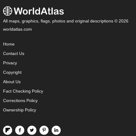
All maps, graphics, flags, photos and original descriptions © 2026
worldatlas.com
Home
Contact Us
Privacy
Copyright
About Us
Fact Checking Policy
Corrections Policy
Ownership Policy