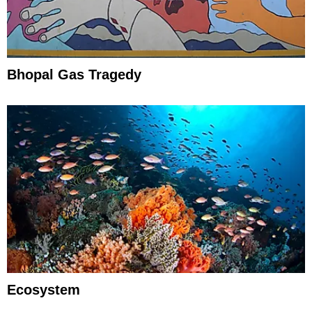
Bhopal Gas Tragedy
Ecosystem