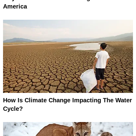
America
How Is Climate Change Impacting The Water
Cycle?