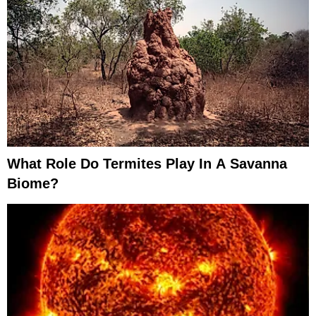
What Role Do Termites Play In A Savanna
Biome?