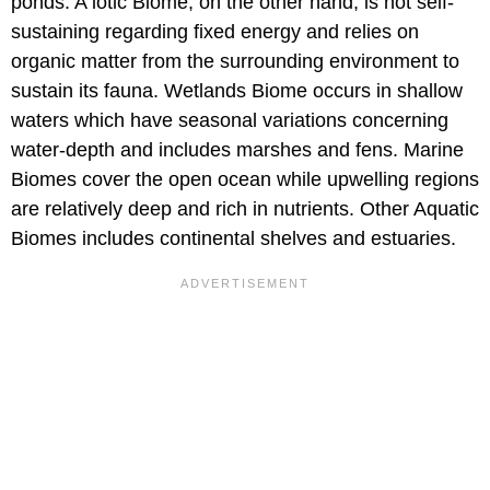
ponds. A lotic Biome, on the other hand, is not self-
sustaining regarding fixed energy and relies on
organic matter from the surrounding environment to
sustain its fauna. Wetlands Biome occurs in shallow
waters which have seasonal variations concerning
water-depth and includes marshes and fens. Marine
Biomes cover the open ocean while upwelling regions
are relatively deep and rich in nutrients. Other Aquatic
Biomes includes continental shelves and estuaries.