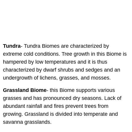
Tundra
- Tundra Biomes are characterized by
extreme cold conditions. Tree growth in this Biome is
hampered by low temperatures and it is thus
characterized by dwarf shrubs and sedges and an
undergrowth of lichens, grasses, and mosses.
Grassland Biome
- this Biome supports various
grasses and has pronounced dry seasons. Lack of
abundant rainfall and fires prevent trees from
growing. Grassland is divided into temperate and
savanna grasslands.