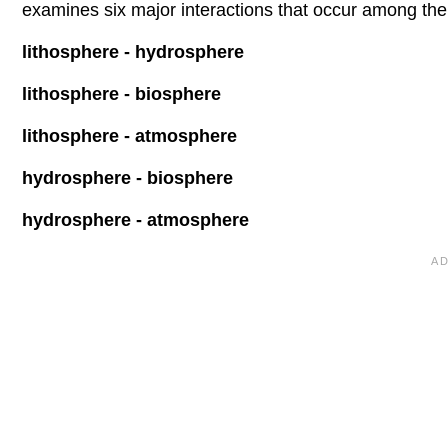
examines six major interactions that occur among the
lithosphere - hydrosphere
lithosphere - biosphere
lithosphere - atmosphere
hydrosphere - biosphere
hydrosphere - atmosphere