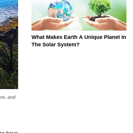
What Makes Earth A Unique Planet In
The Solar System?
ere, and