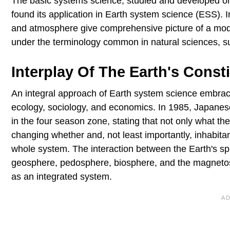
The basic systems science, studied and developed on
found its application in Earth system science (ESS). In
and atmosphere give comprehensive picture of a mode
under the terminology common in natural sciences, s
Interplay Of The Earth's Const
An integral approach of Earth system science embraces
ecology, sociology, and economics. In 1985, Japanes
in the four season zone, stating that not only what the 
changing whether and, not least importantly, inhabitan
whole system. The interaction between the Earth's s
geosphere, pedosphere, biosphere, and the magnetosp
as an integrated system.