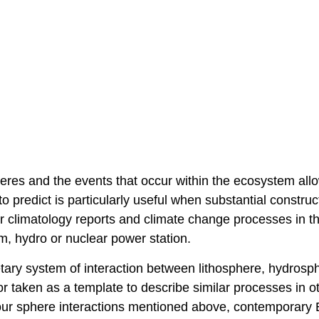
eres and the events that occur within the ecosystem all
o predict is particularly useful when substantial construc
or climatology reports and climate change processes in t
dam, hydro or nuclear power station.
etary system of interaction between lithosphere, hydrosp
r taken as a template to describe similar processes in o
 four sphere interactions mentioned above, contemporary