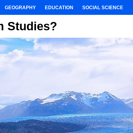
GEOGRAPHY
EDUCATION
SOCIAL SCIENCE
m Studies?