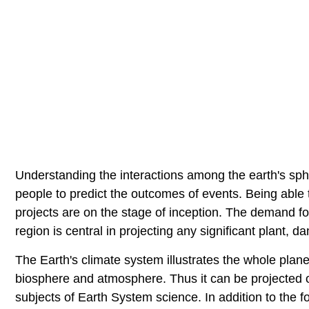
Understanding the interactions among the earth's sph
people to predict the outcomes of events. Being able t
projects are on the stage of inception. The demand f
region is central in projecting any significant plant, 
The Earth's climate system illustrates the whole plan
biosphere and atmosphere. Thus it can be projected o
subjects of Earth System science. In addition to the