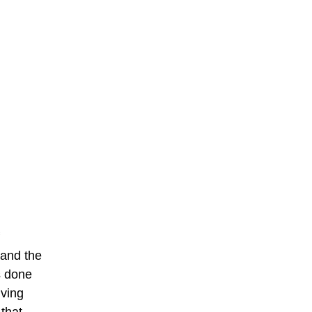
 and the
s done
iving