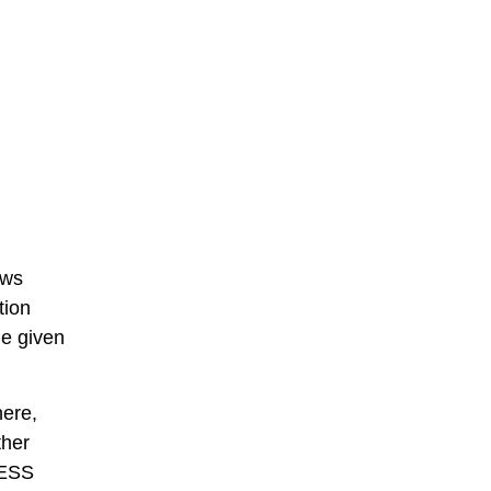
ows
tion
he given
here,
ther
 ESS