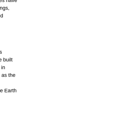
ces have
ings,
ed
s
 built
 in
 as the
he Earth