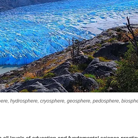
phere, hydrosphere, cryosphere, geosphere, pedosphere, biosph