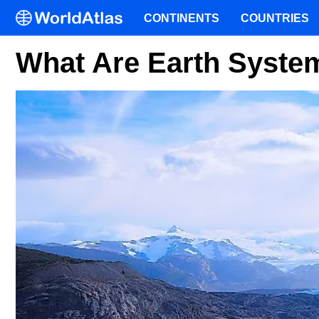
CONTINENTS
COUNTRIES
What Are Earth Syste