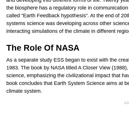
and developing into different forms of life. Twenty y
the biosphere has a regulatory role in communicatio
called "Earth Feedback hypothesis". At the end of 20th
systems science was developing across other sciences
interacting simulations of the climate in different regi
The Role Of NASA
As a separate study ESS began to exist with the cre
1983. The book by NASA titled A Closer View (1988)
science, emphasizing the civilizational impact that h
book concludes that Earth System Science aims at bet
climate system.