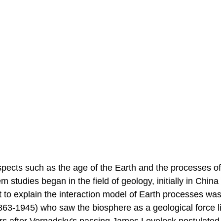
spects such as the age of the Earth and the processes of
studies began in the field of geology, initially in China
t to explain the interaction model of Earth processes wa
863-1945) who saw the biosphere as a geological force l