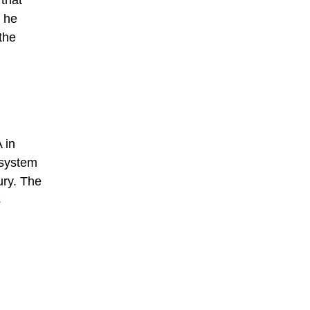
 that
h he
the
 in
 system
ury. The
s