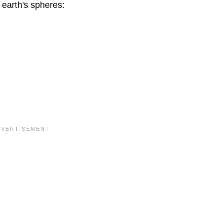
 earth's spheres: