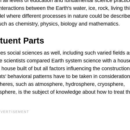
 all levels of education and fundamental science practi
teractions between the Earth's water, ice, rock, living th
l where different processes in nature could be describ
uch as chemistry, physics, biology and mathematics.
ituent Parts
 social sciences as well, including such varied fields a
e scientists compared Earth system science with a house
house built of but all factors influencing the construction
ts' behavioral patterns have to be taken in consideration
pheres, such as atmosphere, hydrosphere, cryosphere,
here, is the subject of knowledge about how to treat t