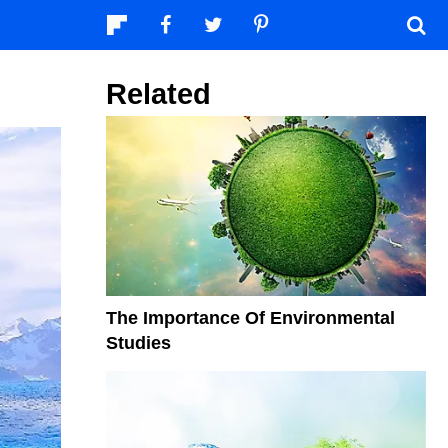
Related
The Importance Of Environmental
Studies