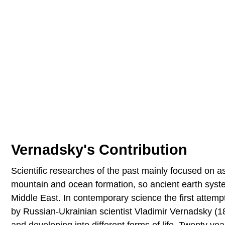
Vernadsky's Contribution
Scientific researches of the past mainly focused on a
mountain and ocean formation, so ancient earth system 
Middle East. In contemporary science the first attemp
by Russian-Ukrainian scientist Vladimir Vernadsky (1