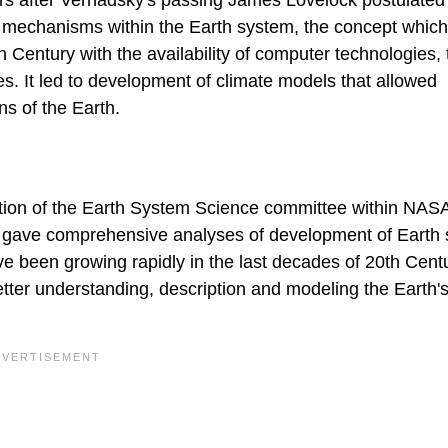
ears after Vernadsky's passing James Lovelock postulated
n mechanisms within the Earth system, the concept whic
 Century with the availability of computer technologies, 
. It led to development of climate models that allowed
ons of the Earth.
ation of the Earth System Science committee within NASA
, gave comprehensive analyses of development of Earth
ave been growing rapidly in the last decades of 20th Cent
ter understanding, description and modeling the Earth'