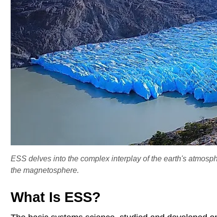
ESS delves into the complex interplay of the earth's atmos
the magnetosphere.
What Is ESS?