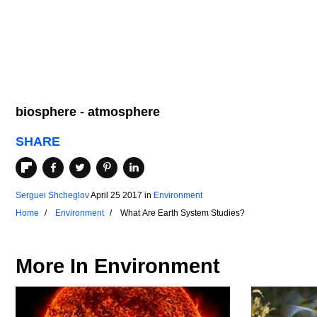
biosphere - atmosphere
SHARE
Serguei Shcheglov
April 25 2017
in
Environment
Home
Environment
What Are Earth System Studies?
More In
Environment