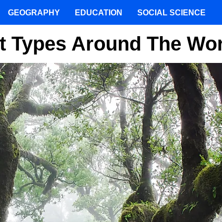
GEOGRAPHY
EDUCATION
SOCIAL SCIENCE
st Types Around The Wo