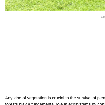
Any kind of vegetation is crucial to the survival of pl
forests play a fundamental role in ecosystems by cons