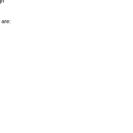
gh
 are: