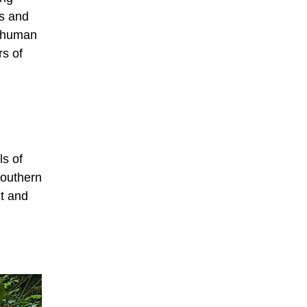
ns and
o human
rs of
ls of
southern
nt and