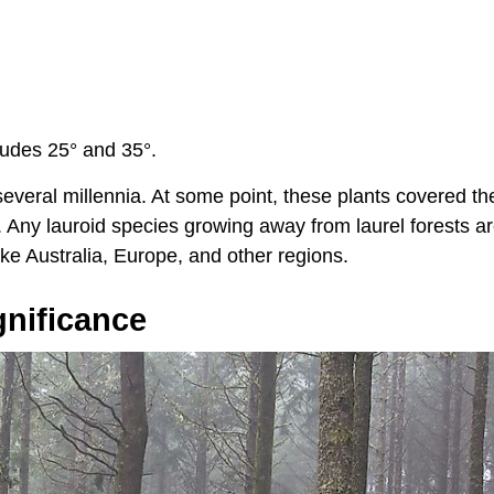
tudes 25° and 35°.
 several millennia. At some point, these plants covered th
 Any lauroid species growing away from laurel forests a
ike Australia, Europe, and other regions.
gnificance