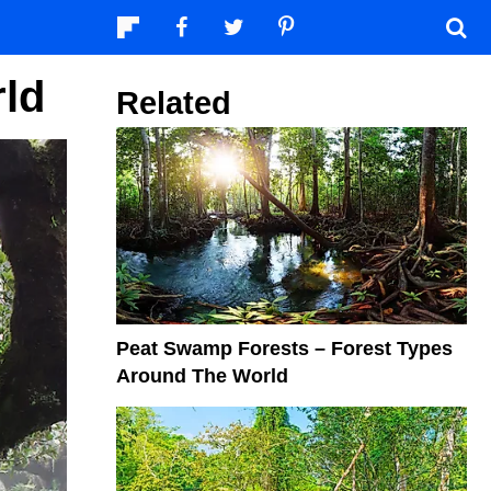
rld
Related
Peat Swamp Forests – Forest Types
Around The World