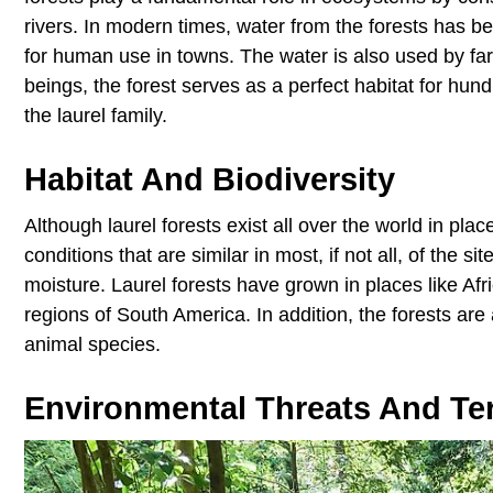
rivers. In modern times, water from the forests has 
for human use in towns. The water is also used by farm
beings, the forest serves as a perfect habitat for hun
the laurel family.
Habitat And Biodiversity
Although laurel forests exist all over the world in pla
conditions that are similar in most, if not all, of the 
moisture. Laurel forests have grown in places like Af
regions of South America. In addition, the forests ar
animal species.
Environmental Threats And Terr