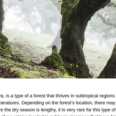
va, is a type of a forest that thrives in subtropical regions
mperatures. Depending on the forest’s location, there ma
 the dry season is lengthy, it is very rare for this type of