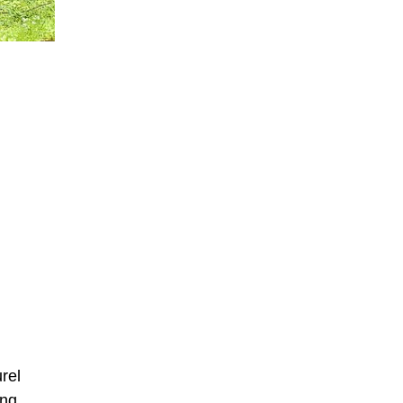
rel
ing