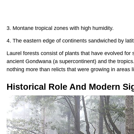
3. Montane tropical zones with high humidity.
4. The eastern edge of continents sandwiched by lati
Laurel forests consist of plants that have evolved for
ancient Gondwana (a supercontinent) and the tropics.
nothing more than relicts that were growing in areas l
Historical Role And Modern Si