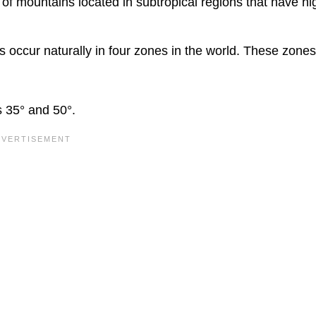
 of mountains located in subtropical regions that have hi
 occur naturally in four zones in the world. These zones
s 35° and 50°.