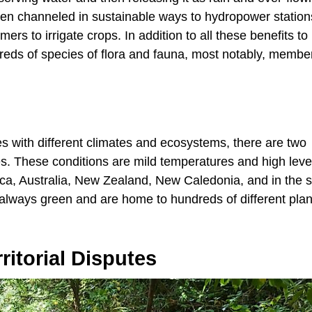
been channeled in sustainable ways to hydropower statio
ers to irrigate crops. In addition to all these benefits t
dreds of species of flora and fauna, most notably, membe
ces with different climates and ecosystems, there are two
sites. These conditions are mild temperatures and high leve
rica, Australia, New Zealand, New Caledonia, and in the 
e always green and are home to hundreds of different pla
itorial Disputes