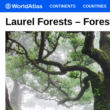
CONTINENTS
COUNTRIES
Laurel Forests – Fore