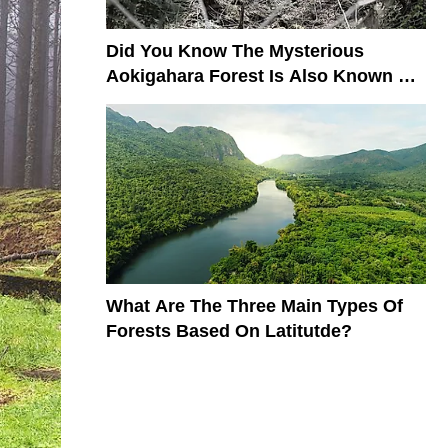
​​Did You Know The Mysterious
Aokigahara Forest Is Also Known As
The Suicide Forest?
What Are The Three Main Types Of
Forests Based On Latitutde?