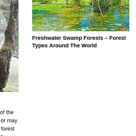
Freshwater Swamp Forests – Forest
Types Around The World
 of the
y or may
 forest