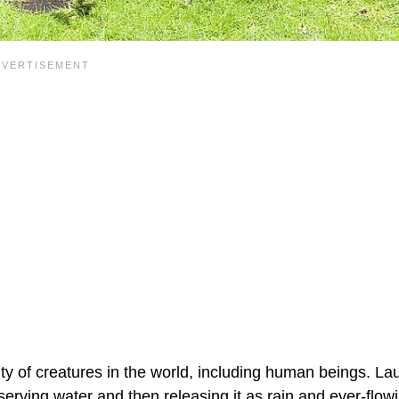
enty of creatures in the world, including human beings. Lau
erving water and then releasing it as rain and ever-flow