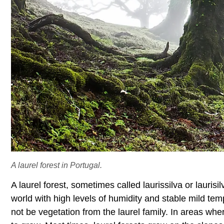
A laurel forest in Portugal.
A laurel forest, sometimes called laurissilva or laurisil
world with high levels of humidity and stable mild te
not be vegetation from the laurel family. In areas where