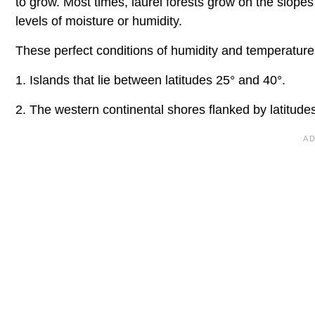
to grow. Most times, laurel forests grow on the slopes
levels of moisture or humidity.
These perfect conditions of humidity and temperatures
1. Islands that lie between latitudes 25° and 40°.
2. The western continental shores flanked by latitude