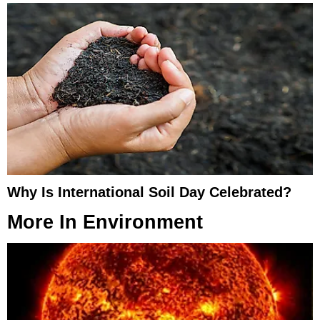
Why Is International Soil Day Celebrated?
More In
Environment