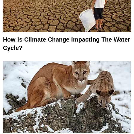
How Is Climate Change Impacting The Water
Cycle?