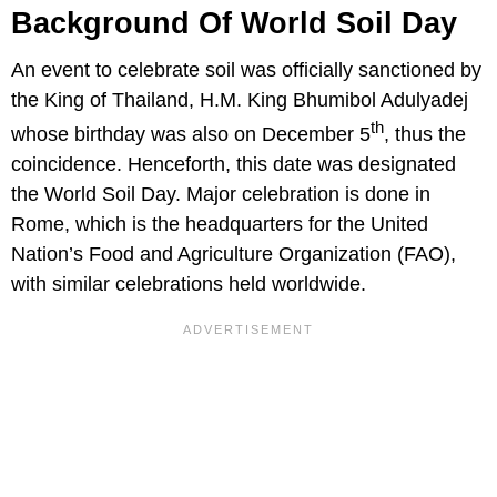
Background Of World Soil Day
An event to celebrate soil was officially sanctioned by
the King of Thailand, H.M. King Bhumibol Adulyadej
th
whose birthday was also on December 5
, thus the
coincidence. Henceforth, this date was designated
the World Soil Day. Major celebration is done in
Rome, which is the headquarters for the United
Nation’s Food and Agriculture Organization (FAO),
with similar celebrations held worldwide.