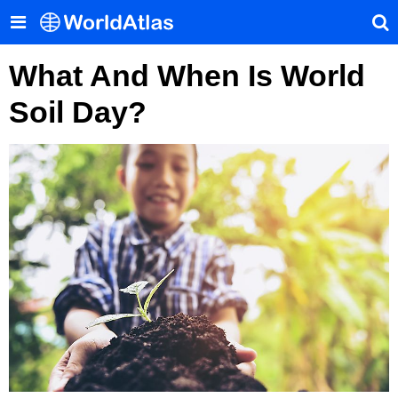
What And When Is World
Soil Day?