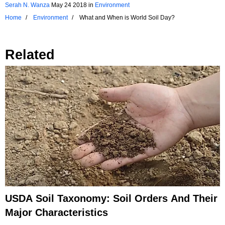
Serah N. Wanza
May 24 2018
in
Environment
Home
Environment
What and When is World Soil Day?
Related
USDA Soil Taxonomy: Soil Orders And Their
Major Characteristics