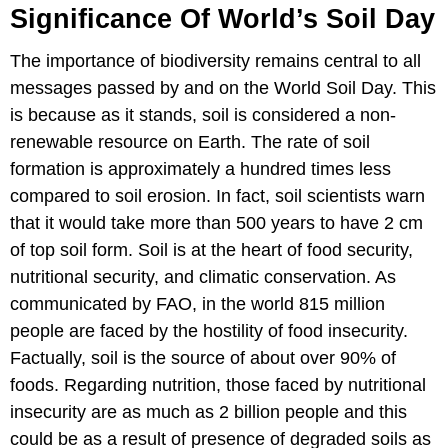
Significance Of World’s Soil Day
The importance of biodiversity remains central to all
messages passed by and on the World Soil Day. This
is because as it stands, soil is considered a non-
renewable resource on Earth. The rate of soil
formation is approximately a hundred times less
compared to soil erosion. In fact, soil scientists warn
that it would take more than 500 years to have 2 cm
of top soil form. Soil is at the heart of food security,
nutritional security, and climatic conservation. As
communicated by FAO, in the world 815 million
people are faced by the hostility of food insecurity.
Factually, soil is the source of about over 90% of
foods. Regarding nutrition, those faced by nutritional
insecurity are as much as 2 billion people and this
could be as a result of presence of degraded soils as