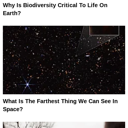
Why Is Biodiversity Critical To Life On
Earth?
What Is The Farthest Thing We Can See In
Space?