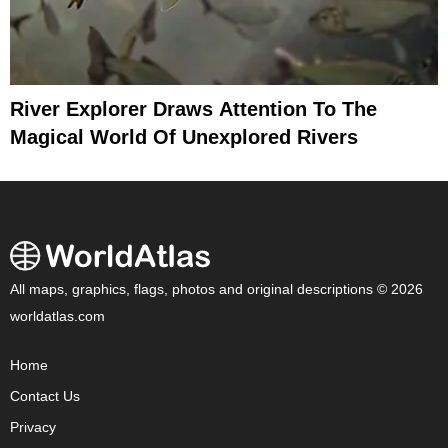
River Explorer Draws Attention To The
Magical World Of Unexplored Rivers
All maps, graphics, flags, photos and original descriptions © 2026
worldatlas.com
Home
Contact Us
Privacy