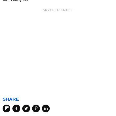
SHARE