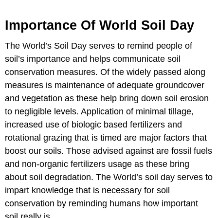
Importance Of World Soil Day
The World’s Soil Day serves to remind people of
soil’s importance and helps communicate soil
conservation measures. Of the widely passed along
measures is maintenance of adequate groundcover
and vegetation as these help bring down soil erosion
to negligible levels. Application of minimal tillage,
increased use of biologic based fertilizers and
rotational grazing that is timed are major factors that
boost our soils. Those advised against are fossil fuels
and non-organic fertilizers usage as these bring
about soil degradation. The World’s soil day serves to
impart knowledge that is necessary for soil
conservation by reminding humans how important
soil really is.