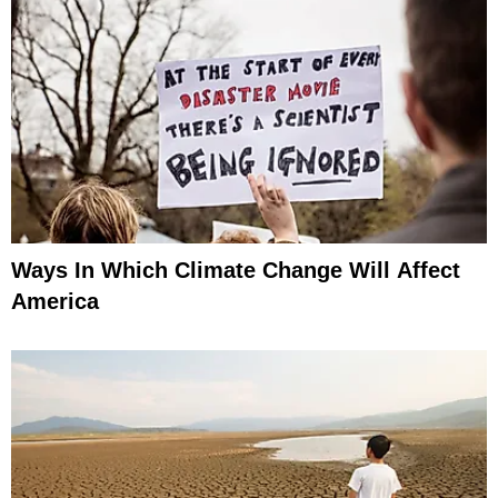
Ways In Which Climate Change Will Affect
America