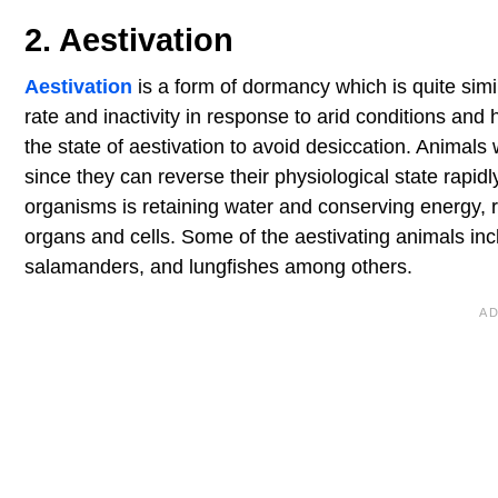
2. Aestivation
Aestivation
is a form of dormancy which is quite simi
rate and inactivity in response to arid conditions and
the state of aestivation to avoid desiccation. Animals 
since they can reverse their physiological state rapid
organisms is retaining water and conserving energy, r
organs and cells. Some of the aestivating animals inc
salamanders, and lungfishes among others.