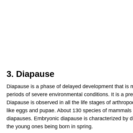
3. Diapause
Diapause is a phase of delayed development that is m
periods of severe environmental conditions. It is a pr
Diapause is observed in all the life stages of arthrop
like eggs and pupae. About 130 species of mammals 
diapauses. Embryonic diapause is characterized by de
the young ones being born in spring.