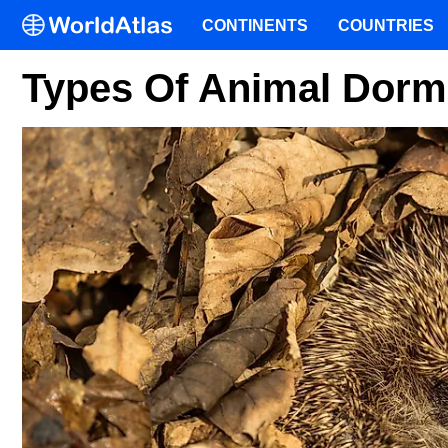
CONTINENTS
COUNTRIES
Types Of Animal Dor