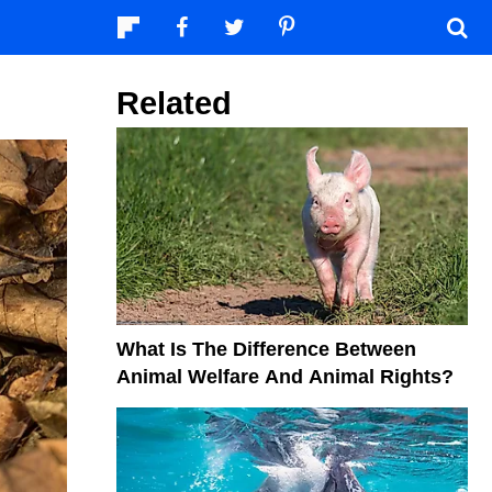
Related
What Is The Difference Between
Animal Welfare And Animal Rights?