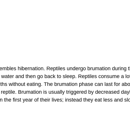
esembles hibernation. Reptiles undergo brumation during t
 water and then go back to sleep. Reptiles consume a lot
ths without eating. The brumation phase can last for abo
reptile. Brumation is usually triggered by decreased dayl
n the first year of their lives; instead they eat less and s