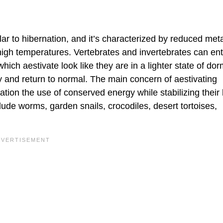
lar to hibernation, and it’s characterized by reduced met
 high temperatures. Vertebrates and invertebrates can ent
which aestivate look like they are in a lighter state of do
ly and return to normal. The main concern of aestivating
ation the use of conserved energy while stabilizing their
lude worms, garden snails, crocodiles, desert tortoises,