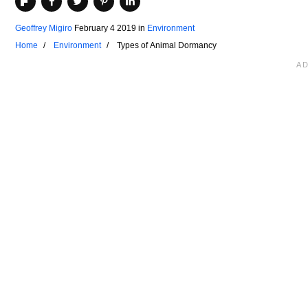
Geoffrey Migiro
February 4 2019
in
Environment
Home
Environment
Types of Animal Dormancy