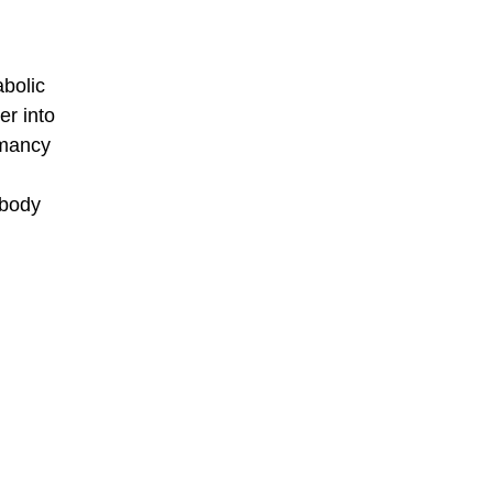
abolic
er into
rmancy
 body