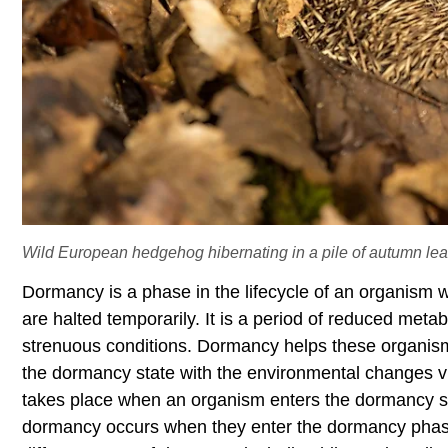
Wild European hedgehog hibernating in a pile of autumn lea
Dormancy is a phase in the lifecycle of an organism w
are halted temporarily. It is a period of reduced meta
strenuous conditions. Dormancy helps these organism
the dormancy state with the environmental changes v
takes place when an organism enters the dormancy sta
dormancy occurs when they enter the dormancy phase 