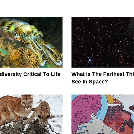
iversity Critical To Life
What Is The Farthest T
See In Space?