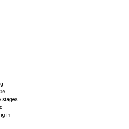
ng
pe.
e stages
c
ng in