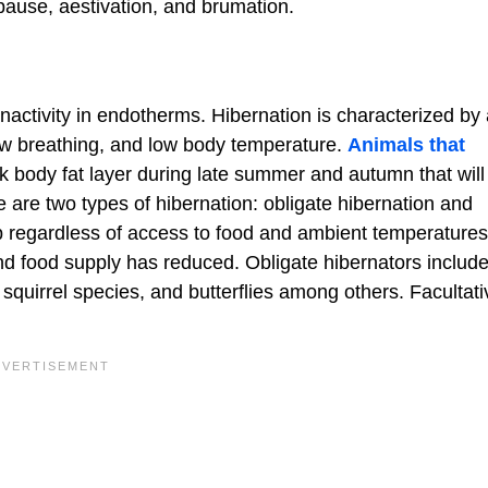
apause, aestivation, and brumation.
nactivity in endotherms. Hibernation is characterized by
ow breathing, and low body temperature.
Animals that
ck body fat layer during late summer and autumn that will
 are two types of hibernation: obligate hibernation and
ep regardless of access to food and ambient temperatures
and food supply has reduced. Obligate hibernators includ
uirrel species, and butterflies among others. Facultati