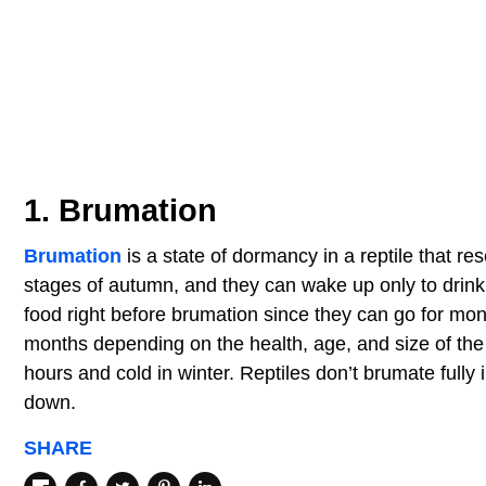
1. Brumation
Brumation
is a state of dormancy in a reptile that r
stages of autumn, and they can wake up only to drink
food right before brumation since they can go for mon
months depending on the health, age, and size of the 
hours and cold in winter. Reptiles don’t brumate fully i
down.
SHARE