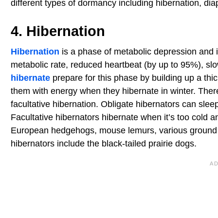
different types of dormancy including hibernation, di
4. Hibernation
Hibernation
is a phase of metabolic depression and i
metabolic rate, reduced heartbeat (by up to 95%), sl
hibernate
prepare for this phase by building up a thi
them with energy when they hibernate in winter. There
facultative hibernation. Obligate hibernators can sle
Facultative hibernators hibernate when it’s too cold 
European hedgehogs, mouse lemurs, various ground sq
hibernators include the black-tailed prairie dogs.