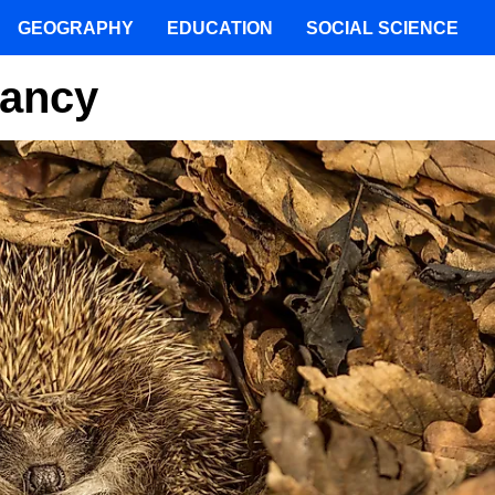
GEOGRAPHY
EDUCATION
SOCIAL SCIENCE
mancy