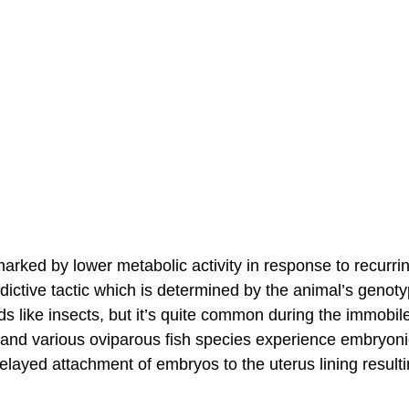
arked by lower metabolic activity in response to recurri
edictive tactic which is determined by the animal’s genoty
ods like insects, but it’s quite common during the immobil
and various oviparous fish species experience embryoni
layed attachment of embryos to the uterus lining resulti