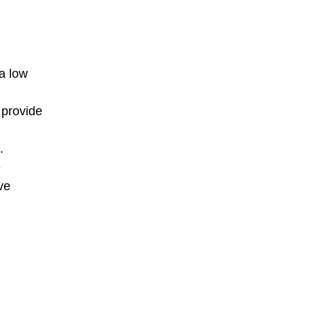
 a low
 provide
.
e
ve