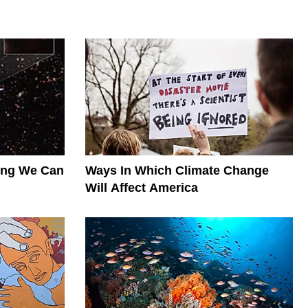
hing We Can
Ways In Which Climate Change
Will Affect America