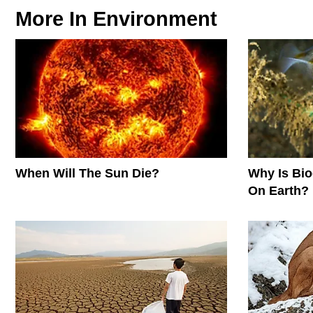
More In
Environment
When Will The Sun Die?
Why Is Biod
On Earth?