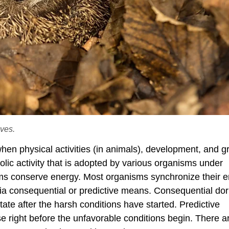
ves.
hen physical activities (in animals), development, and g
bolic activity that is adopted by various organisms under
s conserve energy. Most organisms synchronize their en
ia consequential or predictive means. Consequential d
te after the harsh conditions have started. Predictive
right before the unfavorable conditions begin. There a