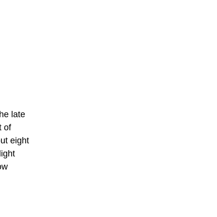
he late
 of
ut eight
ight
low