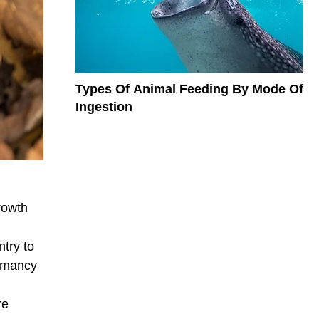
Types Of Animal Feeding By Mode Of
Ingestion
rowth
try to
ormancy
re