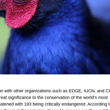
ison with other organizations such as EDGE, IUCN, and C
reat significance to the conservation of the world’s most
reatened with 193 being critically endangered. According t