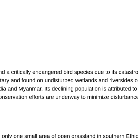
 a critically endangered bird species due to its catastr
litary and found on undisturbed wetlands and riversides o
dia and Myanmar. Its declining population is attributed to
Conservation efforts are underway to minimize disturbanc
n only one small area of open grassland in southern Ethio