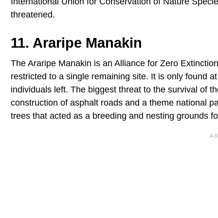
International Union for Conservation of Nature Speci
threatened.
11. Araripe Manakin
The Araripe Manakin is an Alliance for Zero Extinction
restricted to a single remaining site. It is only found 
individuals left. The biggest threat to the survival of
construction of asphalt roads and a theme national par
trees that acted as a breeding and nesting grounds for