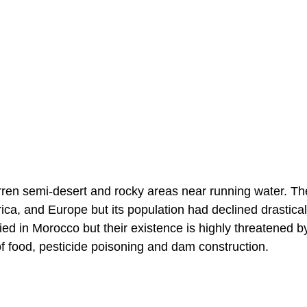
arren semi-desert and rocky areas near running water. Th
ca, and Europe but its population had declined drastical
fied in Morocco but their existence is highly threatened b
f food, pesticide poisoning and dam construction.