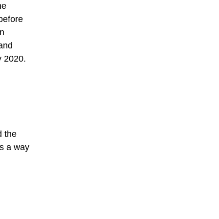
he
before
in
 and
y 2020.
d the
as a way