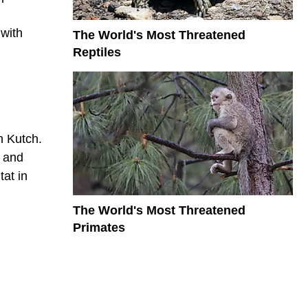
 with
The World's Most Threatened
Reptiles
n Kutch.
s and
tat in
The World's Most Threatened
Primates