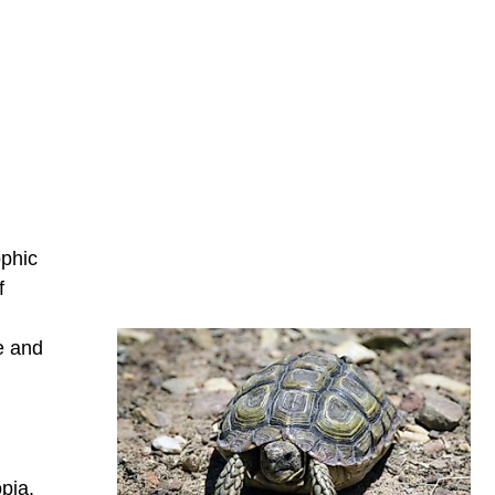
ophic
f
e and
pia.