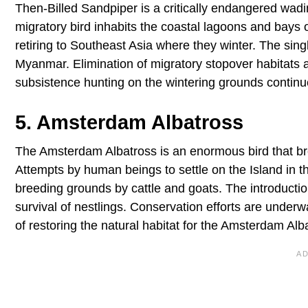
Then-Billed Sandpiper is a critically endangered wadi
migratory bird inhabits the coastal lagoons and bays 
retiring to Southeast Asia where they winter. The sing
Myanmar. Elimination of migratory stopover habitats a
subsistence hunting on the wintering grounds continue t
5. Amsterdam Albatross
The Amsterdam Albatross is an enormous bird that br
Attempts by human beings to settle on the Island in th
breeding grounds by cattle and goats. The introduction
survival of nestlings. Conservation efforts are underw
of restoring the natural habitat for the Amsterdam Alb