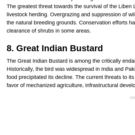
The greatest threat towards the survival of the Liben L
livestock herding. Overgrazing and suppression of wil
the natural breeding grounds. Conservation efforts 
clearance of shrubs in some areas.
8. Great Indian Bustard
The Great Indian Bustard is among the critically endan
Historically, the bird was widespread in India and Pa
food precipitated its decline. The current threats to it
favor of mechanized agriculture, infrastructural devel