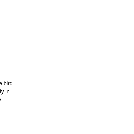
e bird
ly in
y