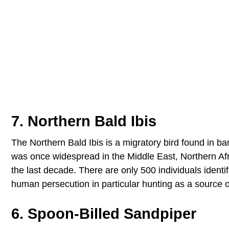
7. Northern Bald Ibis
The Northern Bald Ibis is a migratory bird found in b
was once widespread in the Middle East, Northern Afri
the last decade. There are only 500 individuals identi
human persecution in particular hunting as a source o
6. Spoon-Billed Sandpiper