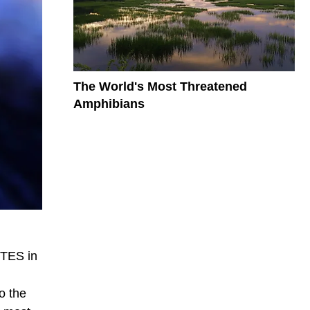
The World's Most Threatened
Amphibians
ITES in
o the