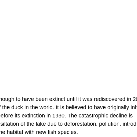
ugh to have been extinct until it was rediscovered in 2
he duck in the world. It is believed to have originally in
fore its extinction in 1930. The catastrophic decline is
ltation of the lake due to deforestation, pollution, intro
e habitat with new fish species.