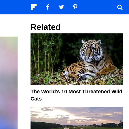
Related
The World's 10 Most Threatened Wild
Cats