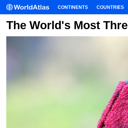
CONTINENTS
COUNTRIES
The World's Most Thre