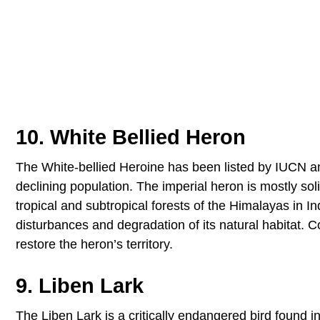
10. White Bellied Heron
The White-bellied Heroine has been listed by IUCN and
declining population. The imperial heron is mostly so
tropical and subtropical forests of the Himalayas in In
disturbances and degradation of its natural habitat. 
restore the heron’s territory.
9. Liben Lark
The Liben Lark is a critically endangered bird found i