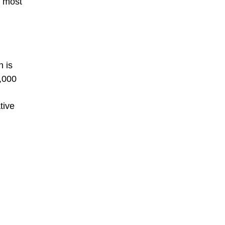
s most
n is
1,000
tive