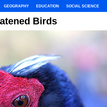
GEOGRAPHY
EDUCATION
SOCIAL SCIENCE
atened Birds