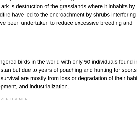
ark is destruction of the grasslands where it inhabits by
dfire have led to the encroachment by shrubs interfering
have been undertaken to reduce excessive breeding and
gered birds in the world with only 50 individuals found i
kistan but due to years of poaching and hunting for sport
s survival are mostly from loss or degradation of their habi
opment, and industrialization.