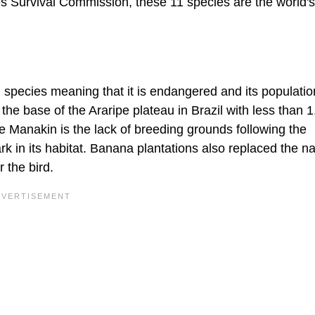
es Survival Commission, these 11 species are the world'
 species meaning that it is endangered and its populatio
at the base of the Araripe plateau in Brazil with less than 
 the Manakin is the lack of breeding grounds following the
k in its habitat. Banana plantations also replaced the na
 the bird.