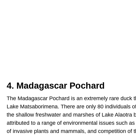
4. Madagascar Pochard
The Madagascar Pochard is an extremely rare duck tho
Lake Matsaborimena. There are only 80 individuals of t
the shallow freshwater and marshes of Lake Alaotra be
attributed to a range of environmental issues such as si
of invasive plants and mammals, and competition of th