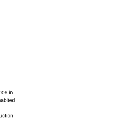
006 in
habited
duction