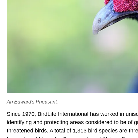
An Edward's Pheasant.
Since 1970, BirdLife International has worked in un
identifying and protecting areas considered to be of g
threatened birds. A total of 1,313 bird species are th