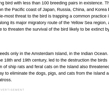
ng bird with less than 100 breeding pairs in existence. T
on the Pacific coast of Japan, Russia, China, and Korea 
le-most threat to the bird is trapping a common practice 
long its major migratory route of the Yellow Sea region,
o threaten the survival of the bird likely to be extinct b
eeds only in the Amsterdam Island, in the Indian Ocean.
e 18th and 19th century, led to the destruction the birds
 of ship rats and feral cats on the Island also threatene
ay to eliminate the dogs, pigs, and cats from the Island 
atross.