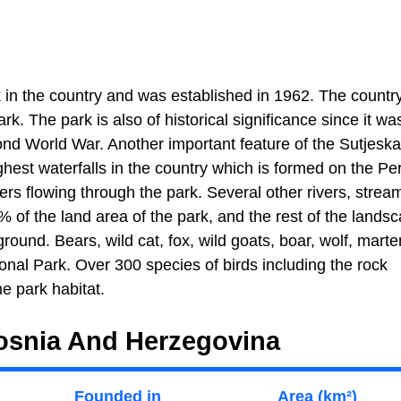
k in the country and was established in 1962. The countr
rk. The park is also of historical significance since it wa
cond World War. Another important feature of the Sutjeska
ghest waterfalls in the country which is formed on the Pe
vers flowing through the park. Several other rivers, strea
% of the land area of the park, and the rest of the landsc
und. Bears, wild cat, fox, wild goats, boar, wolf, marte
nal Park. Over 300 species of birds including the rock
he park habitat.
Bosnia And Herzegovina
Founded in
Area (km²)