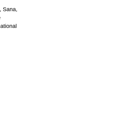
s, Sana,
e
national