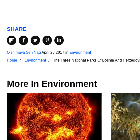
SHARE
Oishimaya Sen Nag
April 25 2017
in
Environment
Home
Environment
The Three National Parks Of Bosnia And Herzegov
More In
Environment