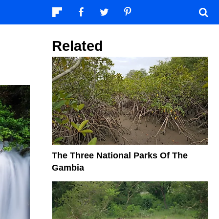
Related
The Three National Parks Of The
Gambia