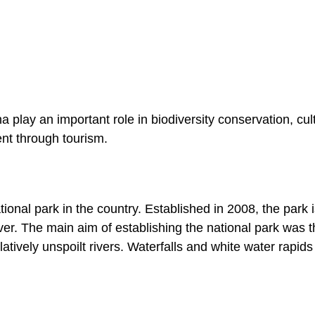
play an important role in biodiversity conservation, cul
nt through tourism.
ional park in the country. Established in 2008, the park 
r. The main aim of establishing the national park was t
latively unspoilt rivers. Waterfalls and white water rapids