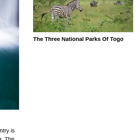
The Three National Parks Of Togo
try is
a. The