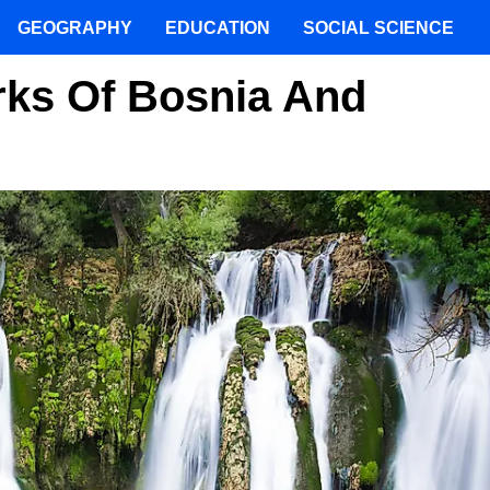
GEOGRAPHY
EDUCATION
SOCIAL SCIENCE
rks Of Bosnia And