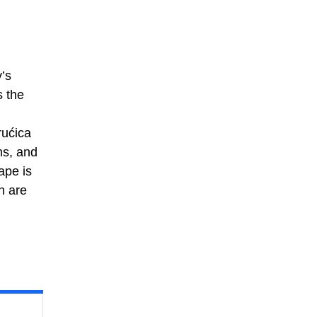
y’s
s the
rućica
ms, and
ape is
n are