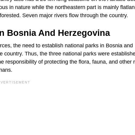
us in nature while the northeastern part is mainly flatlan
orested. Seven major rivers flow through the country.
In Bosnia And Herzegovina
rces, the need to establish national parks in Bosnia and
 country. Thus, the three national parks were establish
esponsibility of protecting the flora, fauna, and other 
umans.