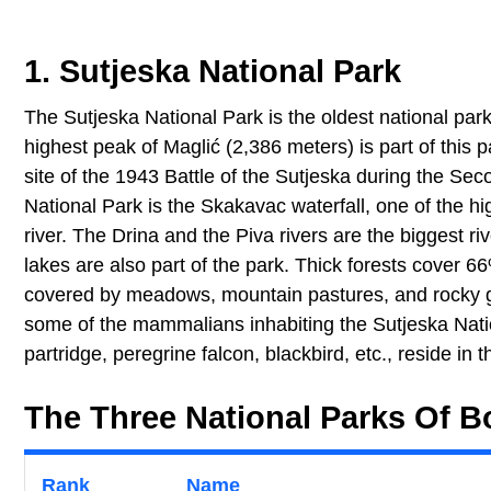
1. Sutjeska National Park
The Sutjeska National Park is the oldest national par
highest peak of Maglić (2,386 meters) is part of this pa
site of the 1943 Battle of the Sutjeska during the Se
National Park is the Skakavac waterfall, one of the hi
river. The Drina and the Piva rivers are the biggest ri
lakes are also part of the park. Thick forests cover 66
covered by meadows, mountain pastures, and rocky gro
some of the mammalians inhabiting the Sutjeska Natio
partridge, peregrine falcon, blackbird, etc., reside in t
The Three National Parks Of 
Rank
Name