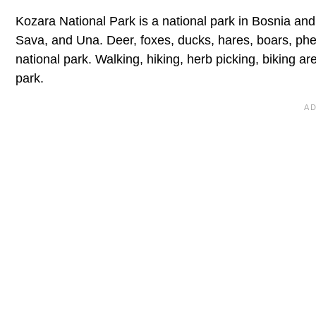
Kozara National Park is a national park in Bosnia and 
Sava, and Una. Deer, foxes, ducks, hares, boars, ph
national park. Walking, hiking, herb picking, biking are
park.