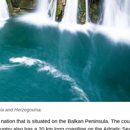
snia and Herzegovina.
tion that is situated on the Balkan Peninsula. The coun
ntry also has a 20 km long coastline on the Adriatic Se