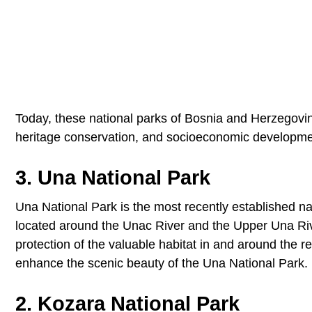
Today, these national parks of Bosnia and Herzegovina 
heritage conservation, and socioeconomic developme
3. Una National Park
Una National Park is the most recently established nat
located around the Unac River and the Upper Una Rive
protection of the valuable habitat in and around the re
enhance the scenic beauty of the Una National Park.
2. Kozara National Park