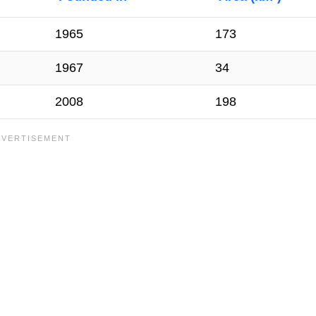
1965
173
1967
34
2008
198