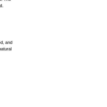
d.
ed, and
natural