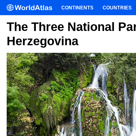
CONTINENTS
COUNTRIES
The Three National Pa
Herzegovina