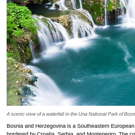
A scenic view of a waterfall in the Una National Park of Bo
Bosnia and Herzegovina is a Southeastern European na
bordered by Croatia, Serbia, and Montenegro. The cou