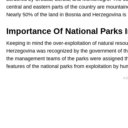
central and eastern parts of the country are mountaino
Nearly 50% of the land in Bosnia and Herzegovina is f
Importance Of National Parks 
Keeping in mind the over-exploitation of natural resou
Herzegovina was recognized by the government of the
the management teams of the parks were assigned the r
features of the national parks from exploitation by h