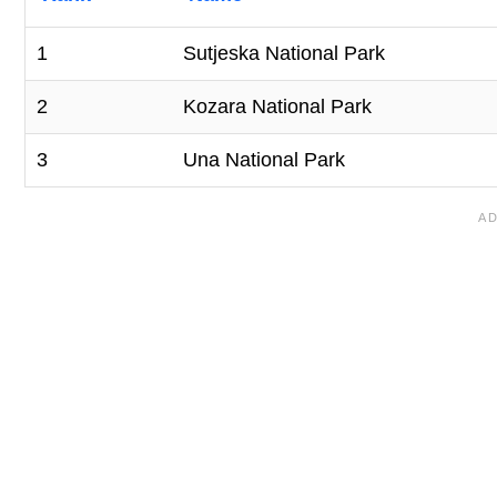
1
Sutjeska National Park
2
Kozara National Park
3
Una National Park