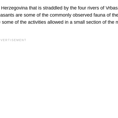
Herzegovina that is straddled by the four rivers of Vrba
easants are some of the commonly observed fauna of th
 some of the activities allowed in a small section of the 