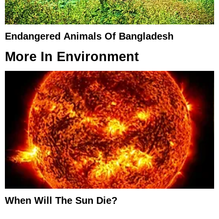
Endangered Animals Of Bangladesh
More In
Environment
When Will The Sun Die?