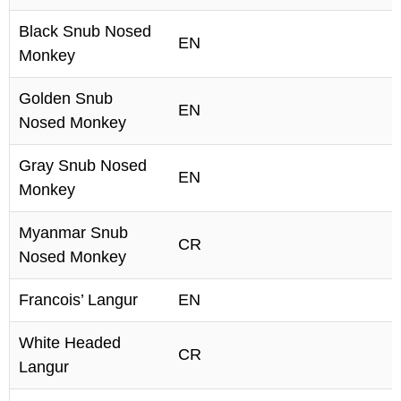
Black Snub Nosed
EN
Monkey
Golden Snub
EN
Nosed Monkey
Gray Snub Nosed
EN
Monkey
Myanmar Snub
CR
Nosed Monkey
Francois’ Langur
EN
White Headed
CR
Langur