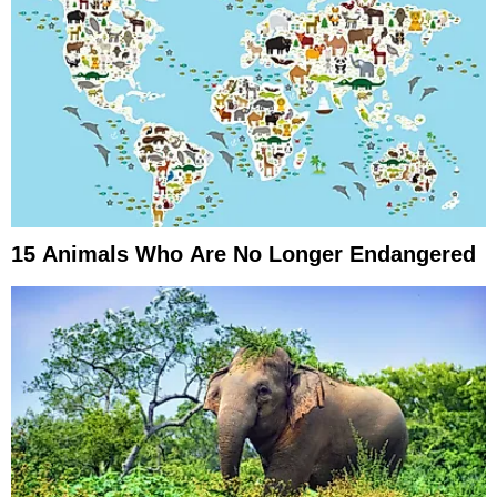
15 Animals Who Are No Longer Endangered