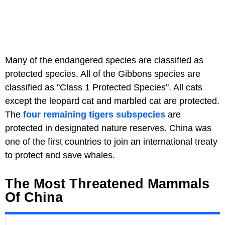
Many of the endangered species are classified as
protected species. All of the Gibbons species are
classified as "Class 1 Protected Species". All cats
except the leopard cat and marbled cat are protected.
The
four remaining tigers subspecies
are
protected in designated nature reserves. China was
one of the first countries to join an international treaty
to protect and save whales.
The Most Threatened Mammals
Of China