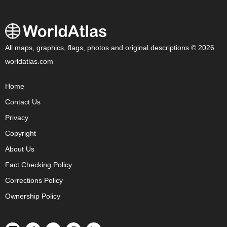
All maps, graphics, flags, photos and original descriptions © 2026
worldatlas.com
Home
Contact Us
Privacy
Copyright
About Us
Fact Checking Policy
Corrections Policy
Ownership Policy