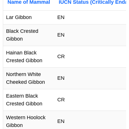
Name of Mammal
IUCN Status (Critically End
Lar Gibbon
EN
Black Crested
EN
Gibbon
Hainan Black
CR
Crested Gibbon
Northern White
EN
Cheeked Gibbon
Eastern Black
CR
Crested Gibbon
Western Hoolock
EN
Gibbon