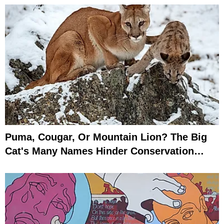
Puma, Cougar, Or Mountain Lion? The Big
Cat's Many Names Hinder Conservation
Efforts