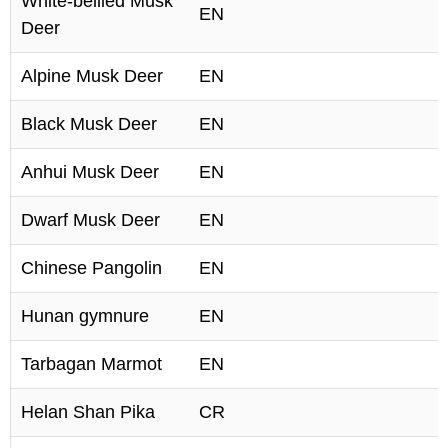
White-bellied Musk
EN
Deer
Alpine Musk Deer
EN
Black Musk Deer
EN
Anhui Musk Deer
EN
Dwarf Musk Deer
EN
Chinese Pangolin
EN
Hunan gymnure
EN
Tarbagan Marmot
EN
Helan Shan Pika
CR