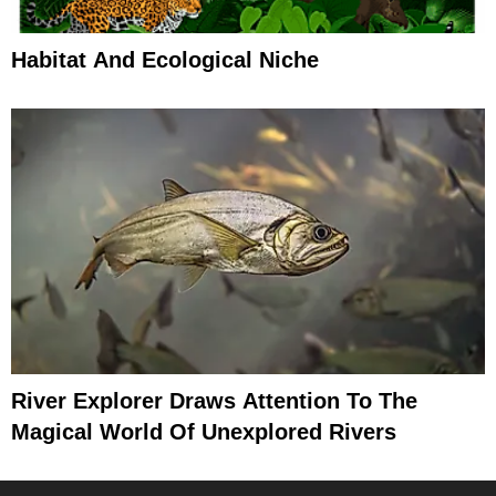
Habitat And Ecological Niche
River Explorer Draws Attention To The
Magical World Of Unexplored Rivers