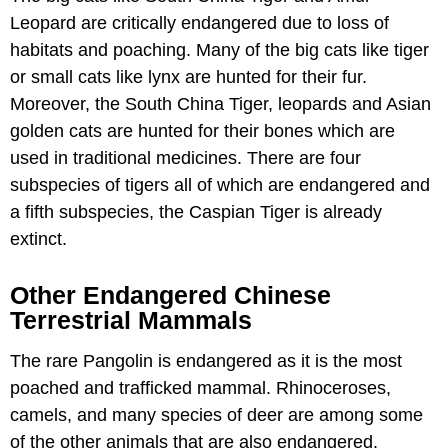
Leopard are critically endangered due to loss of
habitats and poaching. Many of the big cats like tiger
or small cats like lynx are hunted for their fur.
Moreover, the South China Tiger, leopards and Asian
golden cats are hunted for their bones which are
used in traditional medicines. There are four
subspecies of tigers all of which are endangered and
a fifth subspecies, the Caspian Tiger is already
extinct.
Other Endangered Chinese
Terrestrial Mammals
The rare Pangolin is endangered as it is the most
poached and trafficked mammal. Rhinoceroses,
camels, and many species of deer are among some
of the other animals that are also endangered.