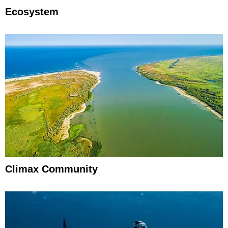
Ecosystem
Climax Community