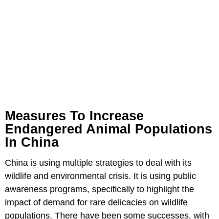
Measures To Increase
Endangered Animal Populations
In China
China is using multiple strategies to deal with its
wildlife and environmental crisis. It is using public
awareness programs, specifically to highlight the
impact of demand for rare delicacies on wildlife
populations. There have been some successes, with