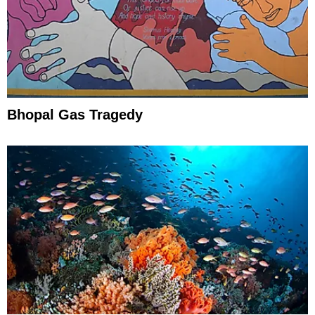
Bhopal Gas Tragedy