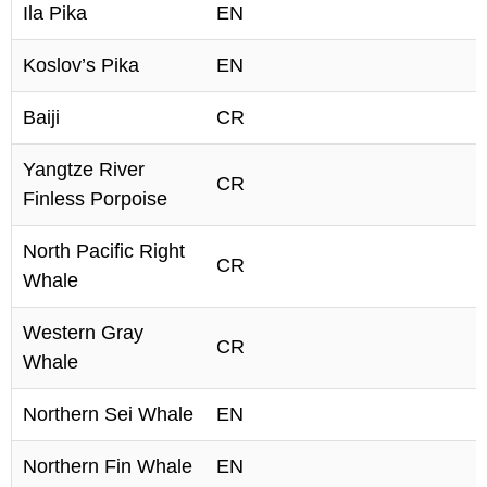
Ila Pika
EN
Koslov’s Pika
EN
Baiji
CR
Yangtze River
CR
Finless Porpoise
North Pacific Right
CR
Whale
Western Gray
CR
Whale
Northern Sei Whale
EN
Northern Fin Whale
EN