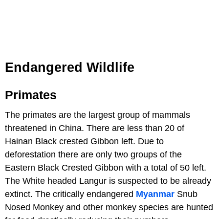
Endangered Wildlife
Primates
The primates are the largest group of mammals
threatened in China. There are less than 20 of
Hainan Black crested Gibbon left. Due to
deforestation there are only two groups of the
Eastern Black Crested Gibbon with a total of 50 left.
The White headed Langur is suspected to be already
extinct. The critically endangered
Myanmar
Snub
Nosed Monkey and other monkey species are hunted