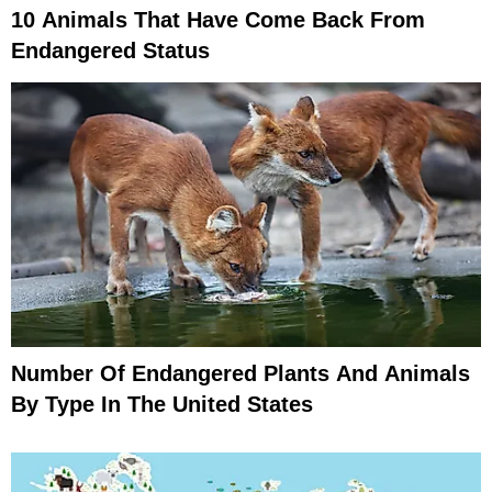
10 Animals That Have Come Back From
Endangered Status
Number Of Endangered Plants And Animals
By Type In The United States