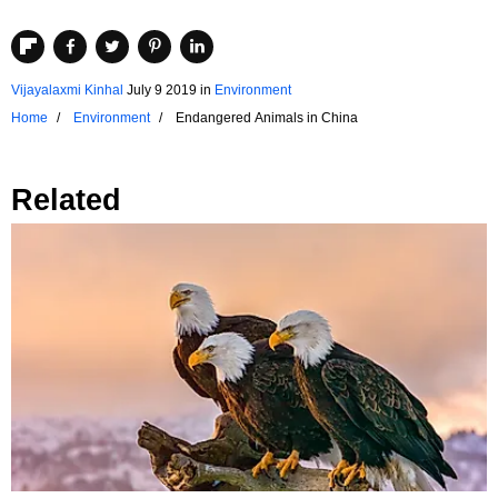
Vijayalaxmi Kinhal
July 9 2019
in
Environment
Home
Environment
Endangered Animals in China
Related