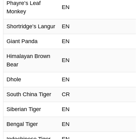
Phayre’s Leaf
EN
Monkey
Shortridge’s Langur
EN
Giant Panda
EN
Himalayan Brown
EN
Bear
Dhole
EN
South China Tiger
CR
Siberian Tiger
EN
Bengal Tiger
EN