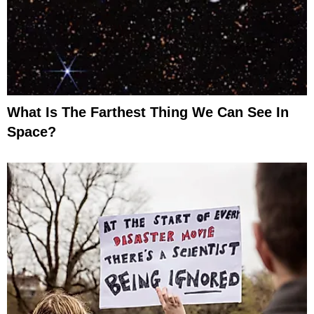
What Is The Farthest Thing We Can See In
Space?