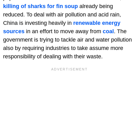
killing of sharks for fin soup
already being
reduced. To deal with air pollution and acid rain,
China is investing heavily in
renewable energy
sources
in an effort to move away from
coal
. The
government is trying to tackle air and water pollution
also by requiring industries to take assume more
responsibility of dealing with their waste.