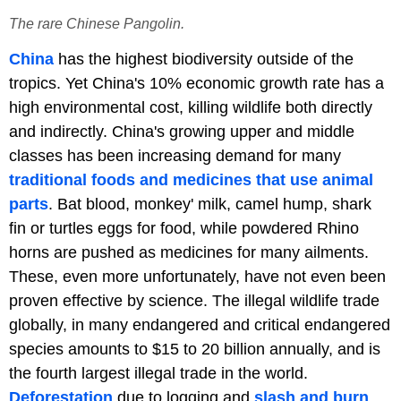
The rare Chinese Pangolin.
China
has the highest biodiversity outside of the
tropics. Yet China's 10% economic growth rate has a
high environmental cost, killing wildlife both directly
and indirectly. China's growing upper and middle
classes has been increasing demand for many
traditional foods and medicines that use animal
parts
. Bat blood, monkey' milk, camel hump, shark
fin or turtles eggs for food, while powdered Rhino
horns are pushed as medicines for many ailments.
These, even more unfortunately, have not even been
proven effective by science. The illegal wildlife trade
globally, in many endangered and critical endangered
species amounts to $15 to 20 billion annually, and is
the fourth largest illegal trade in the world.
Deforestation
due to logging and
slash and burn