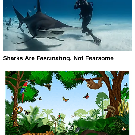
Sharks Are Fascinating, Not Fearsome