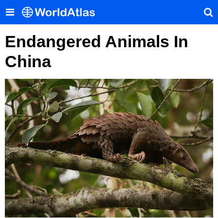
Endangered Animals In
China