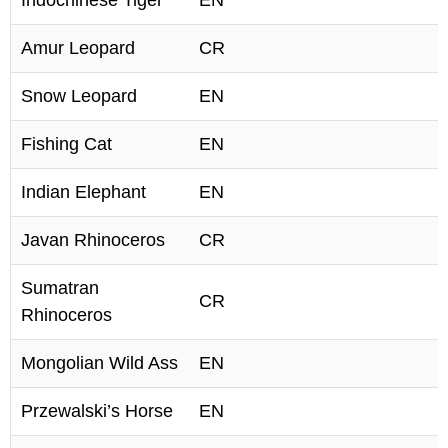
Indochinese Tiger
EN
Amur Leopard
CR
Snow Leopard
EN
Fishing Cat
EN
Indian Elephant
EN
Javan Rhinoceros
CR
Sumatran
CR
Rhinoceros
Mongolian Wild Ass
EN
Przewalski’s Horse
EN