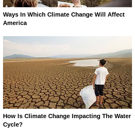
Ways In Which Climate Change Will Affect
America
How Is Climate Change Impacting The Water
Cycle?