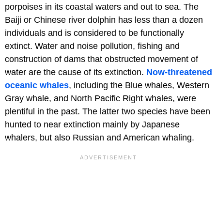
porpoises in its coastal waters and out to sea. The
Baiji or Chinese river dolphin has less than a dozen
individuals and is considered to be functionally
extinct. Water and noise pollution, fishing and
construction of dams that obstructed movement of
water are the cause of its extinction.
Now-threatened
oceanic whales
, including the Blue whales, Western
Gray whale, and North Pacific Right whales, were
plentiful in the past. The latter two species have been
hunted to near extinction mainly by Japanese
whalers, but also Russian and American whaling.