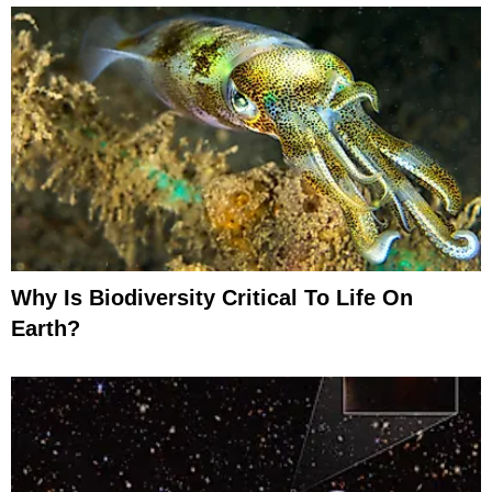
Why Is Biodiversity Critical To Life On
Earth?