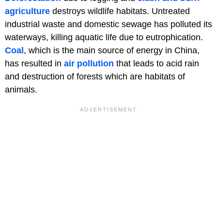
agriculture
destroys wildlife habitats. Untreated
industrial waste and domestic sewage has polluted its
waterways, killing aquatic life due to eutrophication.
Coal
, which is the main source of energy in China,
has resulted in
air pollution
that leads to acid rain
and destruction of forests which are habitats of
animals.