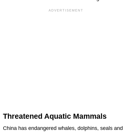
Threatened Aquatic Mammals
China has endangered whales, dolphins, seals and