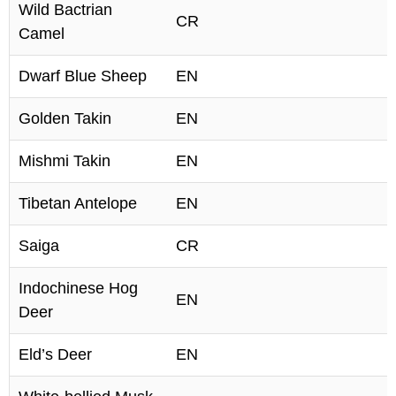
Wild Bactrian
CR
Camel
Dwarf Blue Sheep
EN
Golden Takin
EN
Mishmi Takin
EN
Tibetan Antelope
EN
Saiga
CR
Indochinese Hog
EN
Deer
Eld’s Deer
EN