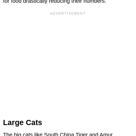
for food drastically reducing their numbers.
Large Cats
The big cats like South China Tiger and Amur