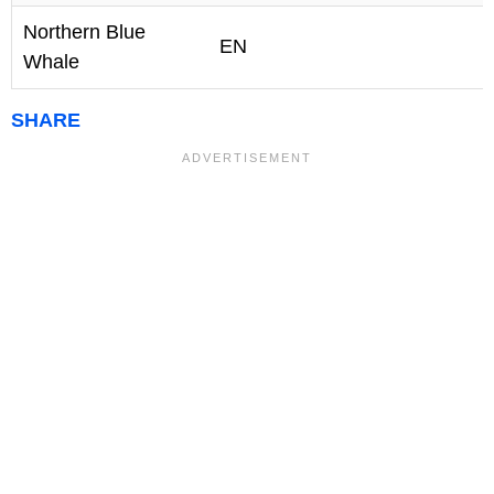
Northern Blue
EN
Whale
SHARE