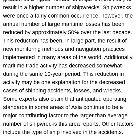
result in a higher number of shipwrecks. Shipwrecks
were once a fairly common occurrence, however, the
annual number of large maritime losses has been
reduced by approximately 50% over the last decade.
This reduction has been, in large part, the result of
new monitoring methods and navigation practices
implemented in many areas of the world. Additionally,
maritime trade activity has decreased somewhat
during the same 10-year period. This reduction in
activity may be one explanation for the decreased
cases of shipping accidents, losses, and wrecks.
Some experts also claim that antiquated operating
standards in some areas of Asia continue to be a
major contributing factor to the larger than average
number of shipwrecks this area reports. Other factors
include the type of ship involved in the accidents.