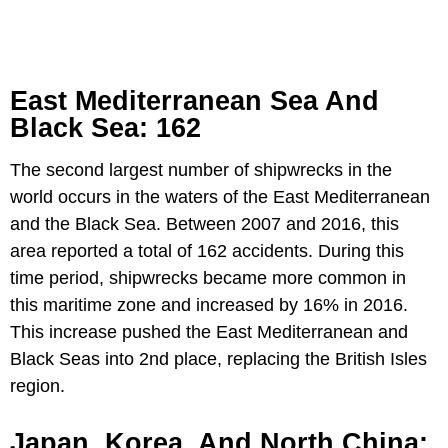
East Mediterranean Sea And
Black Sea: 162
The second largest number of shipwrecks in the
world occurs in the waters of the East Mediterranean
and the Black Sea. Between 2007 and 2016, this
area reported a total of 162 accidents. During this
time period, shipwrecks became more common in
this maritime zone and increased by 16% in 2016.
This increase pushed the East Mediterranean and
Black Seas into 2nd place, replacing the British Isles
region.
Japan, Korea, And North China: