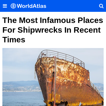
The Most Infamous Places
For Shipwrecks In Recent
Times