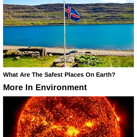
What Are The Safest Places On Earth?
More In
Environment