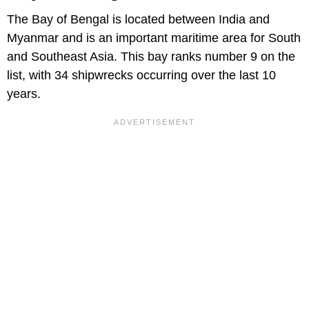
The Bay of Bengal is located between India and
Myanmar and is an important maritime area for South
and Southeast Asia. This bay ranks number 9 on the
list, with 34 shipwrecks occurring over the last 10
years.