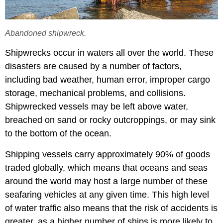
Abandoned shipwreck.
Shipwrecks occur in waters all over the world. These
disasters are caused by a number of factors,
including bad weather, human error, improper cargo
storage, mechanical problems, and collisions.
Shipwrecked vessels may be left above water,
breached on sand or rocky outcroppings, or may sink
to the bottom of the ocean.
Shipping vessels carry approximately 90% of goods
traded globally, which means that oceans and seas
around the world may host a large number of these
seafaring vehicles at any given time. This high level
of water traffic also means that the risk of accidents is
greater, as a higher number of ships is more likely to