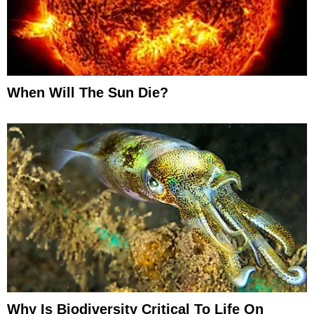
When Will The Sun Die?
Why Is Biodiversity Critical To Life On