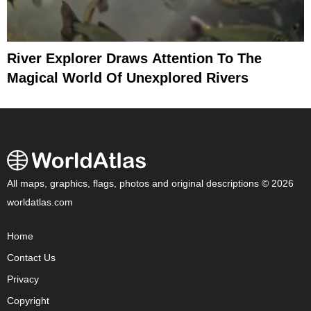
River Explorer Draws Attention To The
Magical World Of Unexplored Rivers
All maps, graphics, flags, photos and original descriptions © 2026
worldatlas.com
Home
Contact Us
Privacy
Copyright