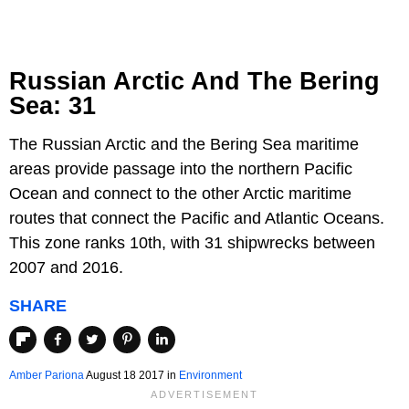
Russian Arctic And The Bering
Sea: 31
The Russian Arctic and the Bering Sea maritime
areas provide passage into the northern Pacific
Ocean and connect to the other Arctic maritime
routes that connect the Pacific and Atlantic Oceans.
This zone ranks 10th, with 31 shipwrecks between
2007 and 2016.
SHARE
Amber Pariona
August 18 2017
in
Environment