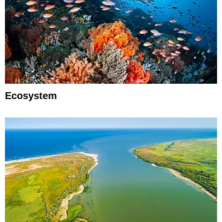
Ecosystem