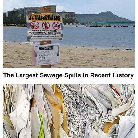
The Largest Sewage Spills In Recent History