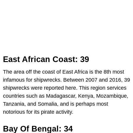
East African Coast: 39
The area off the coast of East Africa is the 8th most
infamous for shipwrecks. Between 2007 and 2016, 39
shipwrecks were reported here. This region services
countries such as Madagascar, Kenya, Mozambique,
Tanzania, and Somalia, and is perhaps most
notorious for its pirate activity.
Bay Of Bengal: 34