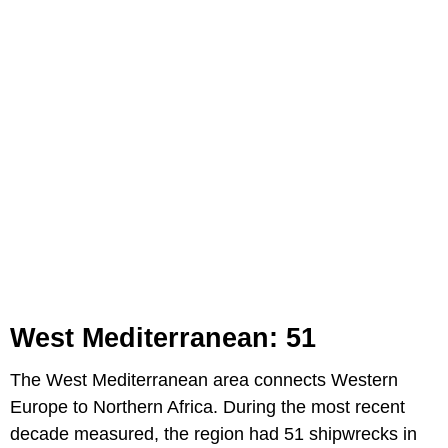
West Mediterranean: 51
The West Mediterranean area connects Western
Europe to Northern Africa. During the most recent
decade measured, the region had 51 shipwrecks in