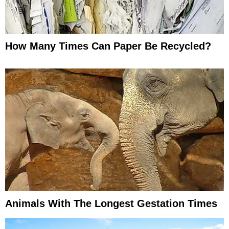
How Many Times Can Paper Be Recycled?
Animals With The Longest Gestation Times