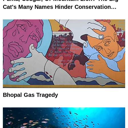
Cat's Many Names Hinder Conservation
Efforts
Bhopal Gas Tragedy