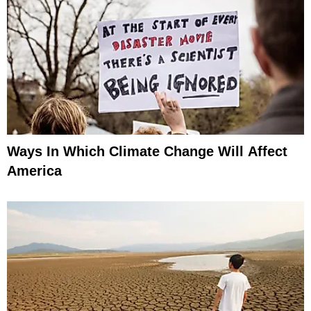
Ways In Which Climate Change Will Affect
America