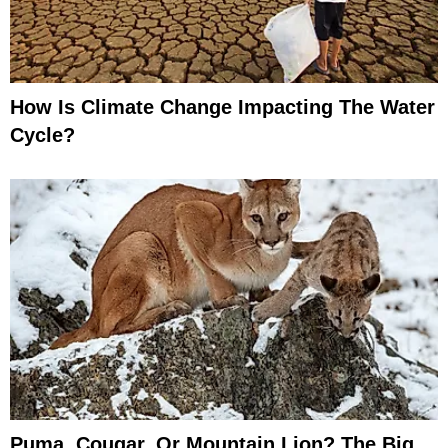
How Is Climate Change Impacting The Water
Cycle?
Puma, Cougar, Or Mountain Lion? The Big