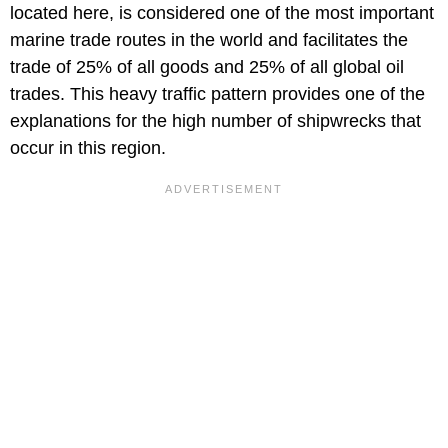
located here, is considered one of the most important
marine trade routes in the world and facilitates the
trade of 25% of all goods and 25% of all global oil
trades. This heavy traffic pattern provides one of the
explanations for the high number of shipwrecks that
occur in this region.