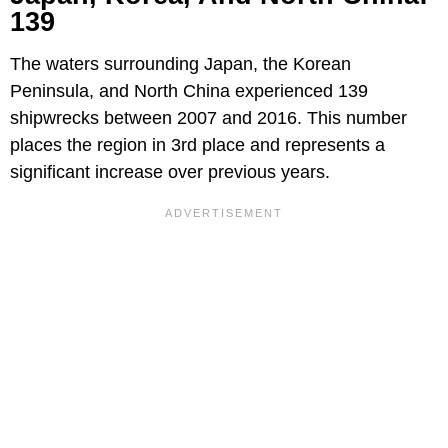
139
The waters surrounding Japan, the Korean
Peninsula, and North China experienced 139
shipwrecks between 2007 and 2016. This number
places the region in 3rd place and represents a
significant increase over previous years.