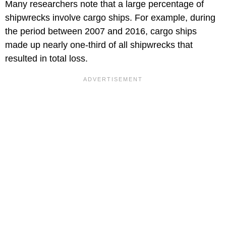
Many researchers note that a large percentage of
shipwrecks involve cargo ships. For example, during
the period between 2007 and 2016, cargo ships
made up nearly one-third of all shipwrecks that
resulted in total loss.