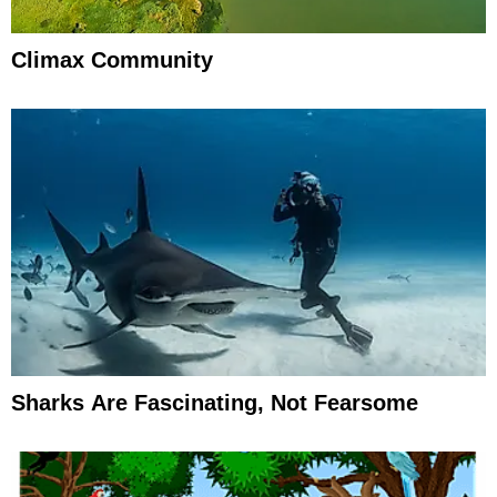
Climax Community
Sharks Are Fascinating, Not Fearsome