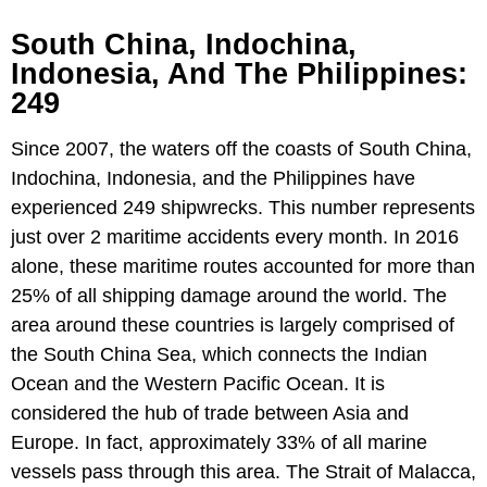
South China, Indochina,
Indonesia, And The Philippines:
249
Since 2007, the waters off the coasts of South China,
Indochina, Indonesia, and the Philippines have
experienced 249 shipwrecks. This number represents
just over 2 maritime accidents every month. In 2016
alone, these maritime routes accounted for more than
25% of all shipping damage around the world. The
area around these countries is largely comprised of
the South China Sea, which connects the Indian
Ocean and the Western Pacific Ocean. It is
considered the hub of trade between Asia and
Europe. In fact, approximately 33% of all marine
vessels pass through this area. The Strait of Malacca,