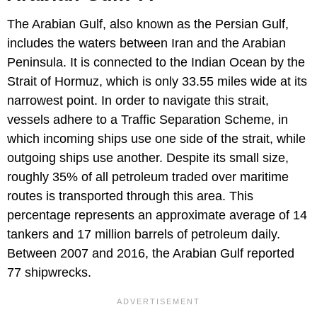
The Arabian Gulf, also known as the Persian Gulf,
includes the waters between Iran and the Arabian
Peninsula. It is connected to the Indian Ocean by the
Strait of Hormuz, which is only 33.55 miles wide at its
narrowest point. In order to navigate this strait,
vessels adhere to a Traffic Separation Scheme, in
which incoming ships use one side of the strait, while
outgoing ships use another. Despite its small size,
roughly 35% of all petroleum traded over maritime
routes is transported through this area. This
percentage represents an approximate average of 14
tankers and 17 million barrels of petroleum daily.
Between 2007 and 2016, the Arabian Gulf reported
77 shipwrecks.