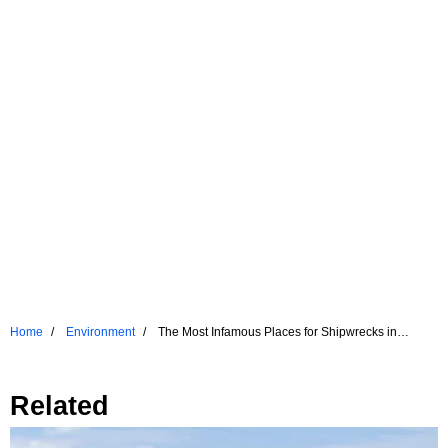
Home
Environment
The Most Infamous Places for Shipwrecks in
Recent Times
Related