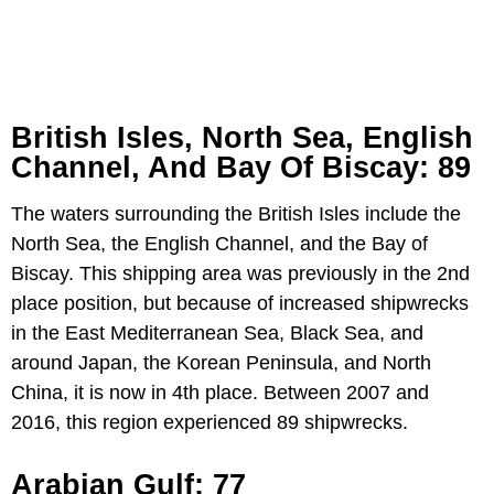
British Isles, North Sea, English
Channel, And Bay Of Biscay: 89
The waters surrounding the British Isles include the
North Sea, the English Channel, and the Bay of
Biscay. This shipping area was previously in the 2nd
place position, but because of increased shipwrecks
in the East Mediterranean Sea, Black Sea, and
around Japan, the Korean Peninsula, and North
China, it is now in 4th place. Between 2007 and
2016, this region experienced 89 shipwrecks.
Arabian Gulf: 77