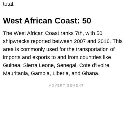
total.
West African Coast: 50
The West African Coast ranks 7th, with 50
shipwrecks reported between 2007 and 2016. This
area is commonly used for the transportation of
imports and exports to and from countries like
Guinea, Sierra Leone, Senegal, Cote d’Ivoire,
Mauritania, Gambia, Liberia, and Ghana.