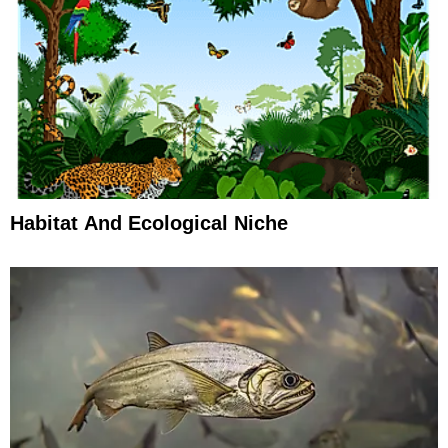
Habitat And Ecological Niche