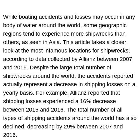
While boating accidents and losses may occur in any
body of water around the world, some geographic
regions tend to experience more shipwrecks than
others, as seen in Asia. This article takes a closer
look at the most infamous locations for shipwrecks,
according to data collected by Allianz between 2007
and 2016. Despite the large total number of
shipwrecks around the world, the accidents reported
actually represent a decrease in shipping losses on a
yearly basis. For example, Allianz reported that
shipping losses experienced a 16% decrease
between 2015 and 2016. The total number of all
types of shipping accidents around the world has also
declined, decreasing by 29% between 2007 and
2016.