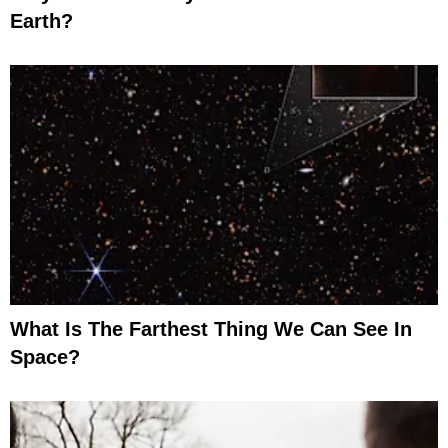
Earth?
What Is The Farthest Thing We Can See In
Space?