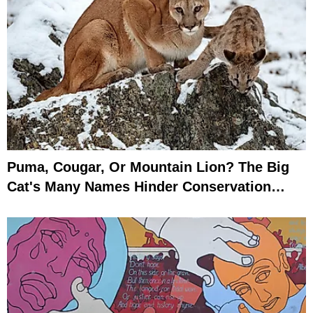
Puma, Cougar, Or Mountain Lion? The Big
Cat's Many Names Hinder Conservation
Efforts