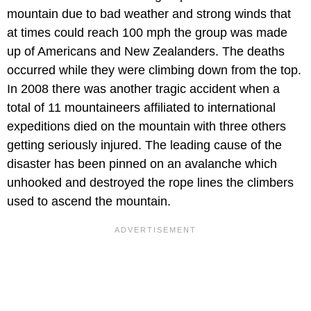
mountain due to bad weather and strong winds that
at times could reach 100 mph the group was made
up of Americans and New Zealanders. The deaths
occurred while they were climbing down from the top.
In 2008 there was another tragic accident when a
total of 11 mountaineers affiliated to international
expeditions died on the mountain with three others
getting seriously injured. The leading cause of the
disaster has been pinned on an avalanche which
unhooked and destroyed the rope lines the climbers
used to ascend the mountain.