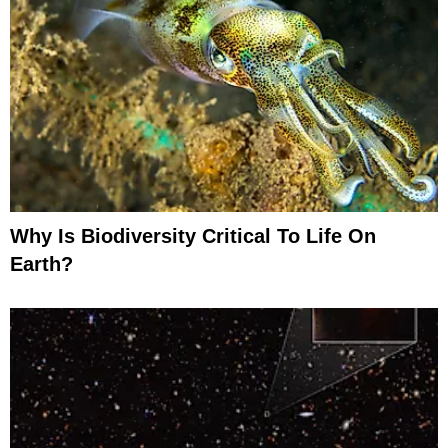
Why Is Biodiversity Critical To Life On
Earth?