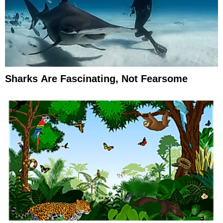
Sharks Are Fascinating, Not Fearsome