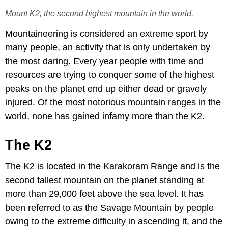
Mount K2, the second highest mountain in the world.
Mountaineering is considered an extreme sport by
many people, an activity that is only undertaken by
the most daring. Every year people with time and
resources are trying to conquer some of the highest
peaks on the planet end up either dead or gravely
injured. Of the most notorious mountain ranges in the
world, none has gained infamy more than the K2.
The K2
The K2 is located in the Karakoram Range and is the
second tallest mountain on the planet standing at
more than 29,000 feet above the sea level. It has
been referred to as the Savage Mountain by people
owing to the extreme difficulty in ascending it, and the