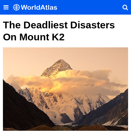
The Deadliest Disasters
On Mount K2