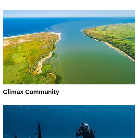
Climax Community