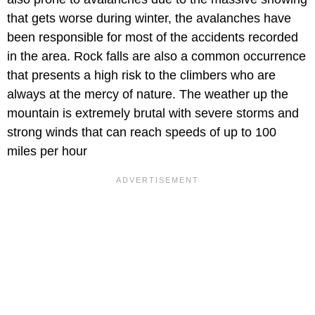
that gets worse during winter, the avalanches have
been responsible for most of the accidents recorded
in the area. Rock falls are also a common occurrence
that presents a high risk to the climbers who are
always at the mercy of nature. The weather up the
mountain is extremely brutal with severe storms and
strong winds that can reach speeds of up to 100
miles per hour