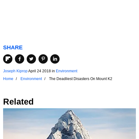
SHARE
Joseph Kiprop
April 24 2018
in
Environment
Home
Environment
The Deadliest Disasters On Mount K2
Related