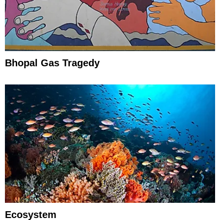
Bhopal Gas Tragedy
Ecosystem