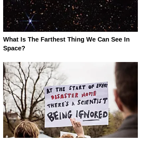
What Is The Farthest Thing We Can See In
Space?