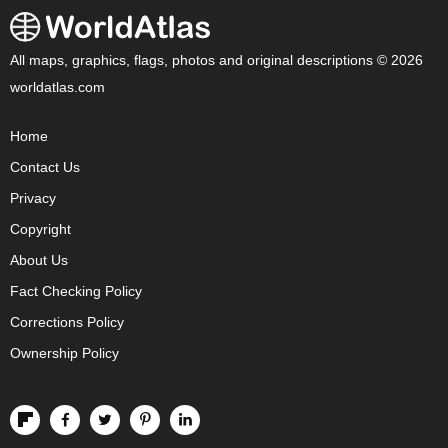
All maps, graphics, flags, photos and original descriptions © 2026
worldatlas.com
Home
Contact Us
Privacy
Copyright
About Us
Fact Checking Policy
Corrections Policy
Ownership Policy