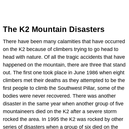
The K2 Mountain Disasters
There have been many calamities that have occurred
on the K2 because of climbers trying to go head to
head with nature. Of all the tragic accidents that have
happened on the mountain, there are three that stand
out. The first one took place in June 1986 when eight
climbers met their deaths as they attempted to be the
first people to climb the Southwest Pillar, some of the
bodies were never recovered. There was another
disaster in the same year when another group of five
mountaineers died on the K2 after a severe storm
rocked the area. In 1995 the K2 was rocked by other
series of disasters when a group of six died on the