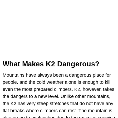
What Makes K2 Dangerous?
Mountains have always been a dangerous place for
people, and the cold weather alone is enough to kill
even the most prepared climbers. K2, however, takes
the dangers to a new level. Unlike other mountains,
the K2 has very steep stretches that do not have any
flat breaks where climbers can rest. The mountain is
also prone to avalanches due to the massive snowing