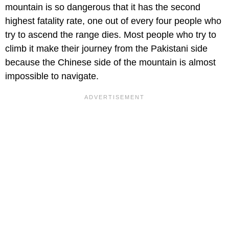
mountain is so dangerous that it has the second
highest fatality rate, one out of every four people who
try to ascend the range dies. Most people who try to
climb it make their journey from the Pakistani side
because the Chinese side of the mountain is almost
impossible to navigate.