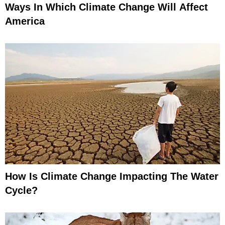
Ways In Which Climate Change Will Affect
America
How Is Climate Change Impacting The Water
Cycle?