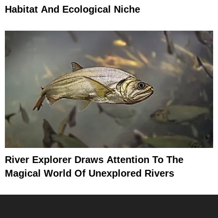
Habitat And Ecological Niche
River Explorer Draws Attention To The
Magical World Of Unexplored Rivers