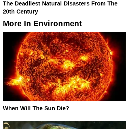
The Deadliest Natural Disasters From The
20th Century
More In
Environment
When Will The Sun Die?