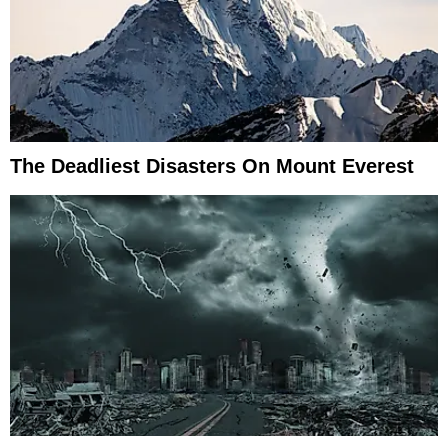
The Deadliest Disasters On Mount Everest