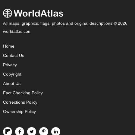
All maps, graphics, flags, photos and original descriptions © 2026
worldatlas.com
Home
Contact Us
Privacy
Copyright
About Us
Fact Checking Policy
Corrections Policy
Ownership Policy