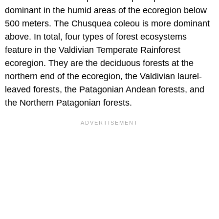
dominant in the humid areas of the ecoregion below
500 meters. The Chusquea coleou is more dominant
above. In total, four types of forest ecosystems
feature in the Valdivian Temperate Rainforest
ecoregion. They are the deciduous forests at the
northern end of the ecoregion, the Valdivian laurel-
leaved forests, the Patagonian Andean forests, and
the Northern Patagonian forests.