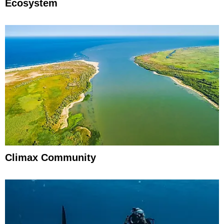
Ecosystem
Climax Community