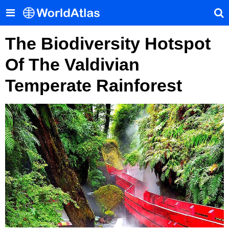
The Biodiversity Hotspot
Of The Valdivian
Temperate Rainforest