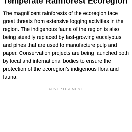
Temperate Rainforest Ecoregion
The magnificent rainforests of the ecoregion face
great threats from extensive logging activities in the
region. The indigenous fauna of the region is also
being steadily replaced by fast-growing eucalyptus
and pines that are used to manufacture pulp and
paper. Conservation projects are being launched both
by local and international bodies to ensure the
protection of the ecoregion’s indigenous flora and
fauna.