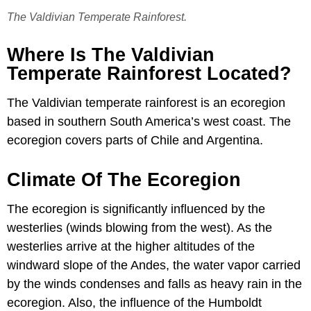
The Valdivian Temperate Rainforest.
Where Is The Valdivian
Temperate Rainforest Located?
The Valdivian temperate rainforest is an ecoregion
based in southern South America’s west coast. The
ecoregion covers parts of Chile and Argentina.
Climate Of The Ecoregion
The ecoregion is significantly influenced by the
westerlies (winds blowing from the west). As the
westerlies arrive at the higher altitudes of the
windward slope of the Andes, the water vapor carried
by the winds condenses and falls as heavy rain in the
ecoregion. Also, the influence of the Humboldt