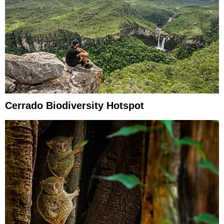
Cerrado Biodiversity Hotspot