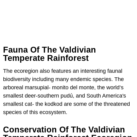
Fauna Of The Valdivian
Temperate Rainforest
The ecoregion also features an interesting faunal
biodiversity including many endemic species. The
arboreal marsupial- monito del monte, the world’s
smallest deer-southern pudú, and South America's
smallest cat- the kodkod are some of the threatened
species of this ecosystem.
Conservation Of The Valdivian