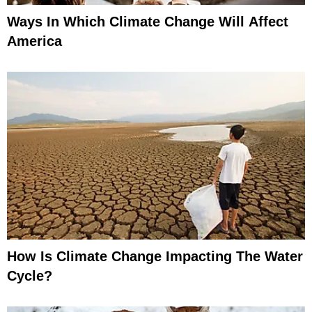
Ways In Which Climate Change Will Affect
America
How Is Climate Change Impacting The Water
Cycle?