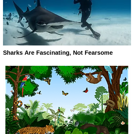
Sharks Are Fascinating, Not Fearsome