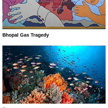
Bhopal Gas Tragedy