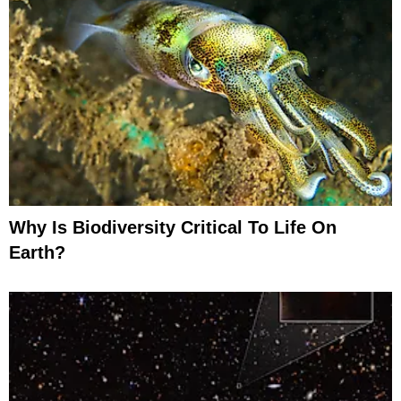
Why Is Biodiversity Critical To Life On
Earth?