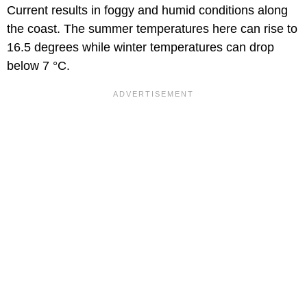
Current results in foggy and humid conditions along
the coast. The summer temperatures here can rise to
16.5 degrees while winter temperatures can drop
below 7 °C.