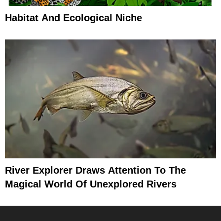
Habitat And Ecological Niche
River Explorer Draws Attention To The
Magical World Of Unexplored Rivers