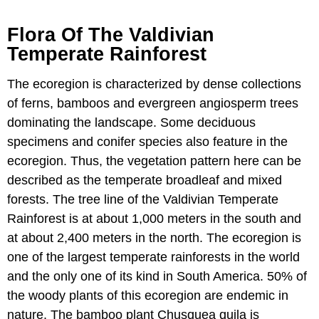
Flora Of The Valdivian
Temperate Rainforest
The ecoregion is characterized by dense collections
of ferns, bamboos and evergreen angiosperm trees
dominating the landscape. Some deciduous
specimens and conifer species also feature in the
ecoregion. Thus, the vegetation pattern here can be
described as the temperate broadleaf and mixed
forests. The tree line of the Valdivian Temperate
Rainforest is at about 1,000 meters in the south and
at about 2,400 meters in the north. The ecoregion is
one of the largest temperate rainforests in the world
and the only one of its kind in South America. 50% of
the woody plants of this ecoregion are endemic in
nature. The bamboo plant Chusquea quila is