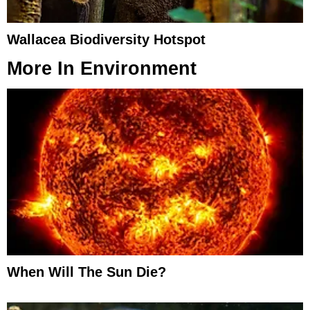
Wallacea Biodiversity Hotspot
More In
Environment
When Will The Sun Die?