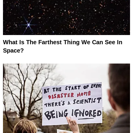
What Is The Farthest Thing We Can See In
Space?