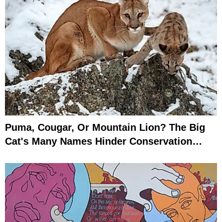
Puma, Cougar, Or Mountain Lion? The Big
Cat's Many Names Hinder Conservation
Efforts