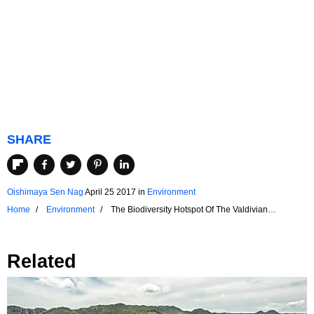
SHARE
Oishimaya Sen Nag
April 25 2017
in
Environment
Home
Environment
The Biodiversity Hotspot Of The Valdivian
Temperate Rainforest
Related