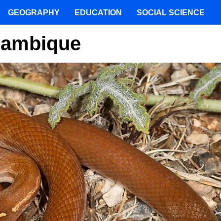
GEOGRAPHY
EDUCATION
SOCIAL SCIENCE
ozambique