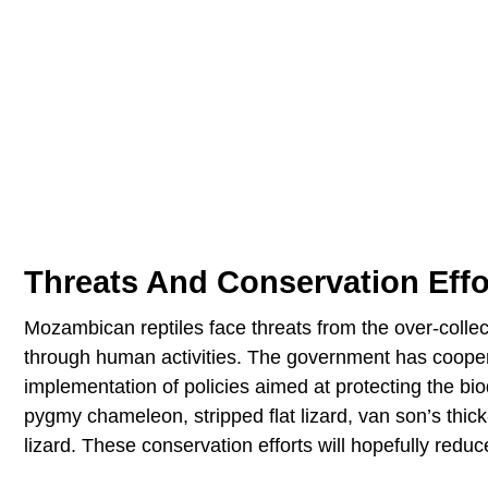
Threats And Conservation Effo
Mozambican reptiles face threats from the over-collecti
through human activities. The government has cooper
implementation of policies aimed at protecting the biodi
pygmy chameleon, stripped flat lizard, van son’s thick
lizard. These conservation efforts will hopefully reduc