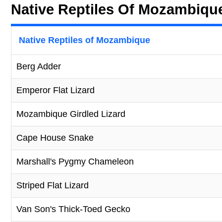
Native Reptiles Of Mozambiqu
Native Reptiles of Mozambique
Berg Adder
Emperor Flat Lizard
Mozambique Girdled Lizard
Cape House Snake
Marshall's Pygmy Chameleon
Striped Flat Lizard
Van Son's Thick-Toed Gecko