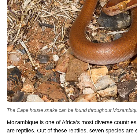
The Cape house snake can be found throughout Mozambiq
Mozambique is one of Africa’s most diverse countries
are reptiles. Out of these reptiles, seven species ar