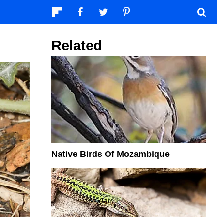
Related
Native Birds Of Mozambique