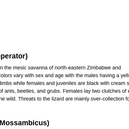
perator)
d in the mesic savanna of north-eastern Zimbabwe and
olors vary with sex and age with the males having a yel
 limbs while females and juveniles are black with cream s
of ants, beetles, and grubs. Females lay two clutches of 
he wild. Threats to the lizard are mainly over-collection f
 Mossambicus)