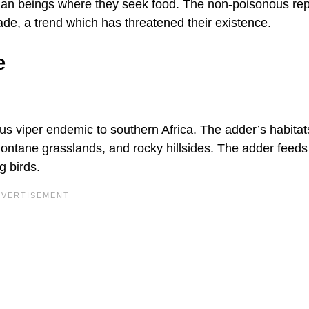
uman beings where they seek food. The non-poisonous rep
trade, a trend which has threatened their existence.
e
us viper endemic to southern Africa. The adder’s habitat
montane grasslands, and rocky hillsides. The adder feeds
g birds.