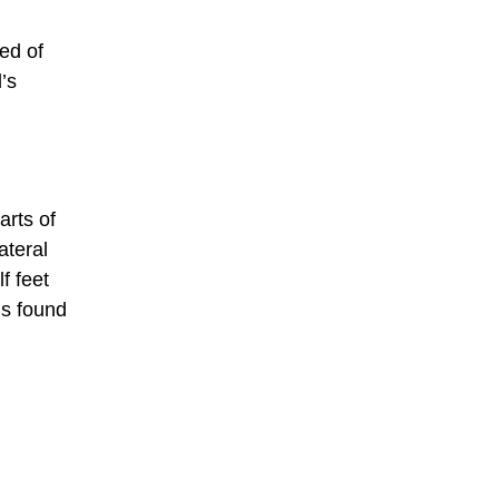
ed of
’s
arts of
ateral
f feet
is found