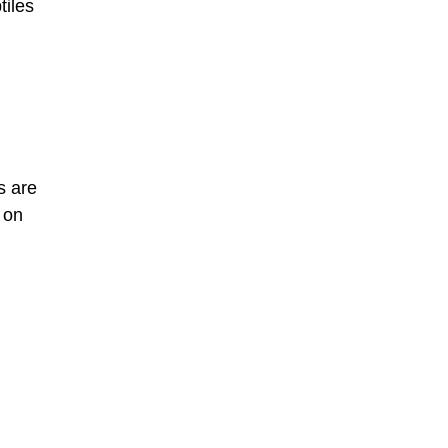
tiles
s are
 on