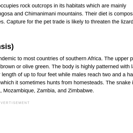
occupies rock outcrops in its habitats which are mainly
ngosa and Chimanimani mountains. Their diet is compos
. Capture for the pet trade is likely to threaten the lizard
sis)
emic to most countries of southern Africa. The upper p
brown or olive green. The body is highly patterned with l
 length of up to four feet while males reach two and a hal
 which it sometimes hunts from homesteads. The snake 
ica, Mozambique, Zambia, and Zimbabwe.