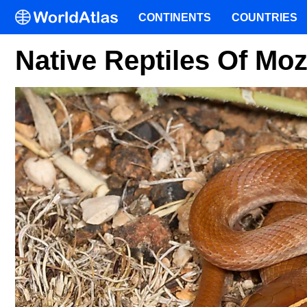
CONTINENTS
COUNTRIES
Native Reptiles Of M