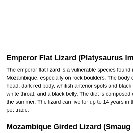
Emperor Flat Lizard (Platysaurus Im
The emperor flat lizard is a vulnerable species foun
Mozambique, especially on rock boulders. The body c
head, dark red body, whitish anterior spots and black
white throat, and a black belly. The diet is composed 
the summer. The lizard can live for up to 14 years in t
pet trade.
Mozambique Girded Lizard (Smaug