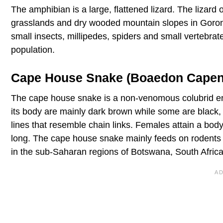
The amphibian is a large, flattened lizard. The lizard 
grasslands and dry wooded mountain slopes in Goro
small insects, millipedes, spiders and small vertebrates
population.
Cape House Snake (Boaedon Capen
The cape house snake is a non-venomous colubrid end
its body are mainly dark brown while some are black, 
lines that resemble chain links. Females attain a body
long. The cape house snake mainly feeds on rodents
in the sub-Saharan regions of Botswana, South Afr