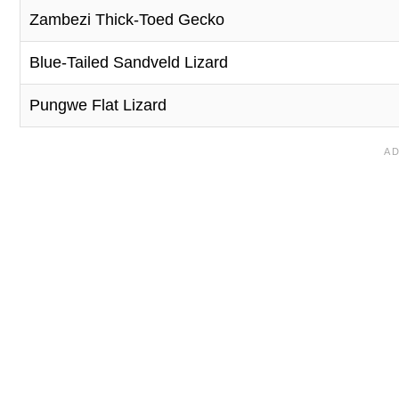
Zambezi Thick-Toed Gecko
Blue-Tailed Sandveld Lizard
Pungwe Flat Lizard