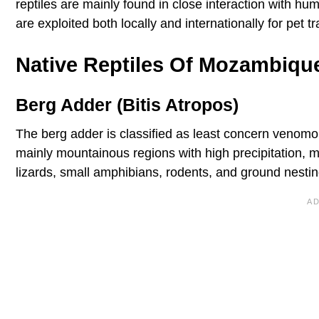
reptiles are mainly found in close interaction with h
are exploited both locally and internationally for pet 
Native Reptiles Of Mozambiqu
Berg Adder (Bitis Atropos)
The berg adder is classified as least concern venomo
mainly mountainous regions with high precipitation, 
lizards, small amphibians, rodents, and ground nestin