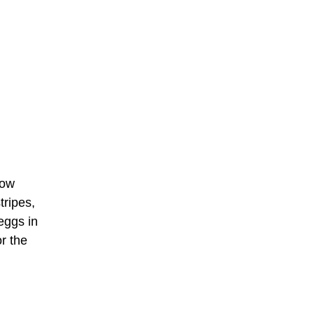
low
tripes,
eggs in
or the