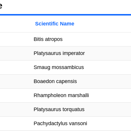
e
Scientific Name
Bitis atropos
Platysaurus imperator
Smaug mossambicus
Boaedon capensis
Rhampholeon marshalli
Platysaurus torquatus
Pachydactylus vansoni