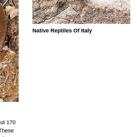
Native Reptiles Of Italy
out 170
 These