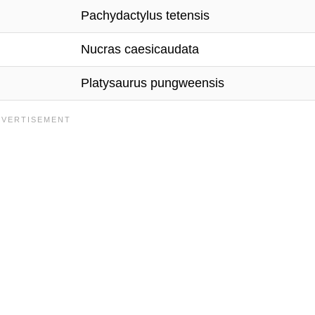
Pachydactylus tetensis
Nucras caesicaudata
Platysaurus pungweensis