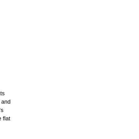
ts
g and
’s
 flat