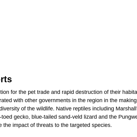
rts
on for the pet trade and rapid destruction of their habita
ated with other governments in the region in the makin
versity of the wildlife. Native reptiles including Marshall
-toed gecko, blue-tailed sand-veld lizard and the Pungwe
e the impact of threats to the targeted species.