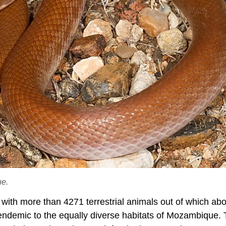
ue.
 with more than 4271 terrestrial animals out of which ab
e endemic to the equally diverse habitats of Mozambique.