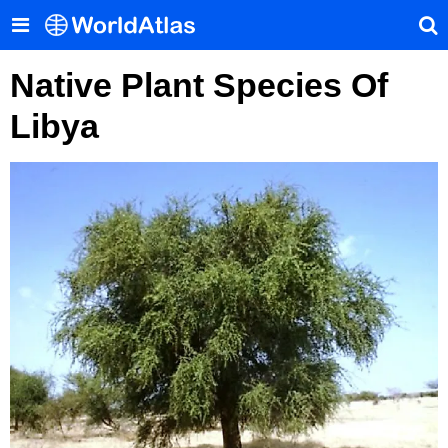
Native Plant Species Of
Libya