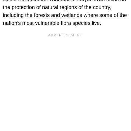
the protection of natural regions of the country,
including the forests and wetlands where some of the
nation's most vulnerable flora species live.