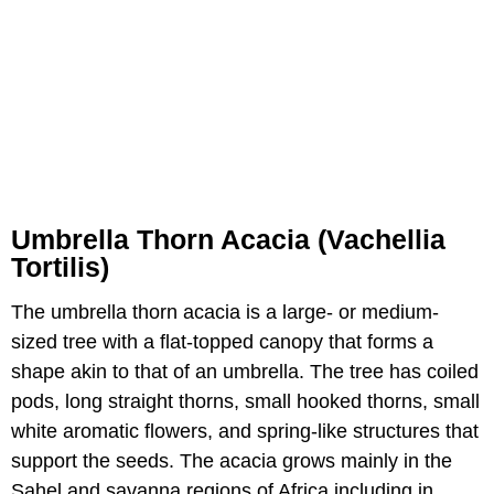
Umbrella Thorn Acacia (Vachellia
Tortilis)
The umbrella thorn acacia is a large- or medium-
sized tree with a flat-topped canopy that forms a
shape akin to that of an umbrella. The tree has coiled
pods, long straight thorns, small hooked thorns, small
white aromatic flowers, and spring-like structures that
support the seeds. The acacia grows mainly in the
Sahel and savanna regions of Africa including in