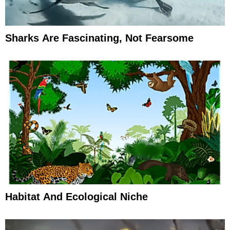
Sharks Are Fascinating, Not Fearsome
Habitat And Ecological Niche