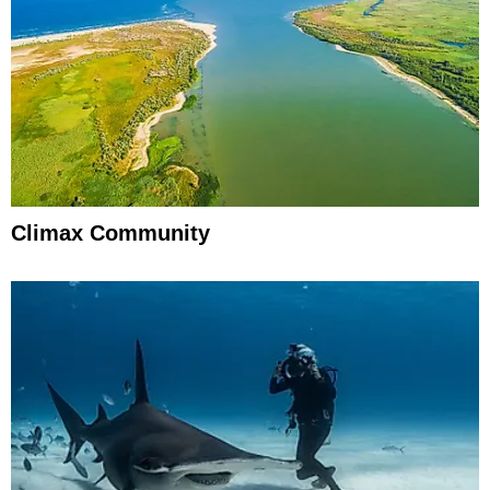
Climax Community