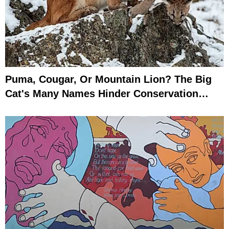
Puma, Cougar, Or Mountain Lion? The Big
Cat's Many Names Hinder Conservation
Efforts