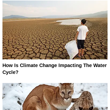
How Is Climate Change Impacting The Water
Cycle?