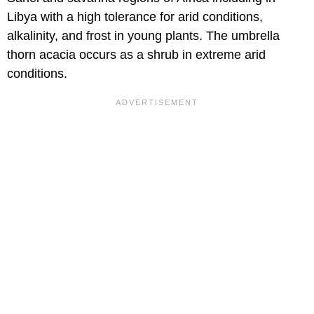
Libya with a high tolerance for arid conditions,
alkalinity, and frost in young plants. The umbrella
thorn acacia occurs as a shrub in extreme arid
conditions.