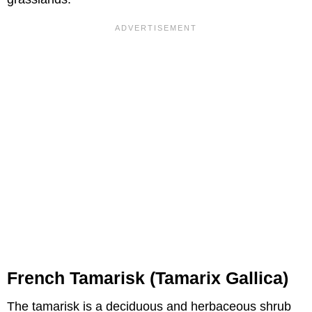
French Tamarisk (Tamarix Gallica)
The tamarisk is a deciduous and herbaceous shrub