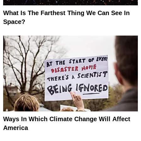
What Is The Farthest Thing We Can See In
Space?
Ways In Which Climate Change Will Affect
America