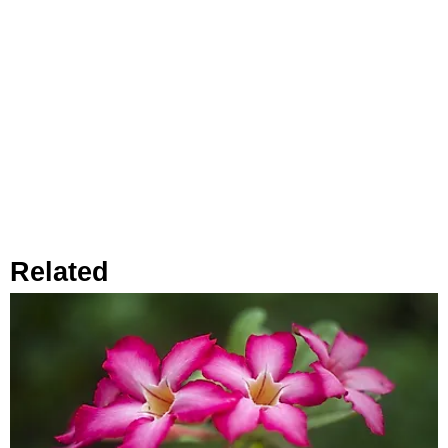
Related