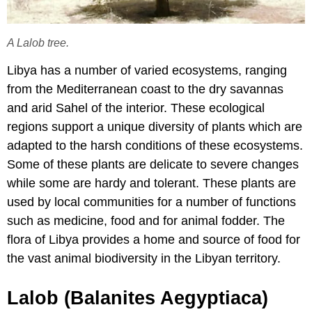
A Lalob tree.
Libya has a number of varied ecosystems, ranging
from the Mediterranean coast to the dry savannas
and arid Sahel of the interior. These ecological
regions support a unique diversity of plants which are
adapted to the harsh conditions of these ecosystems.
Some of these plants are delicate to severe changes
while some are hardy and tolerant. These plants are
used by local communities for a number of functions
such as medicine, food and for animal fodder. The
flora of Libya provides a home and source of food for
the vast animal biodiversity in the Libyan territory.
Lalob (Balanites Aegyptiaca)