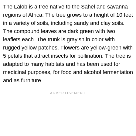
The Lalob is a tree native to the Sahel and savanna
regions of Africa. The tree grows to a height of 10 feet
in a variety of soils, including sandy and clay soils.
The compound leaves are dark green with two
leaflets each. The trunk is grayish in color with
rugged yellow patches. Flowers are yellow-green with
5 petals that attract insects for pollination. The tree is
adapted to many habitats and has been used for
medicinal purposes, for food and alcohol fermentation
and as furniture.