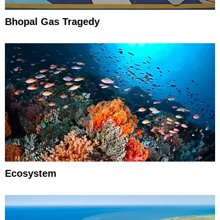
Bhopal Gas Tragedy
Ecosystem