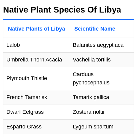
Native Plant Species Of Libya
Native Plants of Libya
Scientific Name
Lalob
Balanites aegyptiaca
Umbrella Thorn Acacia
Vachellia tortilis
Carduus
Plymouth Thistle
pycnocephalus
French Tamarisk
Tamarix gallica
Dwarf Eelgrass
Zostera noltii
Esparto Grass
Lygeum spartum