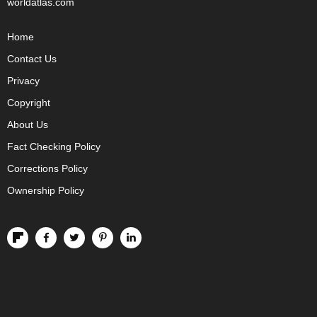
worldatlas.com
Home
Contact Us
Privacy
Copyright
About Us
Fact Checking Policy
Corrections Policy
Ownership Policy