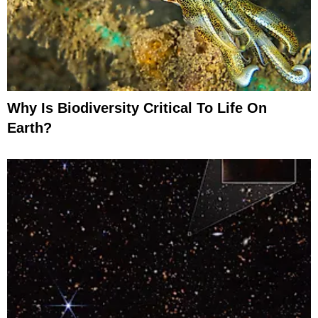
Why Is Biodiversity Critical To Life On
Earth?