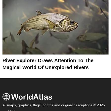
River Explorer Draws Attention To The
Magical World Of Unexplored Rivers
All maps, graphics, flags, photos and original descriptions © 2026