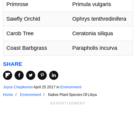
Primrose
Primula vulgaris
Sawfly Orchid
Ophrys tenthredinifera
Carob Tree
Ceratonia siliqua
Coast Barbgrass
Parapholis incurva
SHARE
Joyce Chepkemoi
April 25 2017
in
Environment
Home
Environment
Native Plant Species Of Libya