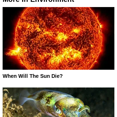
When Will The Sun Die?