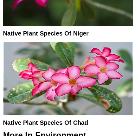
Native Plant Species Of Niger
Native Plant Species Of Chad
More In
Environment