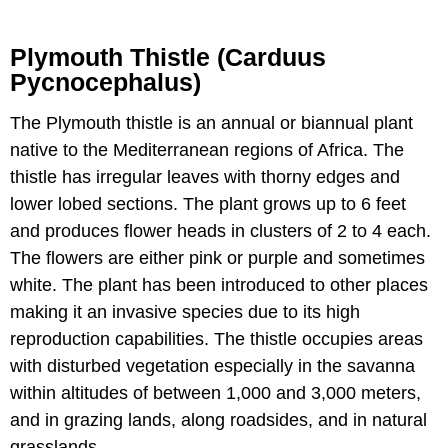
Plymouth Thistle (Carduus
Pycnocephalus)
The Plymouth thistle is an annual or biannual plant
native to the Mediterranean regions of Africa. The
thistle has irregular leaves with thorny edges and
lower lobed sections. The plant grows up to 6 feet
and produces flower heads in clusters of 2 to 4 each.
The flowers are either pink or purple and sometimes
white. The plant has been introduced to other places
making it an invasive species due to its high
reproduction capabilities. The thistle occupies areas
with disturbed vegetation especially in the savanna
within altitudes of between 1,000 and 3,000 meters,
and in grazing lands, along roadsides, and in natural
grasslands.