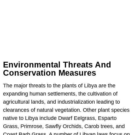
Environmental Threats And
Conservation Measures
The major threats to the plants of Libya are the
expanding human settlements, the cultivation of
agricultural lands, and industrialization leading to
clearances of natural vegetation. Other plant species
native to Libya include Dwarf Eelgrass, Esparto
Grass, Primrose, Sawfly Orchids, Carob trees, and
Coast Barb Grass. A number of Libyan laws focus on