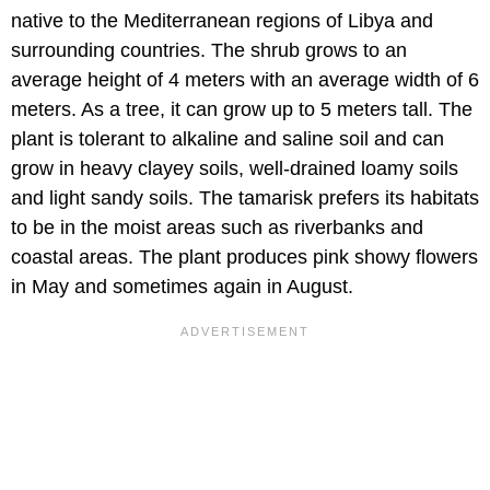
native to the Mediterranean regions of Libya and
surrounding countries. The shrub grows to an
average height of 4 meters with an average width of 6
meters. As a tree, it can grow up to 5 meters tall. The
plant is tolerant to alkaline and saline soil and can
grow in heavy clayey soils, well-drained loamy soils
and light sandy soils. The tamarisk prefers its habitats
to be in the moist areas such as riverbanks and
coastal areas. The plant produces pink showy flowers
in May and sometimes again in August.