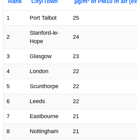
Rank
City/Town
µg/m³ of PM10 in air (exc
1
Port Talbot
25
Stanford-le-
2
24
Hope
3
Glasgow
23
4
London
22
5
Scunthorpe
22
6
Leeds
22
7
Eastbourne
21
8
Nottingham
21