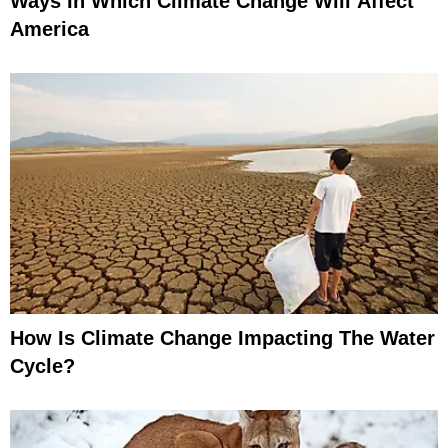
Ways In Which Climate Change Will Affect
America
How Is Climate Change Impacting The Water
Cycle?