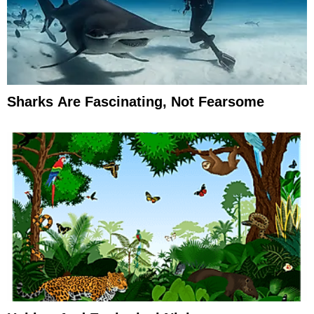
Sharks Are Fascinating, Not Fearsome