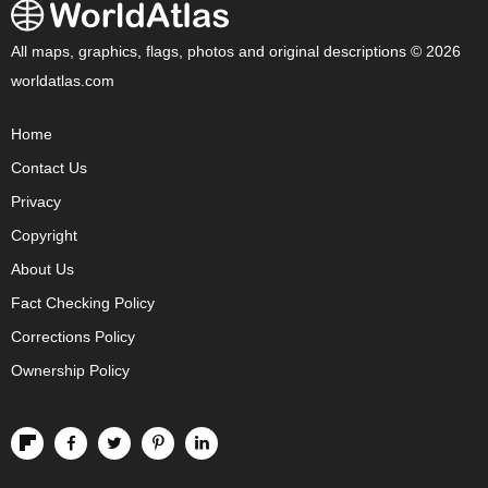
All maps, graphics, flags, photos and original descriptions © 2026
worldatlas.com
Home
Contact Us
Privacy
Copyright
About Us
Fact Checking Policy
Corrections Policy
Ownership Policy