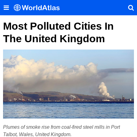
Most Polluted Cities In
The United Kingdom
Plumes of smoke rise from coal-fired steel mills in Port
Talbot, Wales, United Kingdom.