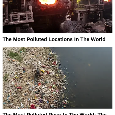
The Most Polluted Locations In The World
The Most Polluted River In The World: The