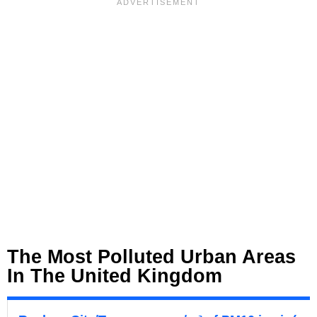
The Most Polluted Urban Areas
In The United Kingdom