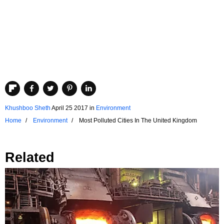
Khushboo Sheth
April 25 2017
in
Environment
Home
Environment
Most Polluted Cities In The United Kingdom
Related