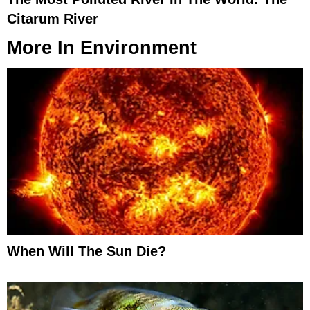
Citarum River
More In
Environment
When Will The Sun Die?