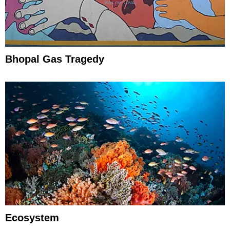
Bhopal Gas Tragedy
Ecosystem