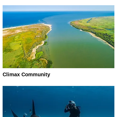
Climax Community