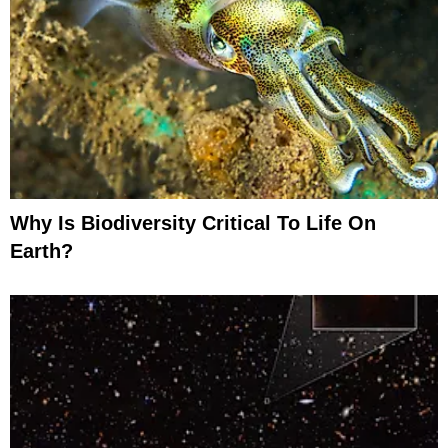
Why Is Biodiversity Critical To Life On
Earth?