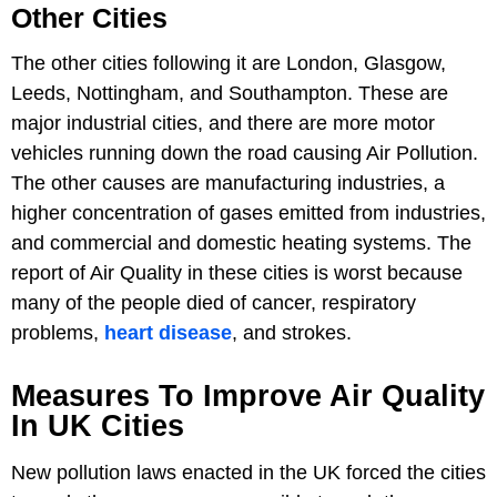
Other Cities
The other cities following it are London, Glasgow,
Leeds, Nottingham, and Southampton. These are
major industrial cities, and there are more motor
vehicles running down the road causing Air Pollution.
The other causes are manufacturing industries, a
higher concentration of gases emitted from industries,
and commercial and domestic heating systems. The
report of Air Quality in these cities is worst because
many of the people died of cancer, respiratory
problems,
heart disease
, and strokes.
Measures To Improve Air Quality
In UK Cities
New pollution laws enacted in the UK forced the cities