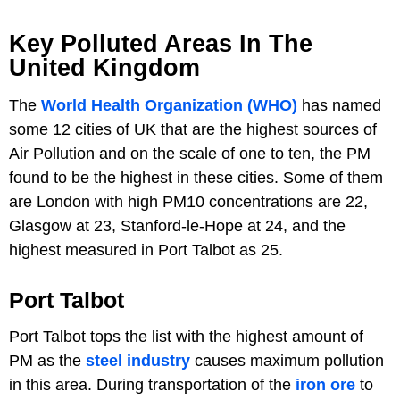
Key Polluted Areas In The
United Kingdom
The
World Health Organization (WHO)
has named
some 12 cities of UK that are the highest sources of
Air Pollution and on the scale of one to ten, the PM
found to be the highest in these cities. Some of them
are London with high PM10 concentrations are 22,
Glasgow at 23, Stanford-le-Hope at 24, and the
highest measured in Port Talbot as 25.
Port Talbot
Port Talbot tops the list with the highest amount of
PM as the
steel industry
causes maximum pollution
in this area. During transportation of the
iron ore
to