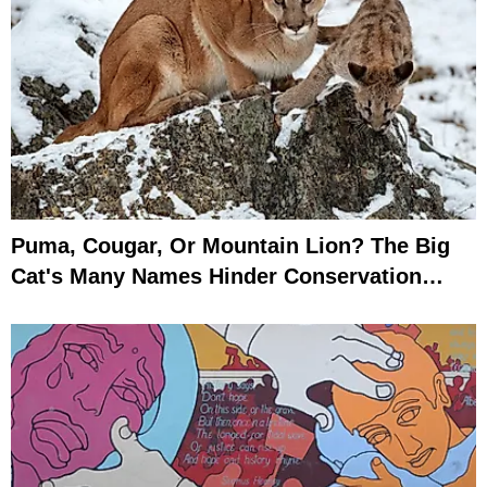
Puma, Cougar, Or Mountain Lion? The Big
Cat's Many Names Hinder Conservation
Efforts