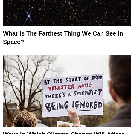
What Is The Farthest Thing We Can See In
Space?