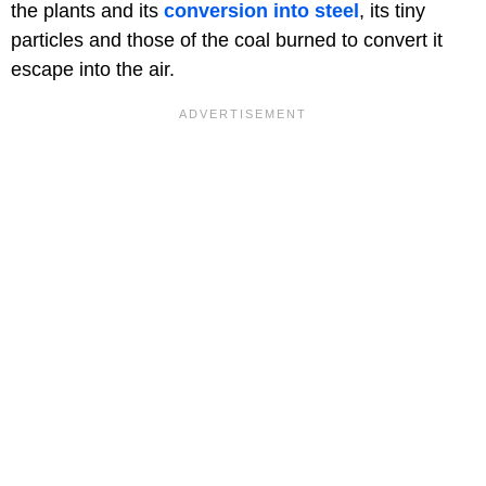
the plants and its
conversion into steel
, its tiny
particles and those of the coal burned to convert it
escape into the air.