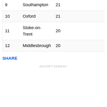
9
Southampton
21
10
Oxford
21
Stoke-on-
11
20
Trent
12
Middlesbrough
20
SHARE