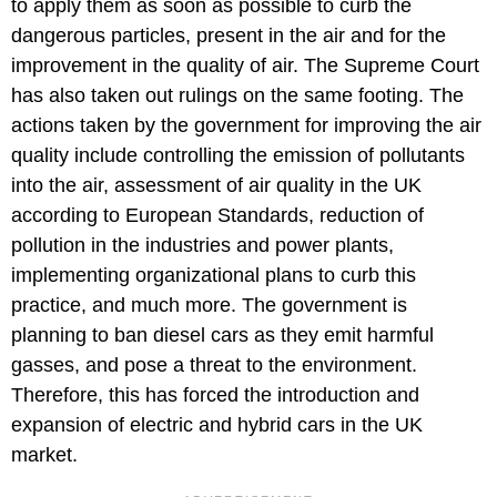
to apply them as soon as possible to curb the
dangerous particles, present in the air and for the
improvement in the quality of air. The Supreme Court
has also taken out rulings on the same footing. The
actions taken by the government for improving the air
quality include controlling the emission of pollutants
into the air, assessment of air quality in the UK
according to European Standards, reduction of
pollution in the industries and power plants,
implementing organizational plans to curb this
practice, and much more. The government is
planning to ban diesel cars as they emit harmful
gasses, and pose a threat to the environment.
Therefore, this has forced the introduction and
expansion of electric and hybrid cars in the UK
market.