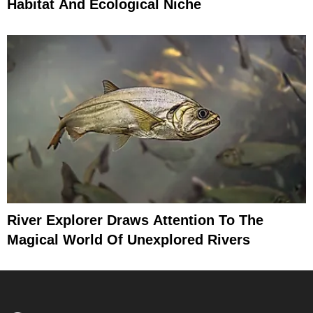
Habitat And Ecological Niche
River Explorer Draws Attention To The
Magical World Of Unexplored Rivers