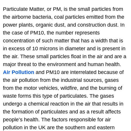
Particulate Matter, or PM, is the small particles from
the airborne bacteria, coal particles emitted from the
power plants, organic dust, and construction dust. In
the case of PM10, the number represents
concentration of such matter that has a width that is
in excess of 10 microns in diameter and is present in
the air. These small particles float in the air and are a
major threat to the environment and human health.
Air Pollution
and PM10 are interrelated because of
the air pollution from the industrial sources, gases
from the motor vehicles, wildfire, and the burning of
waste forms this type of particulates. The gases
undergo a chemical reaction in the air that results in
the formation of particulates and as a result affects
people’s health. The factors responsible for air
pollution in the UK are the southern and eastern