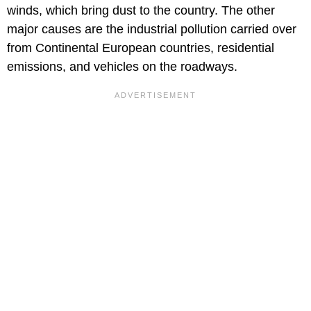
winds, which bring dust to the country. The other
major causes are the industrial pollution carried over
from Continental European countries, residential
emissions, and vehicles on the roadways.