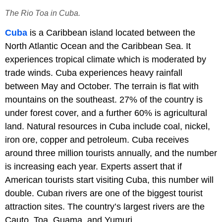
The Rio Toa in Cuba.
Cuba
is a Caribbean island located between the
North Atlantic Ocean and the Caribbean Sea. It
experiences tropical climate which is moderated by
trade winds. Cuba experiences heavy rainfall
between May and October. The terrain is flat with
mountains on the southeast. 27% of the country is
under forest cover, and a further 60% is agricultural
land. Natural resources in Cuba include coal, nickel,
iron ore, copper and petroleum. Cuba receives
around three million tourists annually, and the number
is increasing each year. Experts assert that if
American tourists start visiting Cuba, this number will
double. Cuban rivers are one of the biggest tourist
attraction sites. The country’s largest rivers are the
Cauto, Toa, Guama, and Yumuri.