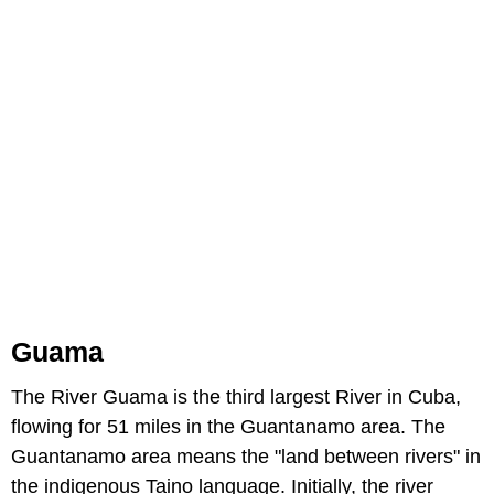
Guama
The River Guama is the third largest River in Cuba,
flowing for 51 miles in the Guantanamo area. The
Guantanamo area means the "land between rivers" in
the indigenous Taino language. Initially, the river