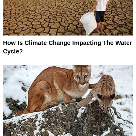
How Is Climate Change Impacting The Water
Cycle?