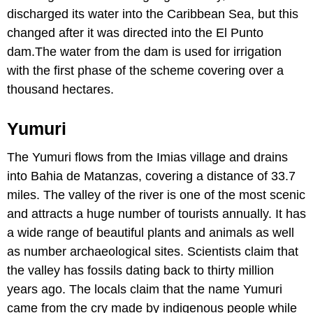
discharged its water into the Caribbean Sea, but this
changed after it was directed into the El Punto
dam.The water from the dam is used for irrigation
with the first phase of the scheme covering over a
thousand hectares.
Yumuri
The Yumuri flows from the Imias village and drains
into Bahia de Matanzas, covering a distance of 33.7
miles. The valley of the river is one of the most scenic
and attracts a huge number of tourists annually. It has
a wide range of beautiful plants and animals as well
as number archaeological sites. Scientists claim that
the valley has fossils dating back to thirty million
years ago. The locals claim that the name Yumuri
came from the cry made by indigenous people while