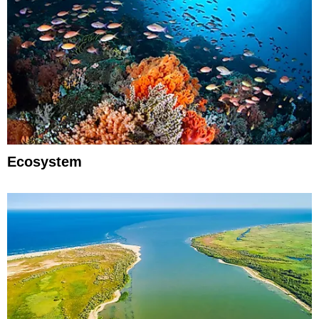
Ecosystem