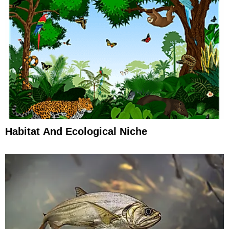
Habitat And Ecological Niche