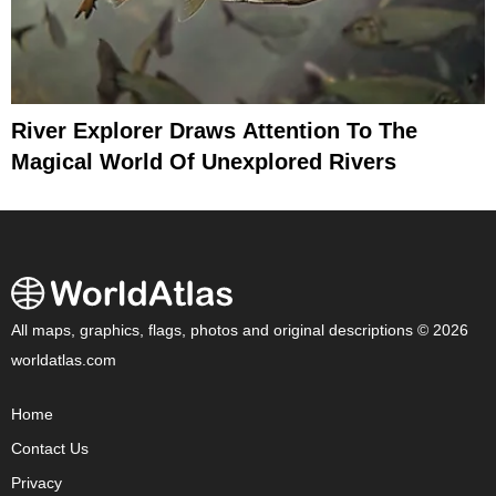
River Explorer Draws Attention To The
Magical World Of Unexplored Rivers
All maps, graphics, flags, photos and original descriptions © 2026
worldatlas.com
Home
Contact Us
Privacy