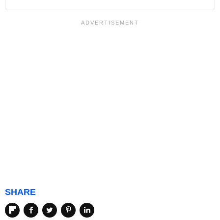
SHARE