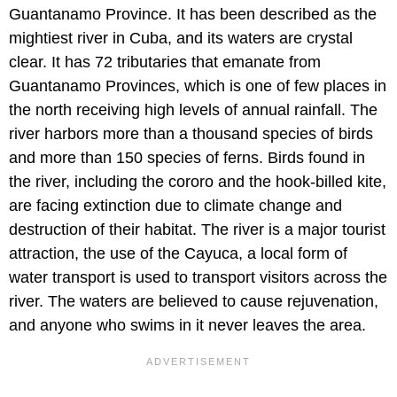
Guantanamo Province. It has been described as the
mightiest river in Cuba, and its waters are crystal
clear. It has 72 tributaries that emanate from
Guantanamo Provinces, which is one of few places in
the north receiving high levels of annual rainfall. The
river harbors more than a thousand species of birds
and more than 150 species of ferns. Birds found in
the river, including the cororo and the hook-billed kite,
are facing extinction due to climate change and
destruction of their habitat. The river is a major tourist
attraction, the use of the Cayuca, a local form of
water transport is used to transport visitors across the
river. The waters are believed to cause rejuvenation,
and anyone who swims in it never leaves the area.