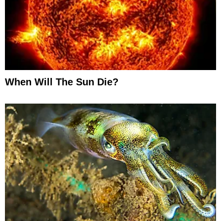
When Will The Sun Die?