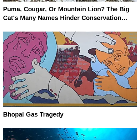
Puma, Cougar, Or Mountain Lion? The Big
Cat's Many Names Hinder Conservation
Efforts
Bhopal Gas Tragedy