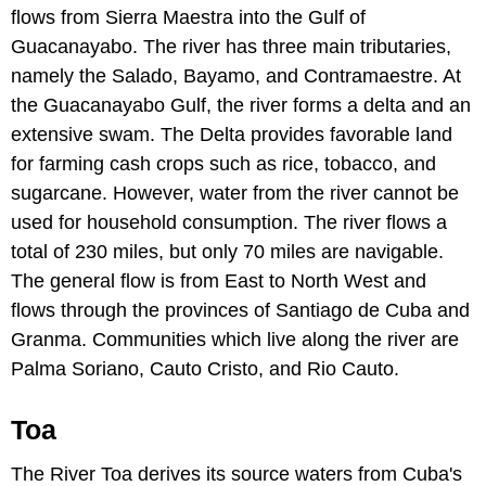
flows from Sierra Maestra into the Gulf of
Guacanayabo. The river has three main tributaries,
namely the Salado, Bayamo, and Contramaestre. At
the Guacanayabo Gulf, the river forms a delta and an
extensive swam. The Delta provides favorable land
for farming cash crops such as rice, tobacco, and
sugarcane. However, water from the river cannot be
used for household consumption. The river flows a
total of 230 miles, but only 70 miles are navigable.
The general flow is from East to North West and
flows through the provinces of Santiago de Cuba and
Granma. Communities which live along the river are
Palma Soriano, Cauto Cristo, and Rio Cauto.
Toa
The River Toa derives its source waters from Cuba's