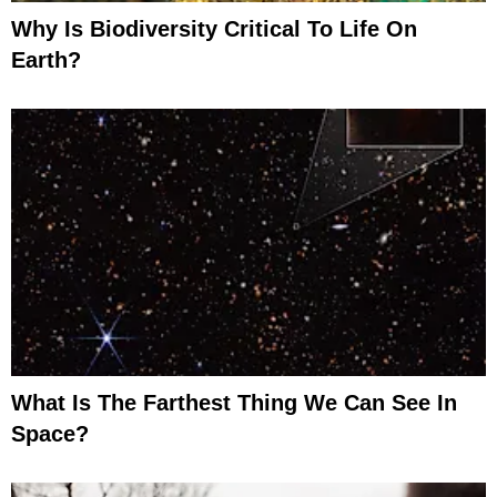
Why Is Biodiversity Critical To Life On
Earth?
What Is The Farthest Thing We Can See In
Space?