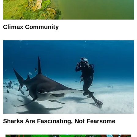
Climax Community
Sharks Are Fascinating, Not Fearsome