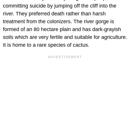
committing suicide by jumping off the cliff into the
river. They preferred death rather than harsh
treatment from the colonizers. The river gorge is
formed of an 80 hectare plain and has dark-grayish
soils which are very fertile and suitable for agriculture.
It is home to a rare species of cactus.