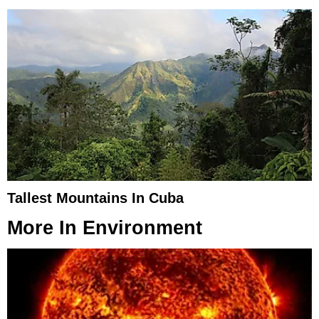
Tallest Mountains In Cuba
More In
Environment