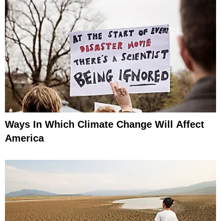
Ways In Which Climate Change Will Affect
America