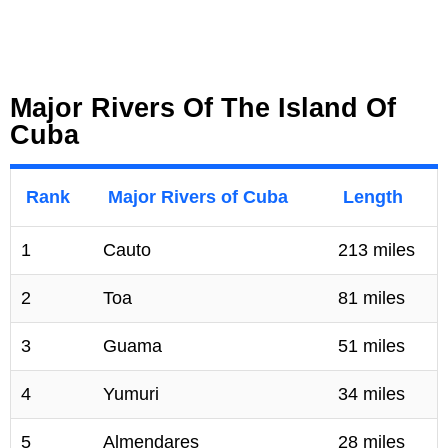
Major Rivers Of The Island Of
Cuba
Rank
Major Rivers of Cuba
Length
1
Cauto
213 miles
2
Toa
81 miles
3
Guama
51 miles
4
Yumuri
34 miles
5
Almendares
28 miles