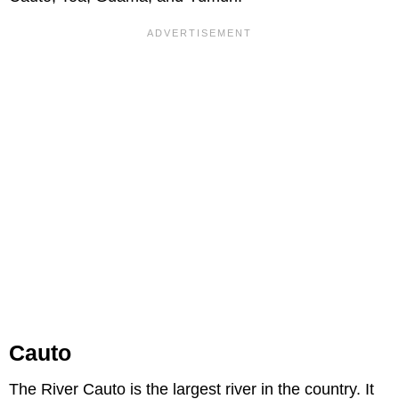
Cauto
The River Cauto is the largest river in the country. It