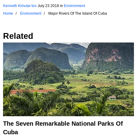
Kenneth Kimutai too
July 23 2018
in
Environment
Home
Environment
Major Rivers Of The Island Of Cuba
Related
The Seven Remarkable National Parks Of
Cuba