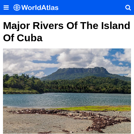
Major Rivers Of The Island
Of Cuba