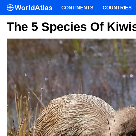
CONTINENTS
COUNTRIES
The 5 Species Of Kiwi