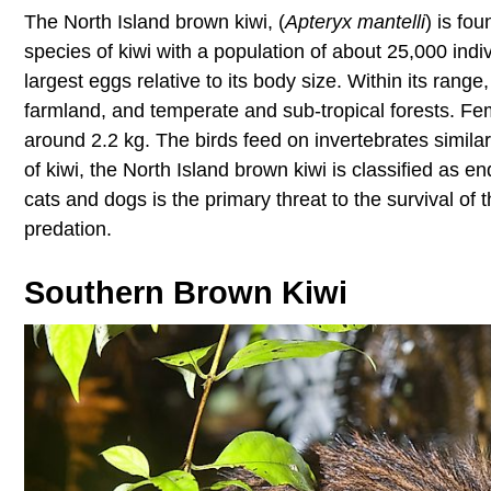
The North Island brown kiwi, (
Apteryx mantelli
) is fo
species of kiwi with a population of about 25,000 indi
largest eggs relative to its body size. Within its range
farmland, and temperate and sub-tropical forests. Fe
around 2.2 kg. The birds feed on invertebrates simila
of kiwi, the North Island brown kiwi is classified as
cats and dogs is the primary threat to the survival of
predation.
Southern Brown Kiwi