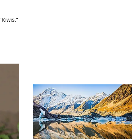
“Kiwis.”
d