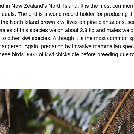
und in New Zealand’s North Island. It is the most common
viduals. The bird is a world record holder for producing t
, the North Island brown kiwi lives on pine plantations, sc
males of this species weigh about 2.8 kg and males weig
r to other kiwi species. Although it is the most common s
 endangered. Again, predation by invasive mammalian speci
 these birds. 94% of kiwi chicks die before breeding due t