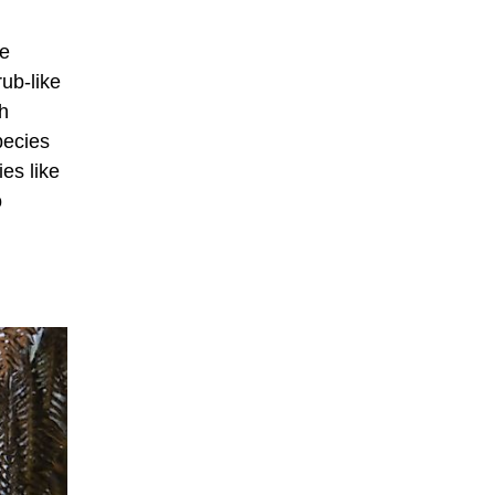
he
rub-like
h
pecies
es like
o