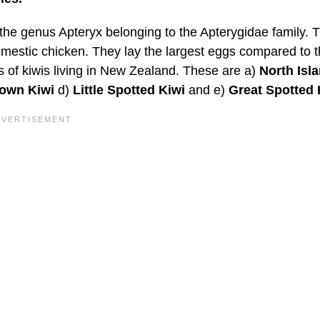
 the genus Apteryx belonging to the Apterygidae family. 
 domestic chicken. They lay the largest eggs compared to t
es of kiwis living in New Zealand. These are a)
North Isl
rown Kiwi
d)
Little Spotted Kiwi
and e)
Great Spotted 