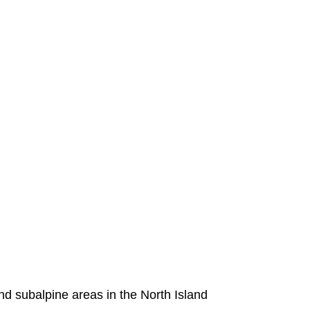
nd subalpine areas in the North Island