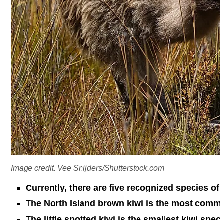
Image credit: Vee Snijders/Shutterstock.com
Currently, there are five recognized species of
The North Island brown kiwi is the most comm
The little spotted kiwi is the smallest kiwi spec