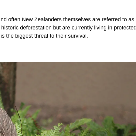
and often New Zealanders themselves are referred to as 
historic deforestation but are currently living in protecte
 the biggest threat to their survival.