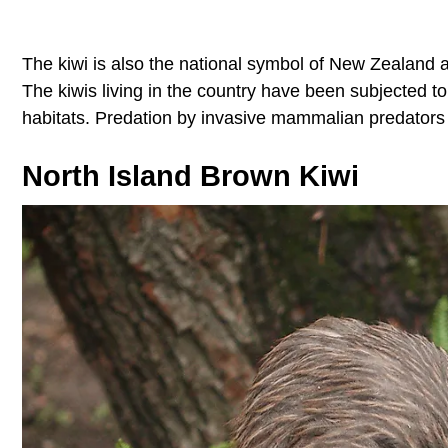
The kiwi is also the national symbol of New Zealand 
The kiwis living in the country have been subjected to 
habitats. Predation by invasive mammalian predators is
North Island Brown Kiwi