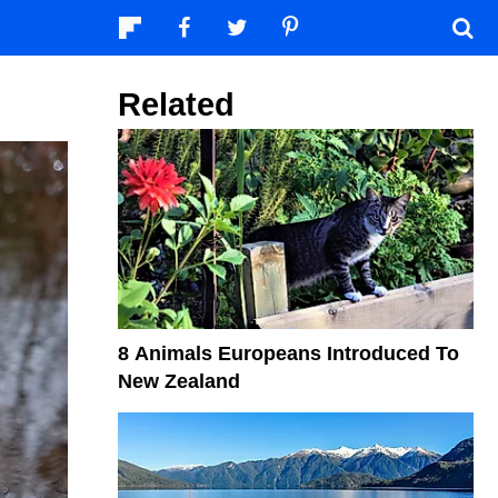
Related
8 Animals Europeans Introduced To
New Zealand