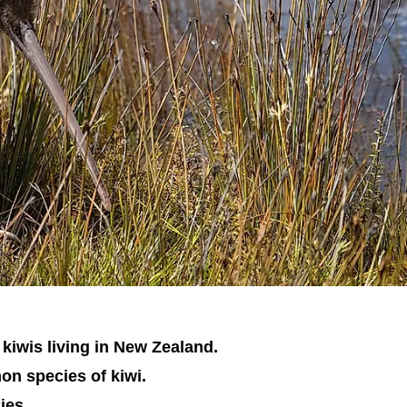
 kiwis living in New Zealand.
on species of kiwi.
ies.