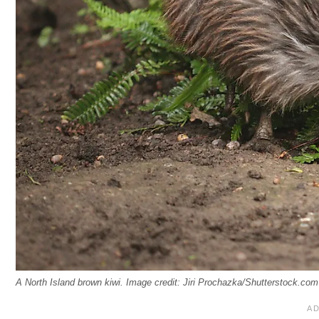
A North Island brown kiwi. Image credit: Jiri Prochazka/Shutterstock.com