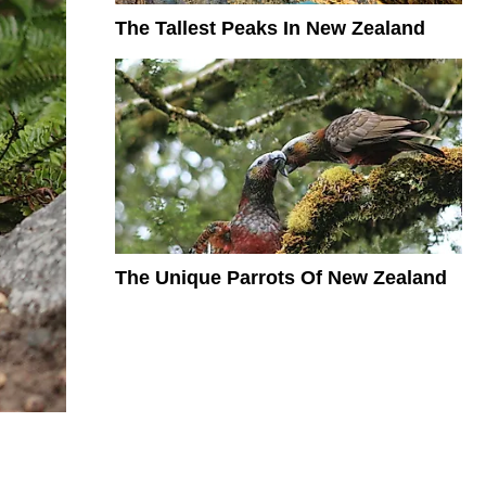
The Tallest Peaks In New Zealand
The Unique Parrots Of New Zealand