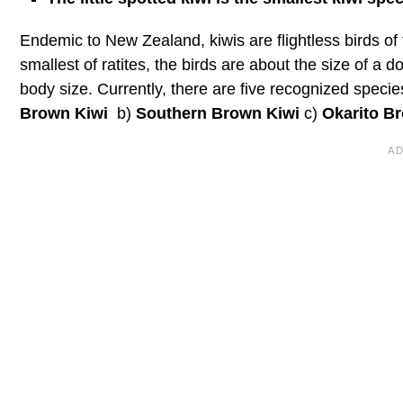
Endemic to New Zealand, kiwis are flightless birds of
smallest of ratites, the birds are about the size of a
body size. Currently, there are five recognized speci
Brown Kiwi
b)
Southern Brown Kiwi
c)
Okarito B