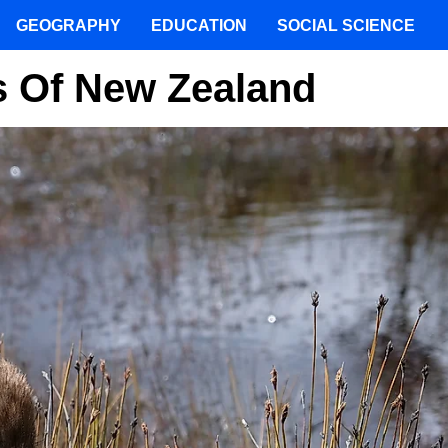
GEOGRAPHY
EDUCATION
SOCIAL SCIENCE
s Of New Zealand