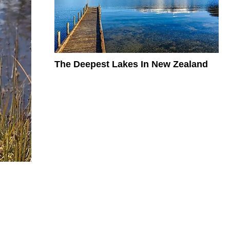
The Deepest Lakes In New Zealand