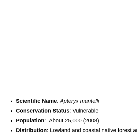
Scientific Name
:
Apteryx mantelli
Conservation Status
: Vulnerable
Population
:
About 25,000 (2008)
Distribution
: Lowland and coastal native forest a