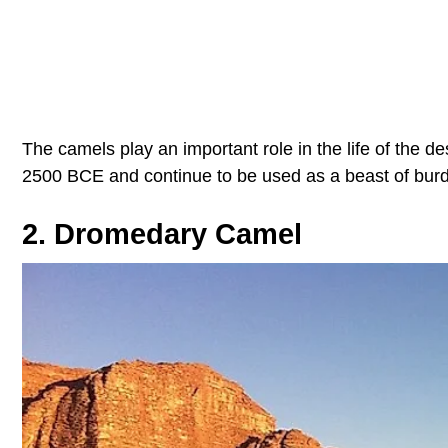
The camels play an important role in the life of the 
2500 BCE and continue to be used as a beast of burde
2. Dromedary Camel