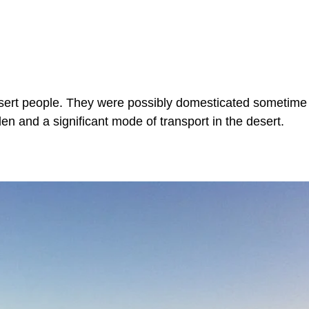
desert people. They were possibly domesticated sometime 
n and a significant mode of transport in the desert.