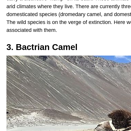
arid climates where they live. There are currently thr
domesticated species (dromedary camel, and domestic
The wild species is on the verge of extinction. Here w
associated with them.
3. Bactrian Camel