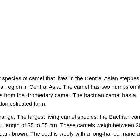
species of camel that lives in the Central Asian steppes
ical region in Central Asia. The camel has two humps on i
ies from the dromedary camel. The bactrian camel has a
e domesticated form.
 range. The largest living camel species, the Bactrian ca
ail length of 35 to 55 cm. These camels weigh between 
o dark brown. The coat is wooly with a long-haired mane 