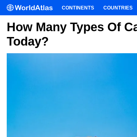
CONTINENTS
COUNTRIES
How Many Types Of Ca
Today?