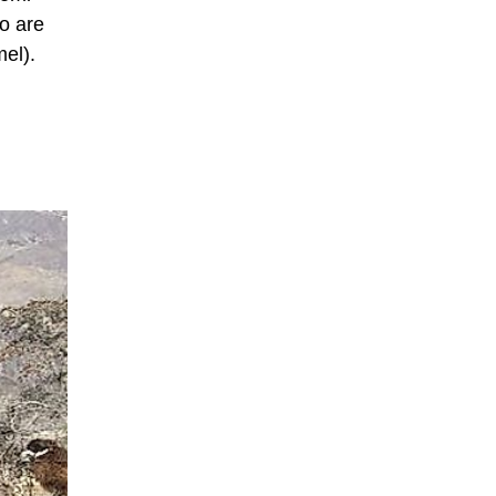
wo are
el).