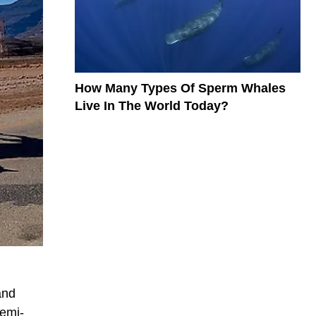
How Many Types Of Sperm Whales
Live In The World Today?
and
semi-