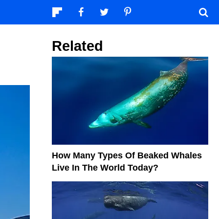
Related
How Many Types Of Beaked Whales
Live In The World Today?