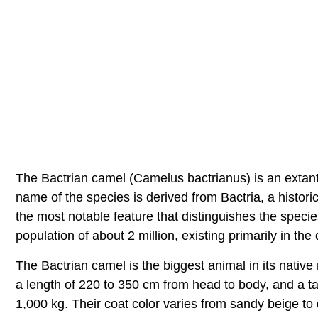
The Bactrian camel (Camelus bactrianus) is an extant 
name of the species is derived from Bactria, a histor
the most notable feature that distinguishes the spec
population of about 2 million, existing primarily in th
The Bactrian camel is the biggest animal in its native
a length of 220 to 350 cm from head to body, and a t
1,000 kg. Their coat color varies from sandy beige t