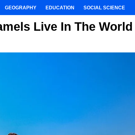
GEOGRAPHY
EDUCATION
SOCIAL SCIENCE
mels Live In The World