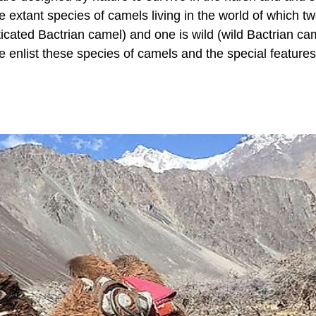
ee extant species of camels living in the world of which t
ated Bactrian camel) and one is wild (wild Bactrian cam
e enlist these species of camels and the special features