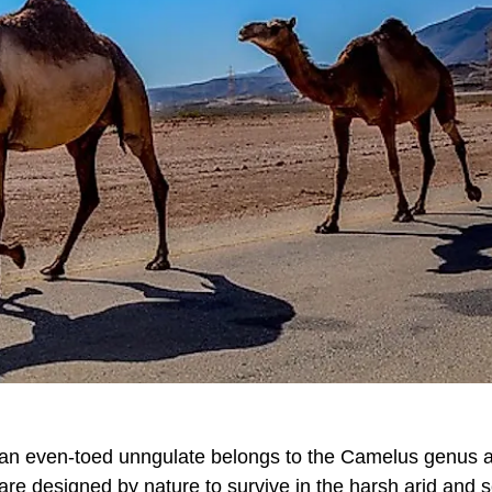
el, an even-toed unngulate belongs to the Camelus genus 
 are designed by nature to survive in the harsh arid and 