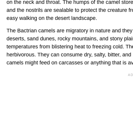
on the neck and throat. The humps of the camel store 
and the nostrils are sealable to protect the creature 
easy walking on the desert landscape.
The Bactrian camels are migratory in nature and they ar
deserts, sand dunes, rocky mountains, and stony plai
temperatures from blistering heat to freezing cold. Th
herbivorous. They can consume dry, salty, bitter, and 
camels might feed on carcasses or anything that is ava