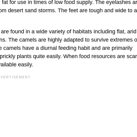
fat for use in times of low food supply. The eyelashes a
from desert sand storms. The feet are tough and wide to a
e found in a wide variety of habitats including flat, arid
ns. The camels are highly adapted to survive extremes o
e camels have a diurnal feeding habit and are primarily
prickly plants quite easily. When food resources are scar
ilable easily.