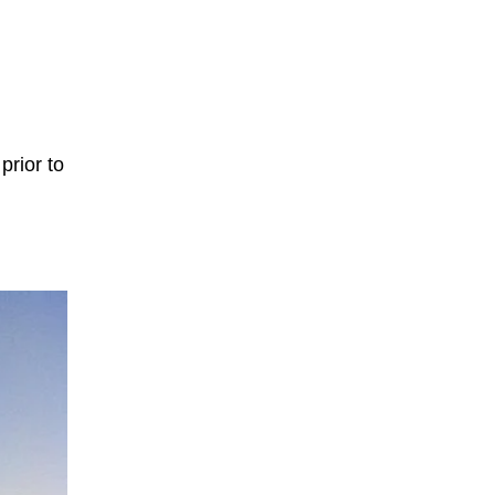
prior to