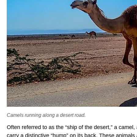
Camels running along a desert road.
Often referred to as the “ship of the desert,” a cam
carry a distinctive “hump” on its back. These animals