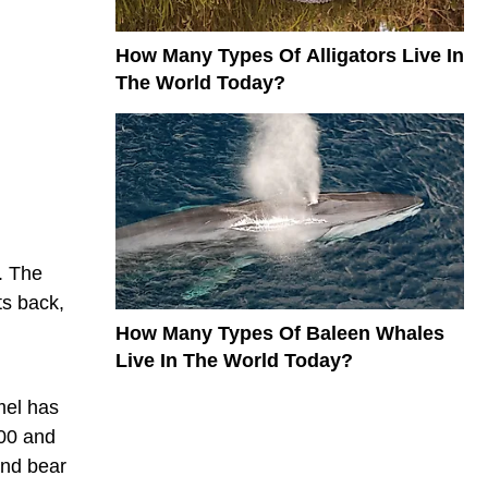
How Many Types Of Alligators Live In
The World Today?
. The
ts back,
How Many Types Of Baleen Whales
Live In The World Today?
mel has
300 and
and bear