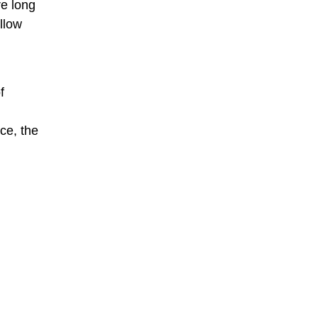
re long
llow
f
ce, the