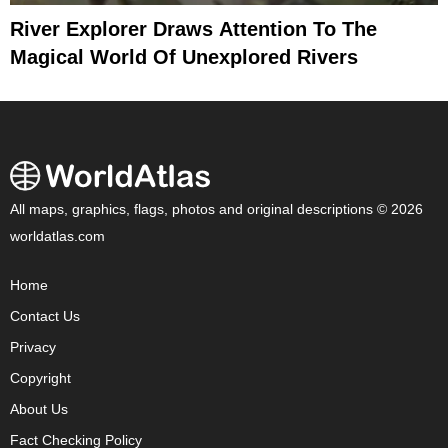
River Explorer Draws Attention To The
Magical World Of Unexplored Rivers
All maps, graphics, flags, photos and original descriptions © 2026
worldatlas.com
Home
Contact Us
Privacy
Copyright
About Us
Fact Checking Policy