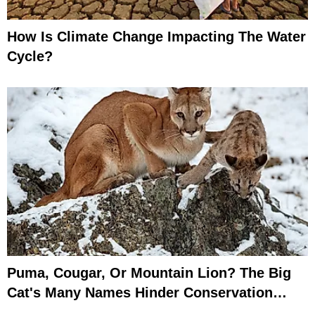
How Is Climate Change Impacting The Water
Cycle?
Puma, Cougar, Or Mountain Lion? The Big
Cat's Many Names Hinder Conservation
Efforts