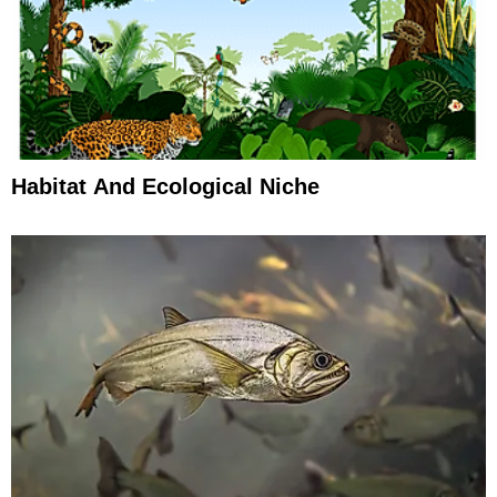
Habitat And Ecological Niche