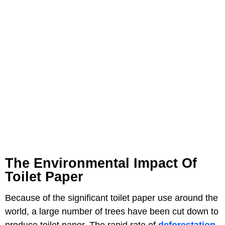
The Environmental Impact Of
Toilet Paper
Because of the significant toilet paper use around the
world, a large number of trees have been cut down to