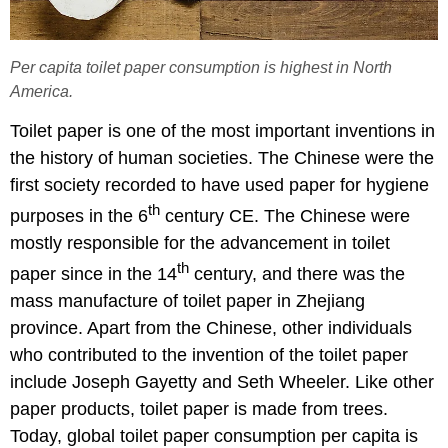
Per capita toilet paper consumption is highest in North
America.
Toilet paper is one of the most important inventions in
the history of human societies. The Chinese were the
first society recorded to have used paper for hygiene
th
purposes in the 6
century CE. The Chinese were
mostly responsible for the advancement in toilet
th
paper since in the 14
century, and there was the
mass manufacture of toilet paper in Zhejiang
province. Apart from the Chinese, other individuals
who contributed to the invention of the toilet paper
include Joseph Gayetty and Seth Wheeler. Like other
paper products, toilet paper is made from trees.
Today, global toilet paper consumption per capita is