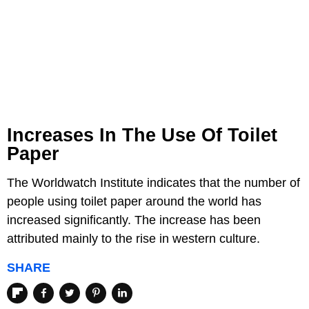
Increases In The Use Of Toilet
Paper
The Worldwatch Institute indicates that the number of
people using toilet paper around the world has
increased significantly. The increase has been
attributed mainly to the rise in western culture.
SHARE