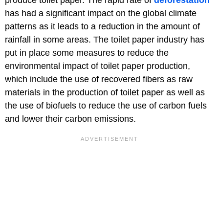
produce toilet paper. The rapid rate of
deforestation
has had a significant impact on the global climate
patterns as it leads to a reduction in the amount of
rainfall in some areas. The toilet paper industry has
put in place some measures to reduce the
environmental impact of toilet paper production,
which include the use of recovered fibers as raw
materials in the production of toilet paper as well as
the use of biofuels to reduce the use of carbon fuels
and lower their carbon emissions.