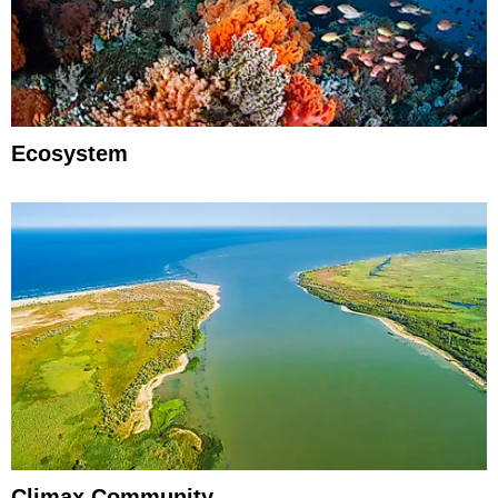
Ecosystem
Climax Community