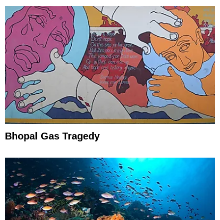
Bhopal Gas Tragedy