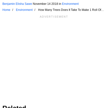
Benjamin Elisha Sawe
November 14 2018
in
Environment
Home
Environment
How Many Trees Does It Take To Make 1 Roll Of
Toilet Paper?