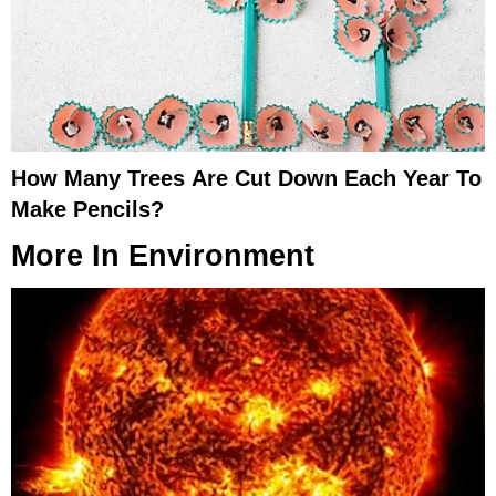
How Many Trees Are Cut Down Each Year To
Make Pencils?
More In
Environment