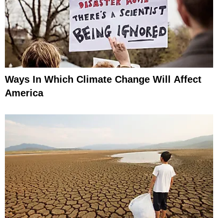
Ways In Which Climate Change Will Affect
America