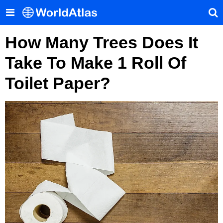
How Many Trees Does It
Take To Make 1 Roll Of
Toilet Paper?