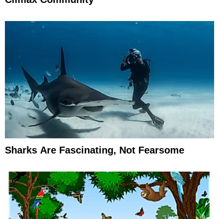
Sharks Are Fascinating, Not Fearsome