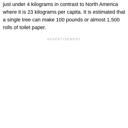
just under 4 kilograms in contrast to North America
where it is 23 kilograms per capita. It is estimated that
a single tree can make 100 pounds or almost 1,500
rolls of toilet paper.