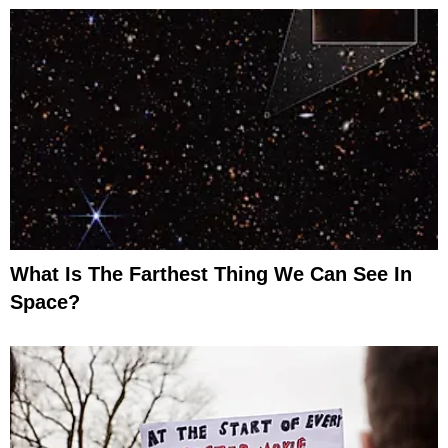
What Is The Farthest Thing We Can See In
Space?