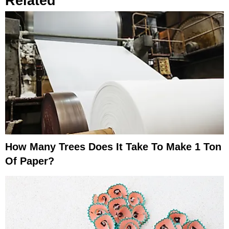
Related
How Many Trees Does It Take To Make 1 Ton
Of Paper?