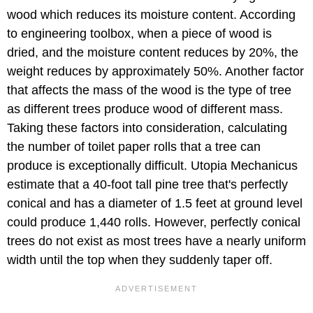
wood which reduces its moisture content. According
to engineering toolbox, when a piece of wood is
dried, and the moisture content reduces by 20%, the
weight reduces by approximately 50%. Another factor
that affects the mass of the wood is the type of tree
as different trees produce wood of different mass.
Taking these factors into consideration, calculating
the number of toilet paper rolls that a tree can
produce is exceptionally difficult. Utopia Mechanicus
estimate that a 40-foot tall pine tree that's perfectly
conical and has a diameter of 1.5 feet at ground level
could produce 1,440 rolls. However, perfectly conical
trees do not exist as most trees have a nearly uniform
width until the top when they suddenly taper off.