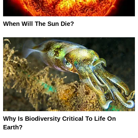
When Will The Sun Die?
Why Is Biodiversity Critical To Life On
Earth?