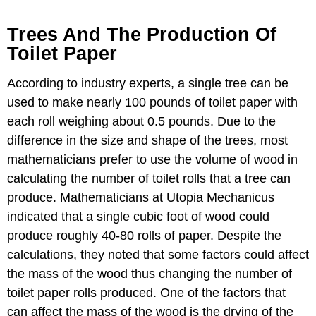
Trees And The Production Of
Toilet Paper
According to industry experts, a single tree can be
used to make nearly 100 pounds of toilet paper with
each roll weighing about 0.5 pounds. Due to the
difference in the size and shape of the trees, most
mathematicians prefer to use the volume of wood in
calculating the number of toilet rolls that a tree can
produce. Mathematicians at Utopia Mechanicus
indicated that a single cubic foot of wood could
produce roughly 40-80 rolls of paper. Despite the
calculations, they noted that some factors could affect
the mass of the wood thus changing the number of
toilet paper rolls produced. One of the factors that
can affect the mass of the wood is the drying of the