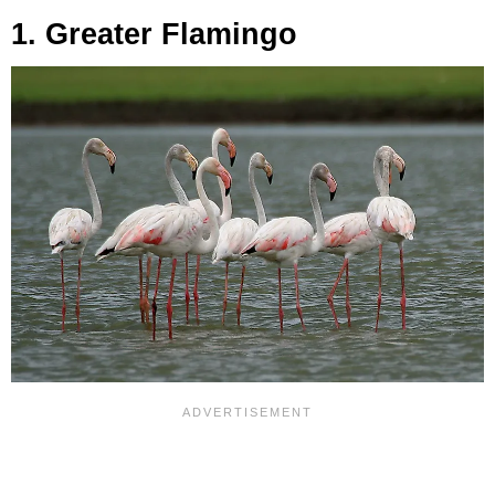
1. Greater Flamingo