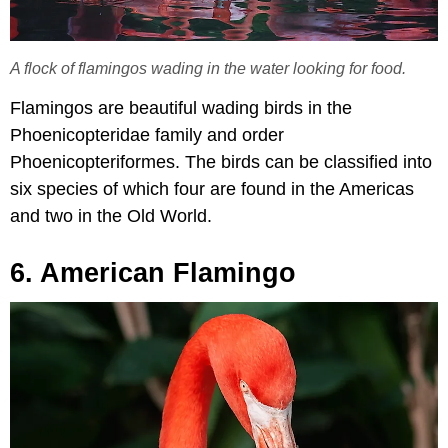
A flock of flamingos wading in the water looking for food.
Flamingos are beautiful wading birds in the
Phoenicopteridae family and order
Phoenicopteriformes. The birds can be classified into
six species of which four are found in the Americas
and two in the Old World.
6. American Flamingo