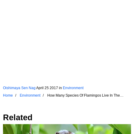
Oishimaya Sen Nag
April 25 2017
in
Environment
Home
Environment
How Many Species Of Flamingos Live In The
World?
Related