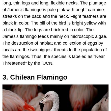
long, thin legs and long, flexible necks. The plumage
of James's flamingo is pale pink with bright carmine
streaks on the back and the neck. Flight feathers are
black in color. The bill of the bird is bright yellow with
a black tip. The legs are brick red in color. The
James's flamingo feeds mainly on microscopic algae.
The destruction of habitat and collection of eggs by
locals are the two biggest threats to the population of
the flamingos. Thus, the species is labeled as “Near
Threatened” by the IUCN.
3. Chilean Flamingo