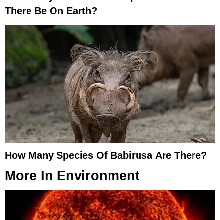
There Be On Earth?
How Many Species Of Babirusa Are There?
More In
Environment