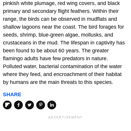
pinkish white plumage, red wing covers, and black
primary and secondary flight feathers. Within their
range, the birds can be observed in mudflats and
shallow lagoons near the coast. The bird forages for
seeds, shrimp, blue-green algae, mollusks, and
crustaceans in the mud. The lifespan in captivity has
been found to be about 60 years. The greater
flamingo adults have few predators in nature.
Polluted water, bacterial contamination of the water
where they feed, and encroachment of their habitat
by humans are the main threats to this species.
SHARE