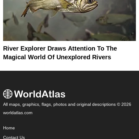
River Explorer Draws Attention To The
Magical World Of Unexplored Rivers
All maps, graphics, flags, photos and original descriptions © 2026
worldatlas.com
Home
Contact Us