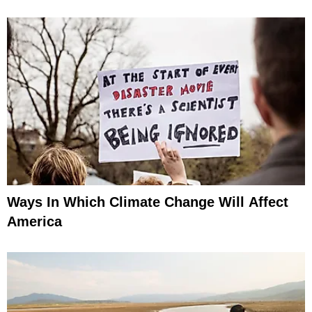
Ways In Which Climate Change Will Affect
America