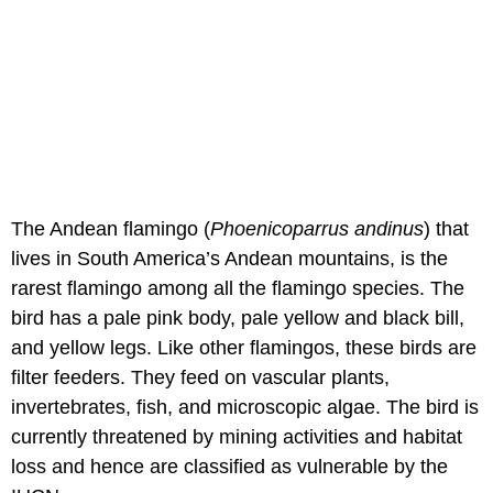
The Andean flamingo (
Phoenicoparrus andinus
) that
lives in South America’s Andean mountains, is the
rarest flamingo among all the flamingo species. The
bird has a pale pink body, pale yellow and black bill,
and yellow legs. Like other flamingos, these birds are
filter feeders. They feed on vascular plants,
invertebrates, fish, and microscopic algae. The bird is
currently threatened by mining activities and habitat
loss and hence are classified as vulnerable by the