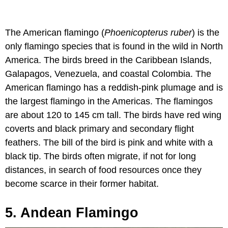
The American flamingo (
Phoenicopterus ruber
) is the
only flamingo species that is found in the wild in North
America. The birds breed in the Caribbean Islands,
Galapagos, Venezuela, and coastal Colombia. The
American flamingo has a reddish-pink plumage and is
the largest flamingo in the Americas. The flamingos
are about 120 to 145 cm tall. The birds have red wing
coverts and black primary and secondary flight
feathers. The bill of the bird is pink and white with a
black tip. The birds often migrate, if not for long
distances, in search of food resources once they
become scarce in their former habitat.
5. Andean Flamingo