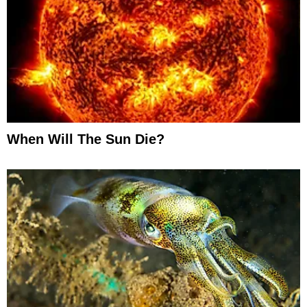
When Will The Sun Die?