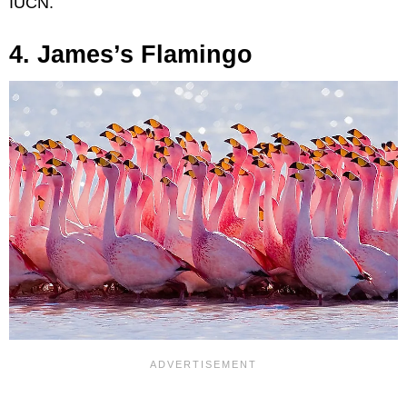
IUCN.
4. James’s Flamingo