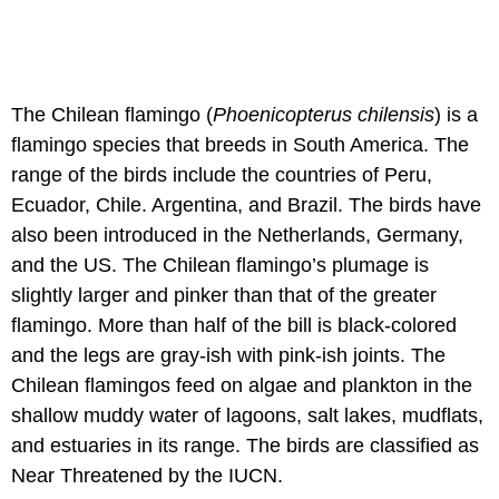
The Chilean flamingo (
Phoenicopterus chilensis
) is a
flamingo species that breeds in South America. The
range of the birds include the countries of Peru,
Ecuador, Chile. Argentina, and Brazil. The birds have
also been introduced in the Netherlands, Germany,
and the US. The Chilean flamingo’s plumage is
slightly larger and pinker than that of the greater
flamingo. More than half of the bill is black-colored
and the legs are gray-ish with pink-ish joints. The
Chilean flamingos feed on algae and plankton in the
shallow muddy water of lagoons, salt lakes, mudflats,
and estuaries in its range. The birds are classified as
Near Threatened by the IUCN.