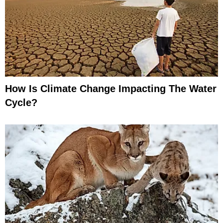
How Is Climate Change Impacting The Water
Cycle?