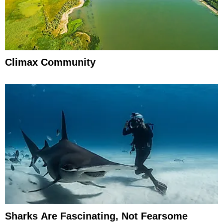
Climax Community
Sharks Are Fascinating, Not Fearsome