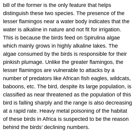
bill of the former is the only feature that helps
distinguish these two species. The presence of the
lesser flamingos near a water body indicates that the
water is alkaline in nature and not fit for irrigation.
This is because the birds feed on Spirulina algae
which mainly grows in highly alkaline lakes. The
algae consumed by the birds is responsible for their
pinkish plumage. Unlike the greater flamingos, the
lesser flamingos are vulnerable to attacks by a
number of predators like African fish eagles, wildcats,
baboons, etc. The bird, despite its large population, is
classified as near threatened as the population of this
bird is falling sharply and the range is also decreasing
at a rapid rate. Heavy metal poisoning of the habitat
of these birds in Africa is suspected to be the reason
behind the birds' declining numbers.