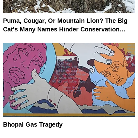
Puma, Cougar, Or Mountain Lion? The Big
Cat's Many Names Hinder Conservation
Efforts
Bhopal Gas Tragedy