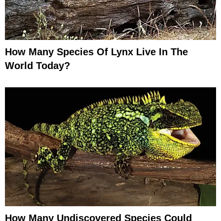
How Many Species Of Lynx Live In The
World Today?
How Many Undiscovered Species Could