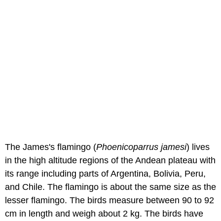
The James's flamingo (
Phoenicoparrus jamesi
) lives
in the high altitude regions of the Andean plateau with
its range including parts of Argentina, Bolivia, Peru,
and Chile. The flamingo is about the same size as the
lesser flamingo. The birds measure between 90 to 92
cm in length and weigh about 2 kg. The birds have