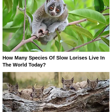
How Many Species Of Slow Lorises Live In
The World Today?