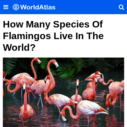
How Many Species Of
Flamingos Live In The
World?