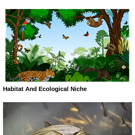
Habitat And Ecological Niche