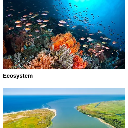
Ecosystem