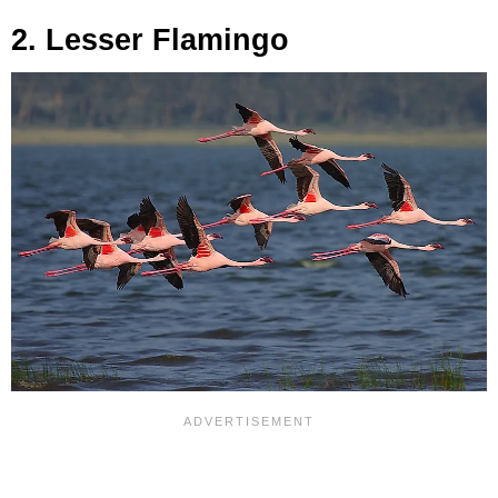
2. Lesser Flamingo