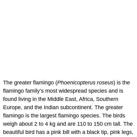
The greater flamingo (
Phoenicopterus roseus
) is the
flamingo family’s most widespread species and is
found living in the Middle East, Africa, Southern
Europe, and the Indian subcontinent. The greater
flamingo is the largest flamingo species. The birds
weigh about 2 to 4 kg and are 110 to 150 cm tall. The
beautiful bird has a pink bill with a black tip, pink legs,