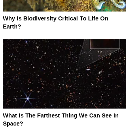
Why Is Biodiversity Critical To Life On
Earth?
What Is The Farthest Thing We Can See In
Space?