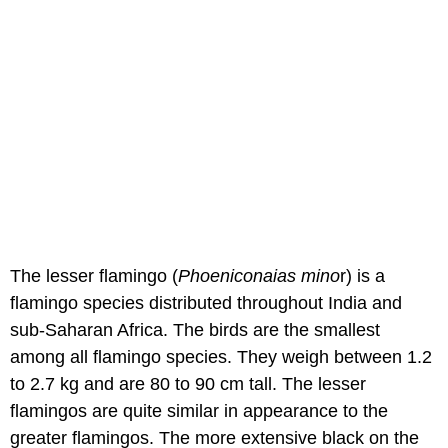
The lesser flamingo (
Phoeniconaias mino
r) is a
flamingo species distributed throughout India and
sub-Saharan Africa. The birds are the smallest
among all flamingo species. They weigh between 1.2
to 2.7 kg and are 80 to 90 cm tall. The lesser
flamingos are quite similar in appearance to the
greater flamingos. The more extensive black on the