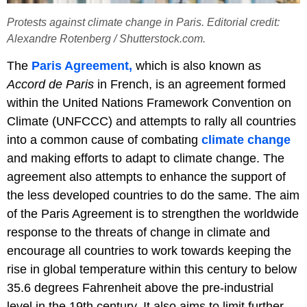
Protests against climate change in Paris. Editorial credit:
Alexandre Rotenberg / Shutterstock.com.
The
Paris Agreement,
which is also known as
Accord de Paris
in French, is an agreement formed
within the United Nations Framework Convention on
Climate (UNFCCC) and attempts to rally all countries
into a common cause of combating
climate change
and making efforts to adapt to climate change. The
agreement also attempts to enhance the support of
the less developed countries to do the same. The aim
of the Paris Agreement is to strengthen the worldwide
response to the threats of change in climate and
encourage all countries to work towards keeping the
rise in global temperature within this century to below
35.6 degrees Fahrenheit above the pre-industrial
level in the 19th century. It also aims to limit further