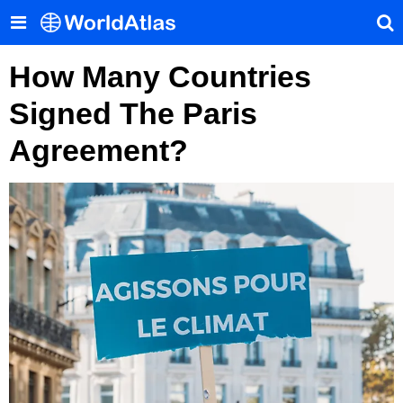
How Many Countries
Signed The Paris
Agreement?