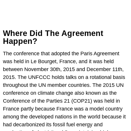
Where Did The Agreement
Happen?
The conference that adopted the Paris Agreement
was held in Le Bourget, France, and it was held
between November 30th, 2015 and December 11th,
2015. The UNFCCC holds talks on a rotational basis
throughout the UN member countries. The 2015 UN
conference on climate change also known as the
Conference of the Parties 21 (COP21) was held in
France partly because France was a model country
among the developed nations in the world because it
had decarbonized its fossil fuel energy and