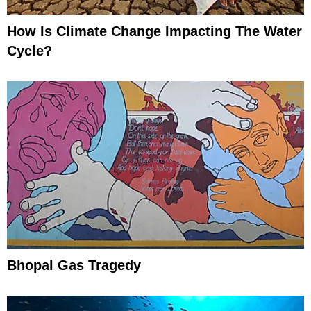
How Is Climate Change Impacting The Water
Cycle?
Bhopal Gas Tragedy