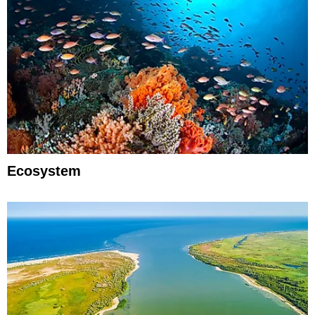
Ecosystem