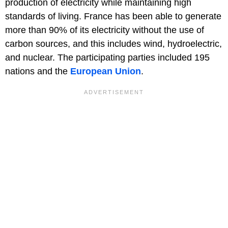
production of electricity while maintaining high
standards of living. France has been able to generate
more than 90% of its electricity without the use of
carbon sources, and this includes wind, hydroelectric,
and nuclear. The participating parties included 195
nations and the
European Union
.