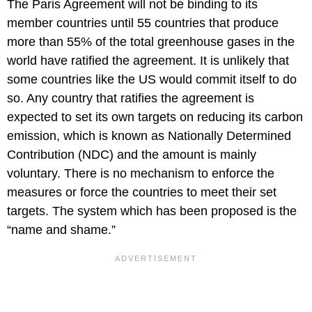
The Paris Agreement will not be binding to its
member countries until 55 countries that produce
more than 55% of the total greenhouse gases in the
world have ratified the agreement. It is unlikely that
some countries like the US would commit itself to do
so. Any country that ratifies the agreement is
expected to set its own targets on reducing its carbon
emission, which is known as Nationally Determined
Contribution (NDC) and the amount is mainly
voluntary. There is no mechanism to enforce the
measures or force the countries to meet their set
targets. The system which has been proposed is the
“name and shame.”