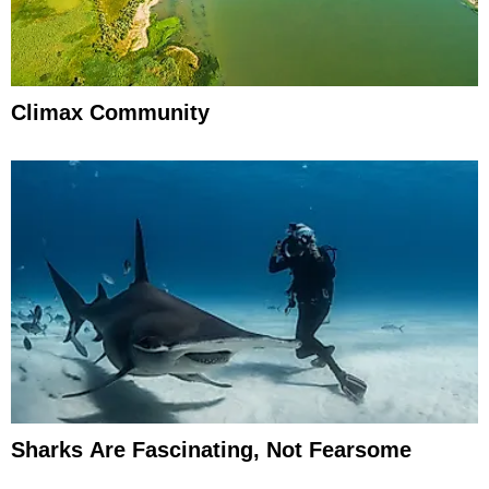
Climax Community
Sharks Are Fascinating, Not Fearsome