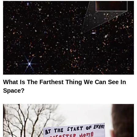
What Is The Farthest Thing We Can See In
Space?