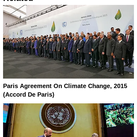
Paris Agreement On Climate Change, 2015
(Accord De Paris)