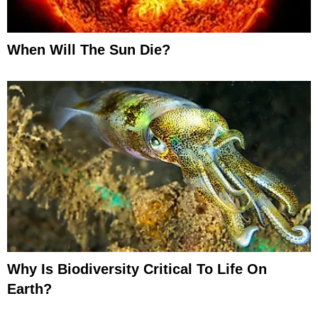
When Will The Sun Die?
Why Is Biodiversity Critical To Life On
Earth?