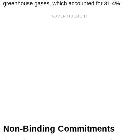
greenhouse gases, which accounted for 31.4%.
Non-Binding Commitments