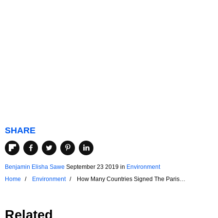
SHARE
Benjamin Elisha Sawe
September 23 2019
in
Environment
Home
Environment
How Many Countries Signed The Paris
Agreement?
Related