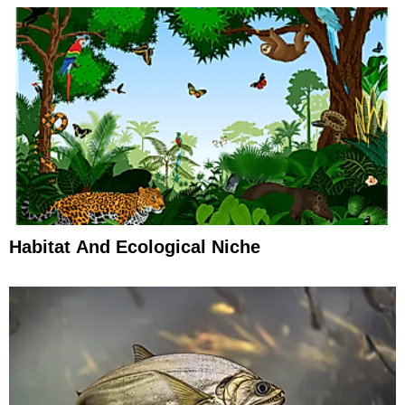
Habitat And Ecological Niche