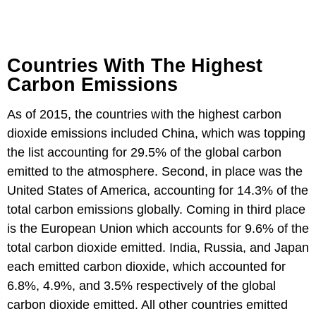
Countries With The Highest
Carbon Emissions
As of 2015, the countries with the highest carbon
dioxide emissions included China, which was topping
the list accounting for 29.5% of the global carbon
emitted to the atmosphere. Second, in place was the
United States of America, accounting for 14.3% of the
total carbon emissions globally. Coming in third place
is the European Union which accounts for 9.6% of the
total carbon dioxide emitted. India, Russia, and Japan
each emitted carbon dioxide, which accounted for
6.8%, 4.9%, and 3.5% respectively of the global
carbon dioxide emitted. All other countries emitted