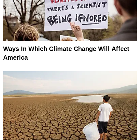
Ways In Which Climate Change Will Affect
America