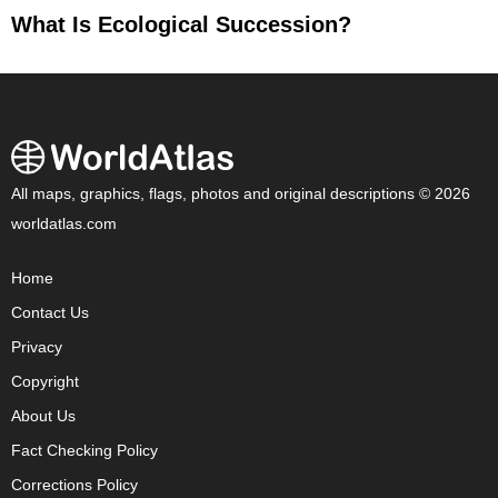
What Is Ecological Succession?
All maps, graphics, flags, photos and original descriptions © 2026
worldatlas.com
Home
Contact Us
Privacy
Copyright
About Us
Fact Checking Policy
Corrections Policy