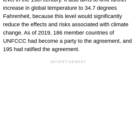
increase in global temperature to 34.7 degrees
Fahrenheit, because this level would significantly
reduce the effects and risks associated with climate
change. As of 2019, 186 member countries of
UNFCCC had become a party to the agreement, and
195 had ratified the agreement.