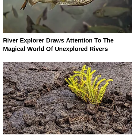
River Explorer Draws Attention To The
Magical World Of Unexplored Rivers