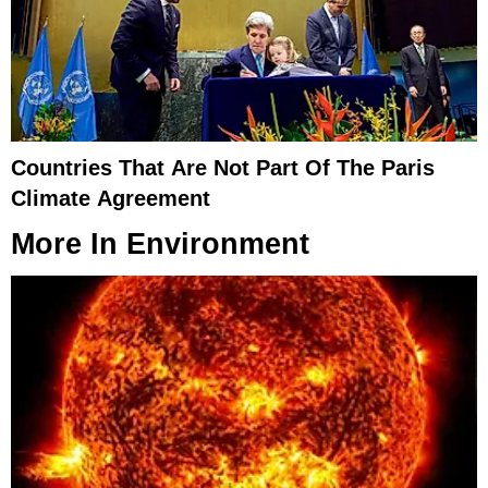
Countries That Are Not Part Of The Paris
Climate Agreement
More In
Environment