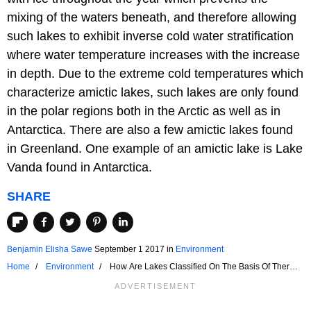
mixing of the waters beneath, and therefore allowing
such lakes to exhibit inverse cold water stratification
where water temperature increases with the increase
in depth. Due to the extreme cold temperatures which
characterize amictic lakes, such lakes are only found
in the polar regions both in the Arctic as well as in
Antarctica. There are also a few amictic lakes found
in Greenland. One example of an amictic lake is Lake
Vanda found in Antarctica.
SHARE
Benjamin Elisha Sawe
September 1 2017
in
Environment
Home
Environment
How Are Lakes Classified On The Basis Of Thermal
Stratification?