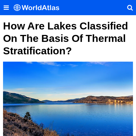
How Are Lakes Classified
On The Basis Of Thermal
Stratification?