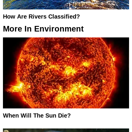
How Are Rivers Classified?
More In
Environment
When Will The Sun Die?