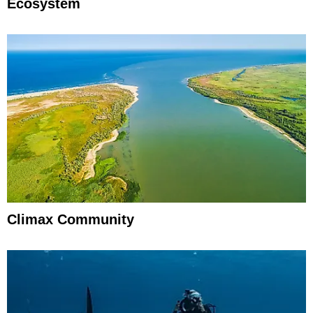
Ecosystem
Climax Community