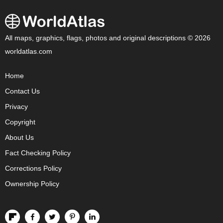
All maps, graphics, flags, photos and original descriptions © 2026
worldatlas.com
Home
Contact Us
Privacy
Copyright
About Us
Fact Checking Policy
Corrections Policy
Ownership Policy