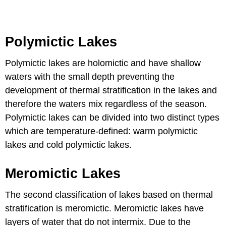
Polymictic Lakes
Polymictic lakes are holomictic and have shallow
waters with the small depth preventing the
development of thermal stratification in the lakes and
therefore the waters mix regardless of the season.
Polymictic lakes can be divided into two distinct types
which are temperature-defined: warm polymictic
lakes and cold polymictic lakes.
Meromictic Lakes
The second classification of lakes based on thermal
stratification is meromictic. Meromictic lakes have
layers of water that do not intermix. Due to the