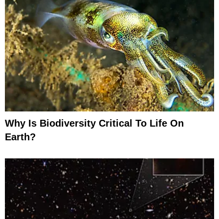
Why Is Biodiversity Critical To Life On
Earth?