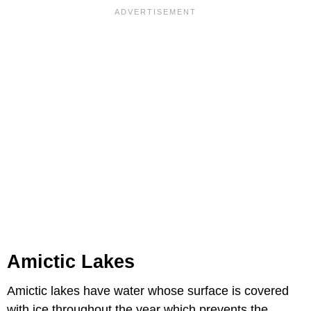
Amictic Lakes
Amictic lakes have water whose surface is covered
with ice throughout the year which prevents the