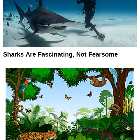
Sharks Are Fascinating, Not Fearsome