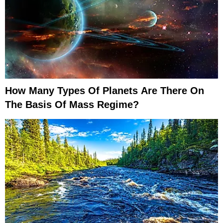
How Many Types Of Planets Are There On
The Basis Of Mass Regime?