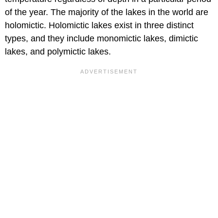
of the year. The majority of the lakes in the world are
holomictic. Holomictic lakes exist in three distinct
types, and they include monomictic lakes, dimictic
lakes, and polymictic lakes.