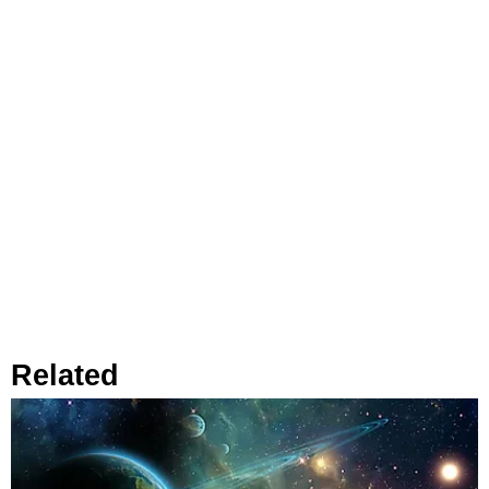
Related