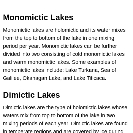
Monomictic Lakes
Monomictic lakes are holomictic and its water mixes
from the top to bottom of the lake in one mixing
period per year. Monomictic lakes can be further
divided into two consisting of cold monomictic lakes
and warm monomictic lakes. Some examples of
monomictic lakes include; Lake Turkana, Sea of
Galilee, Okanagan Lake, and Lake Titicaca.
Dimictic Lakes
Dimictic lakes are the type of holomictic lakes whose
waters mix from top to bottom of the lake in two
mixing periods of each year. Dimictic lakes are found
in temperate regions and are covered by ice during