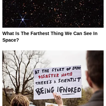
What Is The Farthest Thing We Can See In
Space?