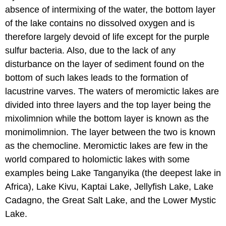
absence of intermixing of the water, the bottom layer
of the lake contains no dissolved oxygen and is
therefore largely devoid of life except for the purple
sulfur bacteria. Also, due to the lack of any
disturbance on the layer of sediment found on the
bottom of such lakes leads to the formation of
lacustrine varves. The waters of meromictic lakes are
divided into three layers and the top layer being the
mixolimnion while the bottom layer is known as the
monimolimnion. The layer between the two is known
as the chemocline. Meromictic lakes are few in the
world compared to holomictic lakes with some
examples being Lake Tanganyika (the deepest lake in
Africa), Lake Kivu, Kaptai Lake, Jellyfish Lake, Lake
Cadagno, the Great Salt Lake, and the Lower Mystic
Lake.