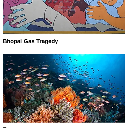
Bhopal Gas Tragedy