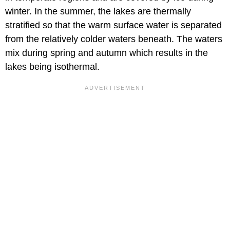
winter. In the summer, the lakes are thermally
stratified so that the warm surface water is separated
from the relatively colder waters beneath. The waters
mix during spring and autumn which results in the
lakes being isothermal.