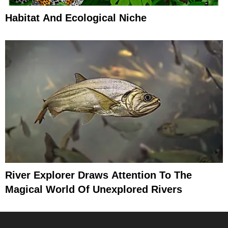
Habitat And Ecological Niche
River Explorer Draws Attention To The
Magical World Of Unexplored Rivers