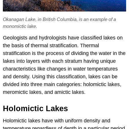
Okanagan Lake, in British Columbia, is an example of a
monomictic lake.
Geologists and hydrologists have classified lakes on
the basis of thermal stratification. Thermal
stratification is the process of dividing the water in the
lakes into layers with each stratum having unique
characteristics like changes in water temperatures
and density. Using this classification, lakes can be
divided into three main categories: holomictic lakes,
meromictic lakes, and amictic lakes.
Holomictic Lakes
Holomictic lakes have with uniform density and
temperature regardless of depth in a particular period