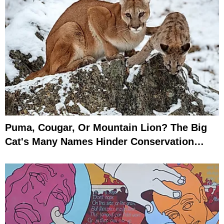
Puma, Cougar, Or Mountain Lion? The Big
Cat's Many Names Hinder Conservation
Efforts