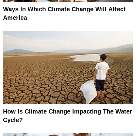
Ways In Which Climate Change Will Affect
America
How Is Climate Change Impacting The Water
Cycle?