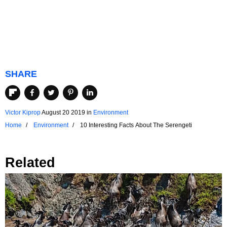
SHARE
Victor Kiprop
August 20 2019
in
Environment
Home
Environment
10 Interesting Facts About The Serengeti
Related