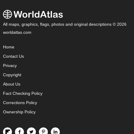
All maps, graphics, flags, photos and original descriptions © 2026
worldatlas.com
Home
Contact Us
Privacy
Copyright
About Us
Fact Checking Policy
Corrections Policy
Ownership Policy