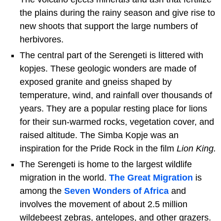
the plains during the rainy season and give rise to
new shoots that support the large numbers of
herbivores.
The central part of the Serengeti is littered with
kopjes. These geologic wonders are made of
exposed granite and gneiss shaped by
temperature, wind, and rainfall over thousands of
years. They are a popular resting place for lions
for their sun-warmed rocks, vegetation cover, and
raised altitude. The Simba Kopje was an
inspiration for the Pride Rock in the film
Lion King.
The Serengeti is home to the largest wildlife
migration in the world.
The Great Migration
is
among the
Seven Wonders of Africa
and
involves the movement of about 2.5 million
wildebeest zebras, antelopes, and other grazers.