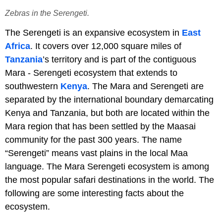
Zebras in the Serengeti.
The Serengeti is an expansive ecosystem in
East
Africa
. It covers over 12,000 square miles of
Tanzania
’s territory and is part of the contiguous
Mara - Serengeti ecosystem that extends to
southwestern
Kenya
. The Mara and Serengeti are
separated by the international boundary demarcating
Kenya and Tanzania, but both are located within the
Mara region that has been settled by the Maasai
community for the past 300 years. The name
“Serengeti” means vast plains in the local Maa
language. The Mara Serengeti ecosystem is among
the most popular safari destinations in the world. The
following are some interesting facts about the
ecosystem.