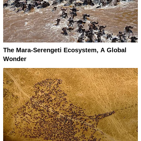
The Mara-Serengeti Ecosystem, A Global
Wonder