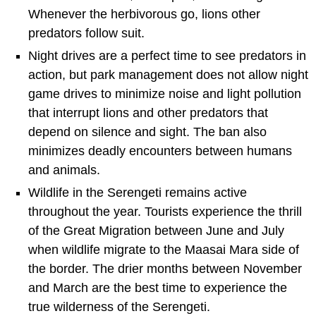
Whenever the herbivorous go, lions other
predators follow suit.
Night drives are a perfect time to see predators in
action, but park management does not allow night
game drives to minimize noise and light pollution
that interrupt lions and other predators that
depend on silence and sight. The ban also
minimizes deadly encounters between humans
and animals.
Wildlife in the Serengeti remains active
throughout the year. Tourists experience the thrill
of the Great Migration between June and July
when wildlife migrate to the Maasai Mara side of
the border. The drier months between November
and March are the best time to experience the
true wilderness of the Serengeti.