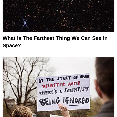
What Is The Farthest Thing We Can See In
Space?