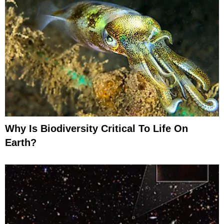
Why Is Biodiversity Critical To Life On
Earth?