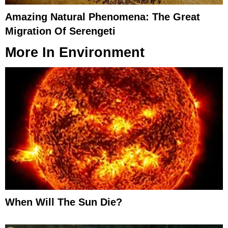
Amazing Natural Phenomena: The Great
Migration Of Serengeti
More In
Environment
When Will The Sun Die?