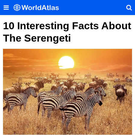
10 Interesting Facts About
The Serengeti