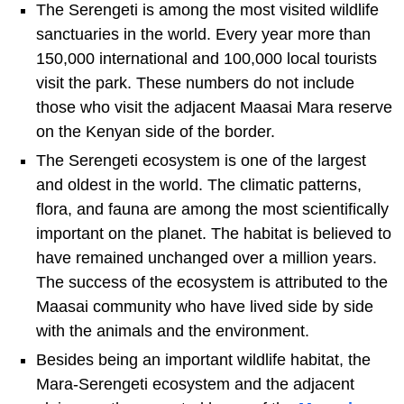
The Serengeti is among the most visited wildlife
sanctuaries in the world. Every year more than
150,000 international and 100,000 local tourists
visit the park. These numbers do not include
those who visit the adjacent Maasai Mara reserve
on the Kenyan side of the border.
The Serengeti ecosystem is one of the largest
and oldest in the world. The climatic patterns,
flora, and fauna are among the most scientifically
important on the planet. The habitat is believed to
have remained unchanged over a million years.
The success of the ecosystem is attributed to the
Maasai community who have lived side by side
with the animals and the environment.
Besides being an important wildlife habitat, the
Mara-Serengeti ecosystem and the adjacent