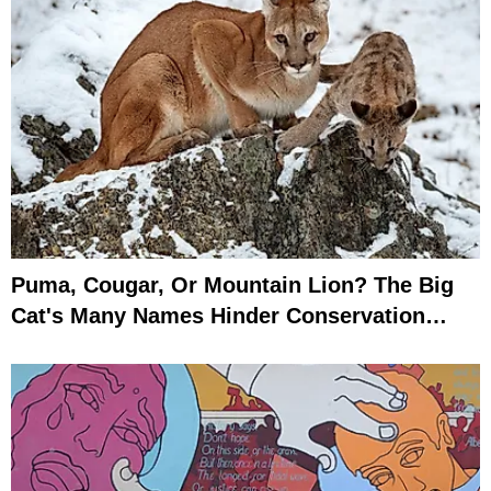
Puma, Cougar, Or Mountain Lion? The Big
Cat's Many Names Hinder Conservation
Efforts