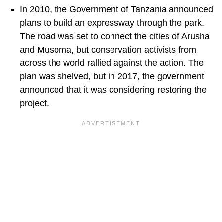
In 2010, the Government of Tanzania announced
plans to build an expressway through the park.
The road was set to connect the cities of Arusha
and Musoma, but conservation activists from
across the world rallied against the action. The
plan was shelved, but in 2017, the government
announced that it was considering restoring the
project.