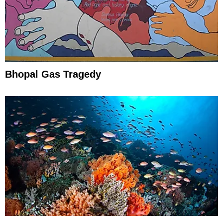
Bhopal Gas Tragedy