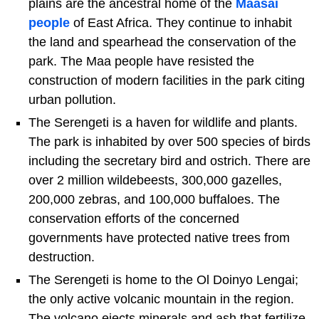
plains are the ancestral home of the
Maasai
people
of East Africa. They continue to inhabit
the land and spearhead the conservation of the
park. The Maa people have resisted the
construction of modern facilities in the park citing
urban pollution.
The Serengeti is a haven for wildlife and plants.
The park is inhabited by over 500 species of birds
including the secretary bird and ostrich. There are
over 2 million wildebeests, 300,000 gazelles,
200,000 zebras, and 100,000 buffaloes. The
conservation efforts of the concerned
governments have protected native trees from
destruction.
The Serengeti is home to the Ol Doinyo Lengai;
the only active volcanic mountain in the region.
The volcano ejects minerals and ash that fertilize