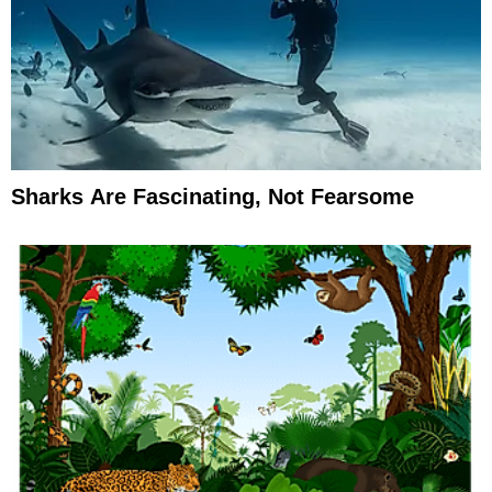
Sharks Are Fascinating, Not Fearsome