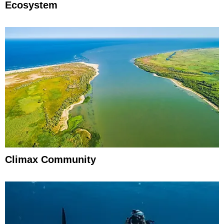
Ecosystem
Climax Community