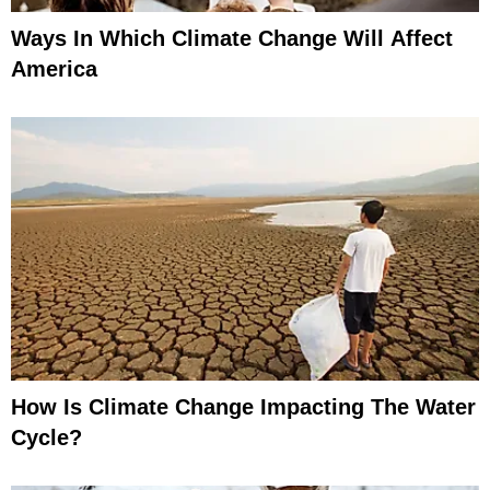
Ways In Which Climate Change Will Affect
America
How Is Climate Change Impacting The Water
Cycle?