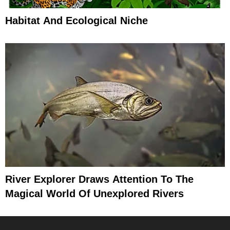
Habitat And Ecological Niche
River Explorer Draws Attention To The
Magical World Of Unexplored Rivers