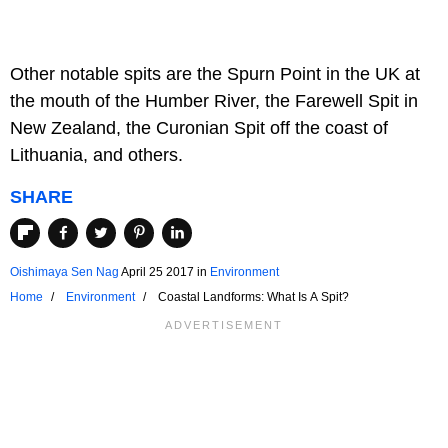
Other notable spits are the Spurn Point in the UK at
the mouth of the Humber River, the Farewell Spit in
New Zealand, the Curonian Spit off the coast of
Lithuania, and others.
SHARE
Oishimaya Sen Nag
April 25 2017
in
Environment
Home
Environment
Coastal Landforms: What Is A Spit?