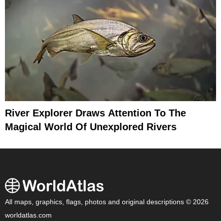
River Explorer Draws Attention To The
Magical World Of Unexplored Rivers
All maps, graphics, flags, photos and original descriptions © 2026
worldatlas.com