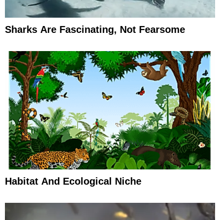
Sharks Are Fascinating, Not Fearsome
Habitat And Ecological Niche