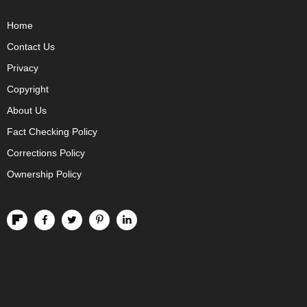
Home
Contact Us
Privacy
Copyright
About Us
Fact Checking Policy
Corrections Policy
Ownership Policy