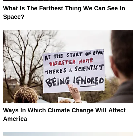
What Is The Farthest Thing We Can See In
Space?
Ways In Which Climate Change Will Affect
America