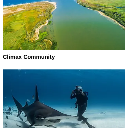
Climax Community