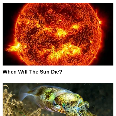
When Will The Sun Die?