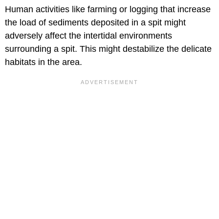
Human activities like farming or logging that increase
the load of sediments deposited in a spit might
adversely affect the intertidal environments
surrounding a spit. This might destabilize the delicate
habitats in the area.