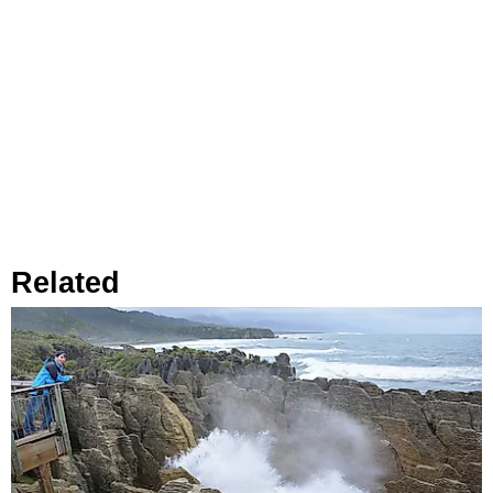
Related