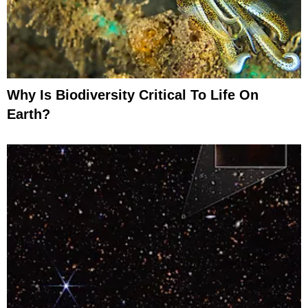
Why Is Biodiversity Critical To Life On
Earth?