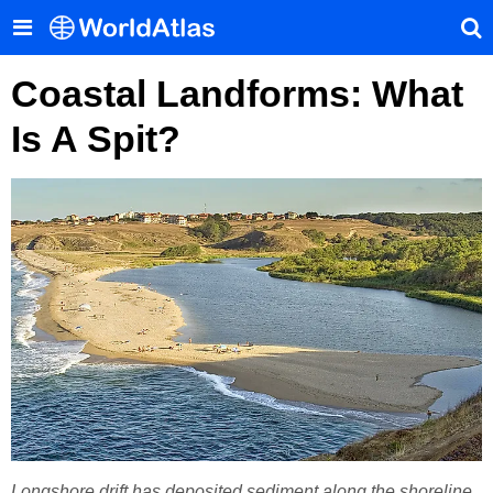
Coastal Landforms: What
Is A Spit?
Longshore drift has deposited sediment along the shoreline