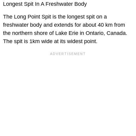
Longest Spit In A Freshwater Body
The Long Point Spit is the longest spit on a
freshwater body and extends for about 40 km from
the northern shore of Lake Erie in Ontario, Canada.
The spit is 1km wide at its widest point.