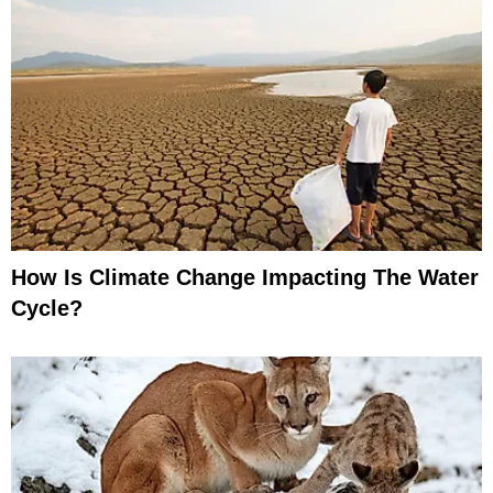
How Is Climate Change Impacting The Water
Cycle?