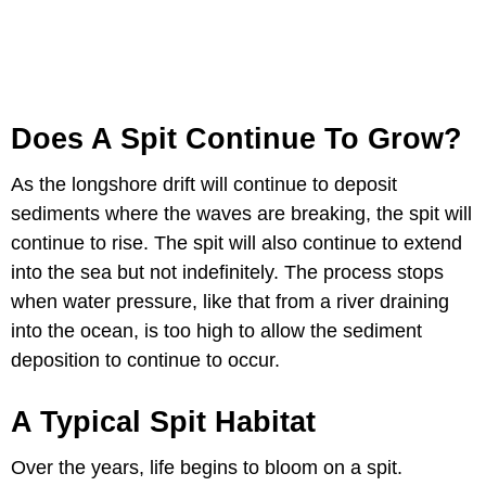
Does A Spit Continue To Grow?
As the longshore drift will continue to deposit
sediments where the waves are breaking, the spit will
continue to rise. The spit will also continue to extend
into the sea but not indefinitely. The process stops
when water pressure, like that from a river draining
into the ocean, is too high to allow the sediment
deposition to continue to occur.
A Typical Spit Habitat
Over the years, life begins to bloom on a spit.