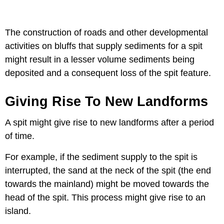
The construction of roads and other developmental
activities on bluffs that supply sediments for a spit
might result in a lesser volume sediments being
deposited and a consequent loss of the spit feature.
Giving Rise To New Landforms
A spit might give rise to new landforms after a period
of time.
For example, if the sediment supply to the spit is
interrupted, the sand at the neck of the spit (the end
towards the mainland) might be moved towards the
head of the spit. This process might give rise to an
island.