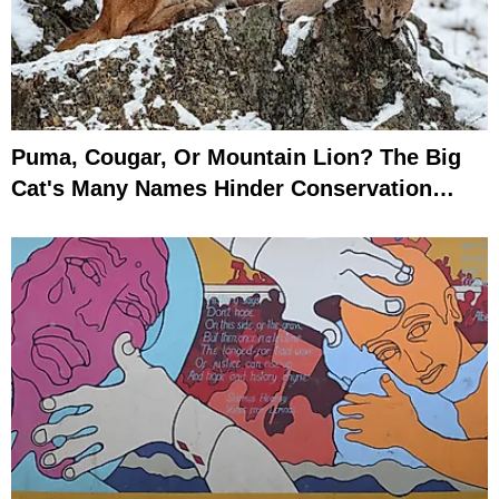
Puma, Cougar, Or Mountain Lion? The Big
Cat's Many Names Hinder Conservation
Efforts