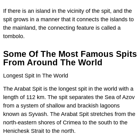
If there is an island in the vicinity of the spit, and the
spit grows in a manner that it connects the islands to
the mainland, the connecting feature is called a
tombolo.
Some Of The Most Famous Spits
From Around The World
Longest Spit In The World
The Arabat Spit is the longest spit in the world with a
length of 112 km. The spit separates the Sea of Azov
from a system of shallow and brackish lagoons
known as Syvash. The Arabat Spit stretches from the
north-eastern shores of Crimea to the south to the
Henichesk Strait to the north.