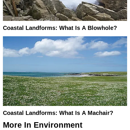
Coastal Landforms: What Is A Blowhole?
Coastal Landforms: What Is A Machair?
More In
Environment