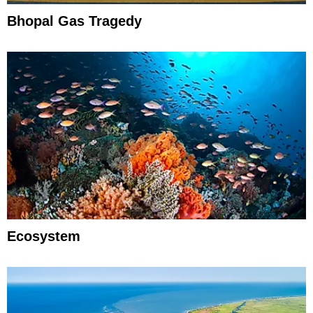
Bhopal Gas Tragedy
Ecosystem