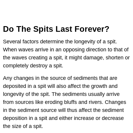
Do The Spits Last Forever?
Several factors determine the longevity of a spit.
When waves arrive in an opposing direction to that of
the waves creating a spit, it might damage, shorten or
completely destroy a spit.
Any changes in the source of sediments that are
deposited in a spit will also affect the growth and
longevity of the spit. The sediments usually arrive
from sources like eroding bluffs and rivers. Changes
in the sediment source will thus affect the sediment
deposition in a spit and either increase or decrease
the size of a spit.