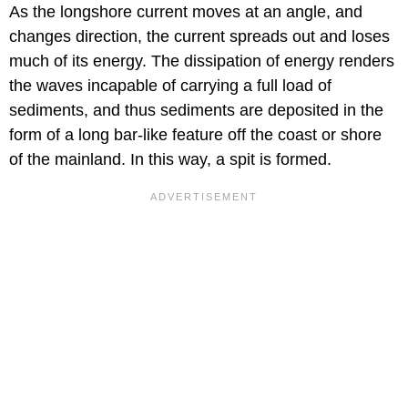
As the longshore current moves at an angle, and
changes direction, the current spreads out and loses
much of its energy. The dissipation of energy renders
the waves incapable of carrying a full load of
sediments, and thus sediments are deposited in the
form of a long bar-like feature off the coast or shore
of the mainland. In this way, a spit is formed.