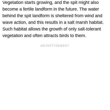
Vegetation starts growing, and the spit might also
become a fertile landform in the future. The water
behind the spit landform is sheltered from wind and
wave action, and this results in a salt marsh habitat.
Such habitat allows the growth of only salt-tolerant
vegetation and often attracts birds to them.