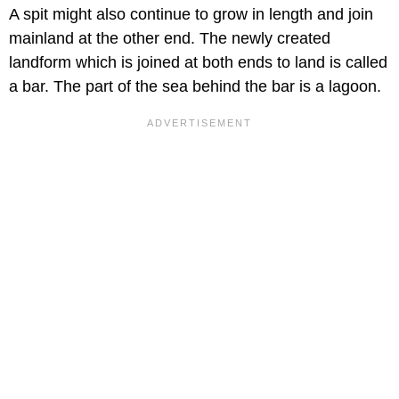
A spit might also continue to grow in length and join
mainland at the other end. The newly created
landform which is joined at both ends to land is called
a bar. The part of the sea behind the bar is a lagoon.