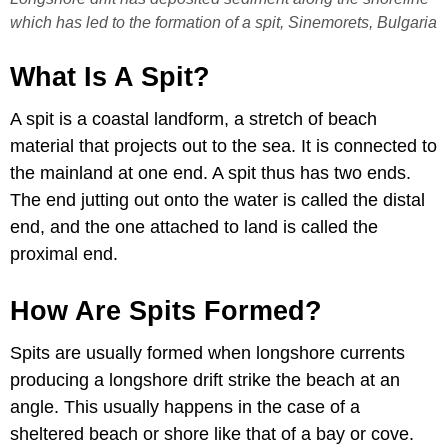
which has led to the formation of a spit, Sinemorets, Bulgaria
What Is A Spit?
A spit is a coastal landform, a stretch of beach
material that projects out to the sea. It is connected to
the mainland at one end. A spit thus has two ends.
The end jutting out onto the water is called the distal
end, and the one attached to land is called the
proximal end.
How Are Spits Formed?
Spits are usually formed when longshore currents
producing a longshore drift strike the beach at an
angle. This usually happens in the case of a
sheltered beach or shore like that of a bay or cove.