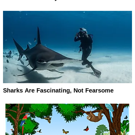
Sharks Are Fascinating, Not Fearsome