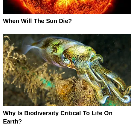
When Will The Sun Die?
Why Is Biodiversity Critical To Life On
Earth?