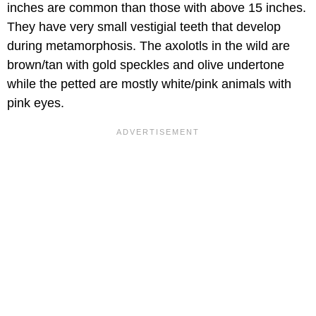
inches are common than those with above 15 inches.
They have very small vestigial teeth that develop
during metamorphosis. The axolotls in the wild are
brown/tan with gold speckles and olive undertone
while the petted are mostly white/pink animals with
pink eyes.