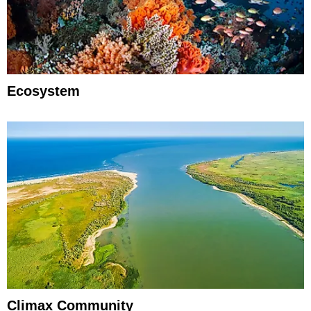
Ecosystem
Climax Community