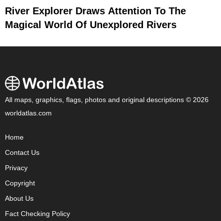
River Explorer Draws Attention To The
Magical World Of Unexplored Rivers
All maps, graphics, flags, photos and original descriptions © 2026
worldatlas.com
Home
Contact Us
Privacy
Copyright
About Us
Fact Checking Policy