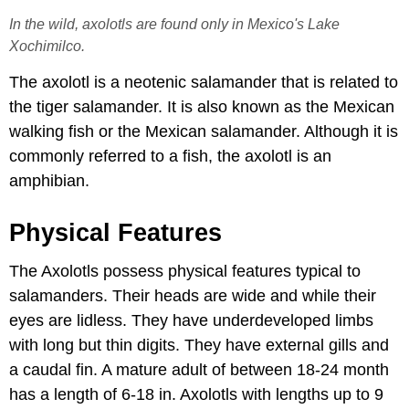
In the wild, axolotls are found only in Mexico's Lake
Xochimilco.
The axolotl is a neotenic salamander that is related to
the tiger salamander. It is also known as the Mexican
walking fish or the Mexican salamander. Although it is
commonly referred to a fish, the axolotl is an
amphibian.
Physical Features
The Axolotls possess physical features typical to
salamanders. Their heads are wide and while their
eyes are lidless. They have underdeveloped limbs
with long but thin digits. They have external gills and
a caudal fin. A mature adult of between 18-24 month
has a length of 6-18 in. Axolotls with lengths up to 9