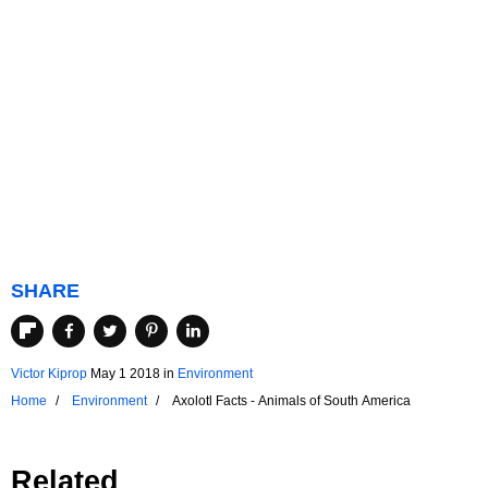
SHARE
Victor Kiprop
May 1 2018
in
Environment
Home
Environment
Axolotl Facts - Animals of South America
Related