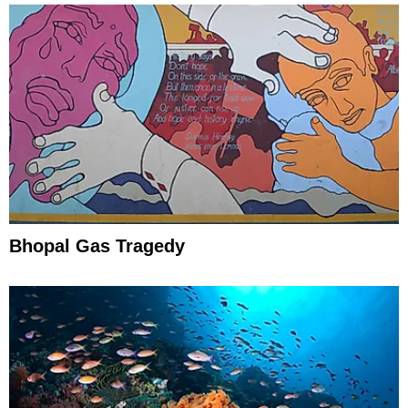
Bhopal Gas Tragedy