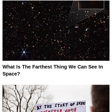
What Is The Farthest Thing We Can See In
Space?