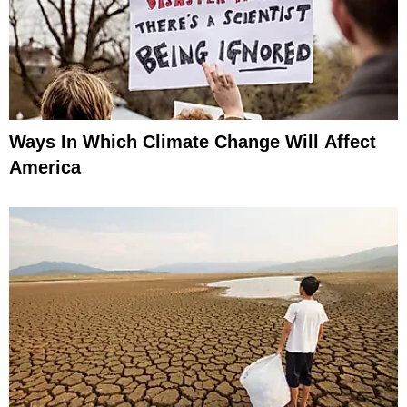
Ways In Which Climate Change Will Affect
America