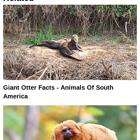
Giant Otter Facts - Animals Of South
America