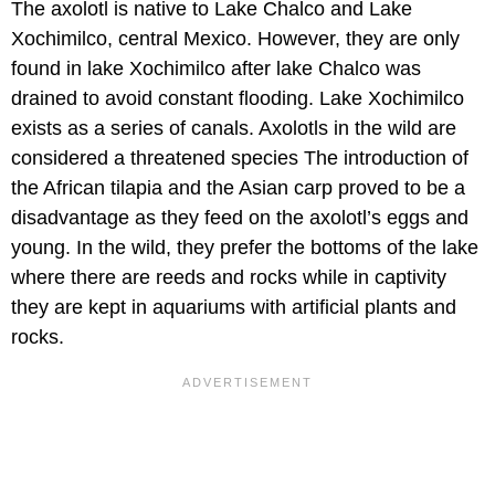
The axolotl is native to Lake Chalco and Lake
Xochimilco, central Mexico. However, they are only
found in lake Xochimilco after lake Chalco was
drained to avoid constant flooding. Lake Xochimilco
exists as a series of canals. Axolotls in the wild are
considered a threatened species The introduction of
the African tilapia and the Asian carp proved to be a
disadvantage as they feed on the axolotl’s eggs and
young. In the wild, they prefer the bottoms of the lake
where there are reeds and rocks while in captivity
they are kept in aquariums with artificial plants and
rocks.