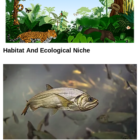
Habitat And Ecological Niche