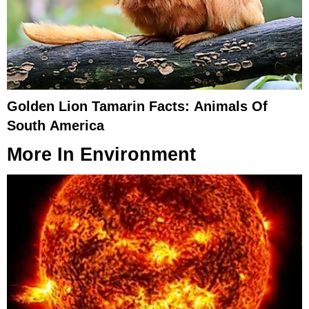
Golden Lion Tamarin Facts: Animals Of
South America
More In
Environment