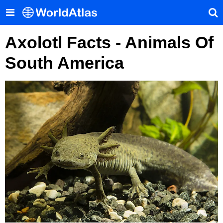
Axolotl Facts - Animals Of
South America