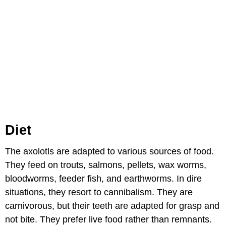
Diet
The axolotls are adapted to various sources of food.
They feed on trouts, salmons, pellets, wax worms,
bloodworms, feeder fish, and earthworms. In dire
situations, they resort to cannibalism. They are
carnivorous, but their teeth are adapted for grasp and
not bite. They prefer live food rather than remnants.