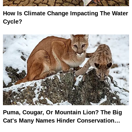
How Is Climate Change Impacting The Water
Cycle?
Puma, Cougar, Or Mountain Lion? The Big
Cat's Many Names Hinder Conservation
Efforts