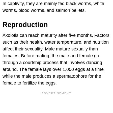
In captivity, they are mainly fed black worms, white
worms, blood worms, and salmon pellets.
Reproduction
Axolotls can reach maturity after five months. Factors
such as their health, water temperature, and nutrition
affect their sexuality. Male mature sexually than
females. Before mating, the male and female go
through a courtship process that involves dancing
around. The female lays over 1,000 eggs at a time
while the male produces a spermatophore for the
female to fertilize the eggs.