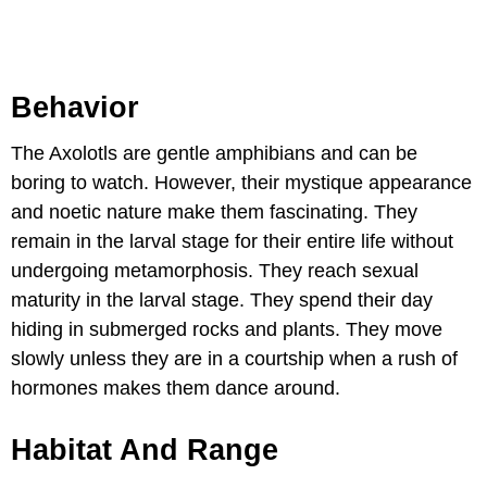
Behavior
The Axolotls are gentle amphibians and can be
boring to watch. However, their mystique appearance
and noetic nature make them fascinating. They
remain in the larval stage for their entire life without
undergoing metamorphosis. They reach sexual
maturity in the larval stage. They spend their day
hiding in submerged rocks and plants. They move
slowly unless they are in a courtship when a rush of
hormones makes them dance around.
Habitat And Range