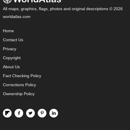
All maps, graphics, flags, photos and original descriptions © 2026
worldatlas.com
Home
Contact Us
Privacy
Copyright
About Us
Fact Checking Policy
Corrections Policy
Ownership Policy