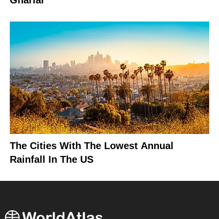
Gharial
The Cities With The Lowest Annual
Rainfall In The US