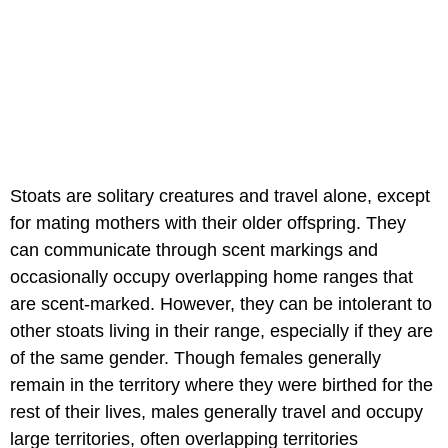
Stoats are solitary creatures and travel alone, except
for mating mothers with their older offspring. They
can communicate through scent markings and
occasionally occupy overlapping home ranges that
are scent-marked. However, they can be intolerant to
other stoats living in their range, especially if they are
of the same gender. Though females generally
remain in the territory where they were birthed for the
rest of their lives, males generally travel and occupy
large territories, often overlapping territories