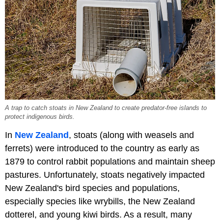
A trap to catch stoats in New Zealand to create predator-free islands to
protect indigenous birds.
In
New Zealand
, stoats (along with weasels and
ferrets) were introduced to the country as early as
1879 to control rabbit populations and maintain sheep
pastures. Unfortunately, stoats negatively impacted
New Zealand's bird species and populations,
especially species like wrybills, the New Zealand
dotterel, and young kiwi birds. As a result, many