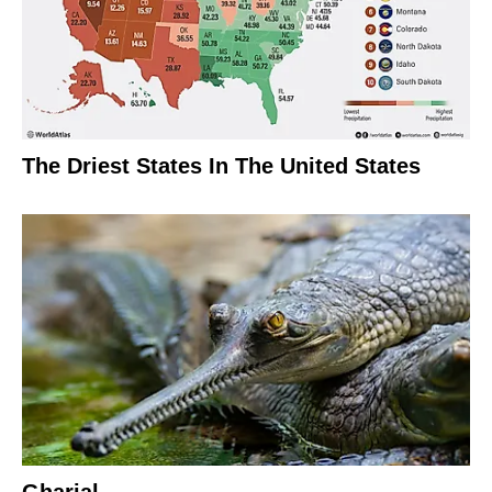
The Driest States In The United States