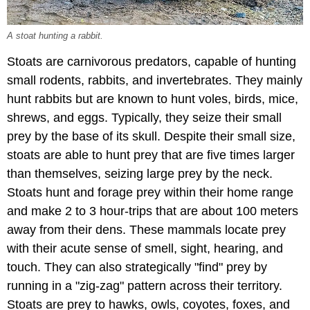
A stoat hunting a rabbit.
Stoats are carnivorous predators, capable of hunting
small rodents, rabbits, and invertebrates. They mainly
hunt rabbits but are known to hunt voles, birds, mice,
shrews, and eggs. Typically, they seize their small
prey by the base of its skull. Despite their small size,
stoats are able to hunt prey that are five times larger
than themselves, seizing large prey by the neck.
Stoats hunt and forage prey within their home range
and make 2 to 3 hour-trips that are about 100 meters
away from their dens. These mammals locate prey
with their acute sense of smell, sight, hearing, and
touch. They can also strategically "find" prey by
running in a "zig-zag" pattern across their territory.
Stoats are prey to hawks, owls, coyotes, foxes, and