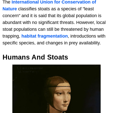
The
International Union for Conservation of
Nature
classifies stoats as a species of "least
concern" and it is said that its global population is
abundant with no significant threats. However, local
stoat populations can still be threatened by human
trapping,
habitat fragmentation
, introductions with
specific species, and changes in prey availability.
Humans And Stoats