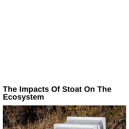
The Impacts Of Stoat On The
Ecosystem