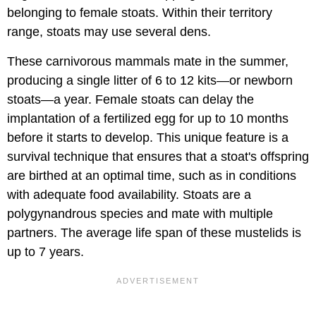
belonging to female stoats. Within their territory
range, stoats may use several dens.
These carnivorous mammals mate in the summer,
producing a single litter of 6 to 12 kits—or newborn
stoats—a year. Female stoats can delay the
implantation of a fertilized egg for up to 10 months
before it starts to develop. This unique feature is a
survival technique that ensures that a stoat's offspring
are birthed at an optimal time, such as in conditions
with adequate food availability. Stoats are a
polygynandrous species and mate with multiple
partners. The average life span of these mustelids is
up to 7 years.