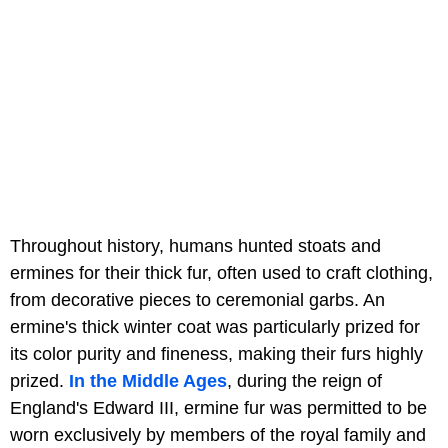
Throughout history, humans hunted stoats and
ermines for their thick fur, often used to craft clothing,
from decorative pieces to ceremonial garbs. An
ermine's thick winter coat was particularly prized for
its color purity and fineness, making their furs highly
prized.
In the Middle Ages
, during the reign of
England's Edward III, ermine fur was permitted to be
worn exclusively by members of the royal family and