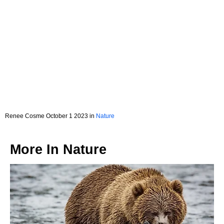
Renee Cosme October 1 2023 in
Nature
More In
Nature