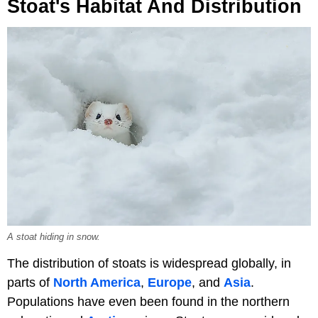
Stoat's Habitat And Distribution
A stoat hiding in snow.
The distribution of stoats is widespread globally, in
parts of
North America
,
Europe
, and
Asia
.
Populations have even been found in the northern