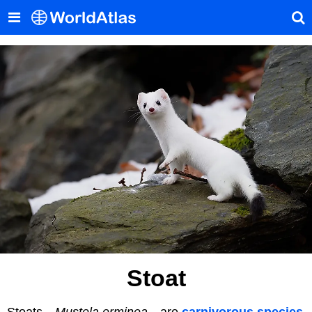
Stoat
Stoats—
Mustela erminea
—are
carnivorous species