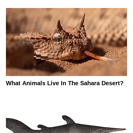
What Animals Live In The Sahara Desert?