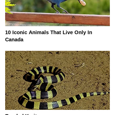
10 Iconic Animals That Live Only In
Canada