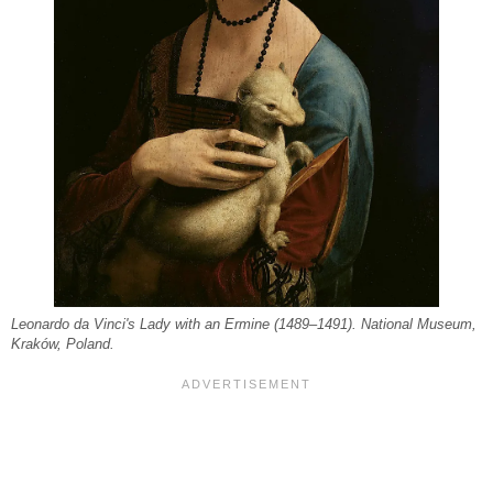
Leonardo da Vinci's Lady with an Ermine (1489–1491). National Museum,
Kraków, Poland.