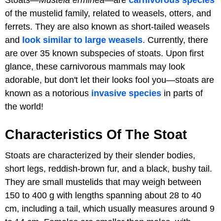
of the mustelid family, related to weasels, otters, and
ferrets. They are also known as short-tailed weasels
and
look similar to large weasels
. Currently, there
are over 35 known subspecies of stoats. Upon first
glance, these carnivorous mammals may look
adorable, but don't let their looks fool you—stoats are
known as a notorious
invasive species
in parts of
the world!
Characteristics Of The Stoat
Stoats are characterized by their slender bodies,
short legs, reddish-brown fur, and a black, bushy tail.
They are small mustelids that may weigh between
150 to 400 g with lengths spanning about 28 to 40
cm, including a tail, which usually measures around 9