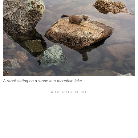
A stoat sitting on a stone in a mountain lake.