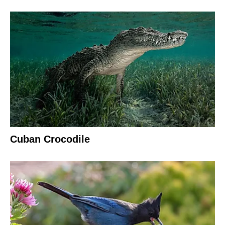
Cuban Crocodile