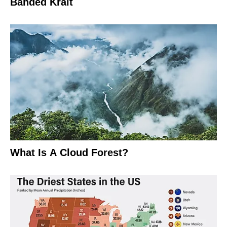
Banded Krait
What Is A Cloud Forest?