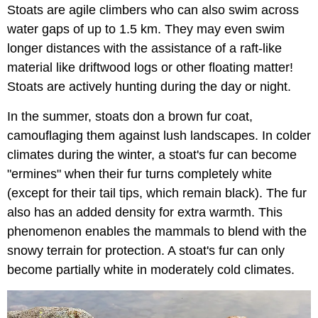
Stoats are agile climbers who can also swim across
water gaps of up to 1.5 km. They may even swim
longer distances with the assistance of a raft-like
material like driftwood logs or other floating matter!
Stoats are actively hunting during the day or night.
In the summer, stoats don a brown fur coat,
camouflaging them against lush landscapes. In colder
climates during the winter, a stoat's fur can become
"ermines" when their fur turns completely white
(except for their tail tips, which remain black). The fur
also has an added density for extra warmth. This
phenomenon enables the mammals to blend with the
snowy terrain for protection. A stoat's fur can only
become partially white in moderately cold climates.