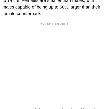
to 14 cm. Females are smaller than males, with
males capable of being up to 50% larger than their
female counterparts.