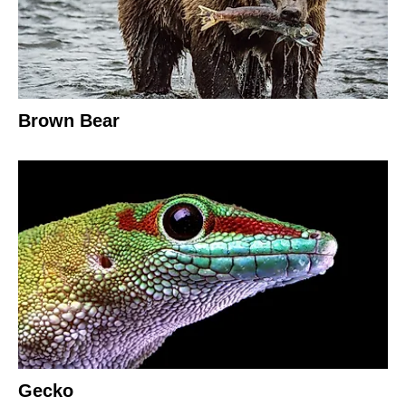
Brown Bear
Gecko