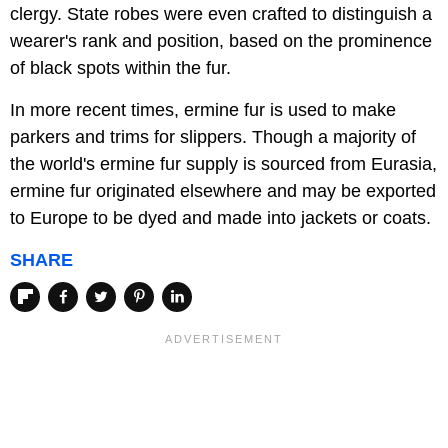
clergy. State robes were even crafted to distinguish a
wearer's rank and position, based on the prominence
of black spots within the fur.
In more recent times, ermine fur is used to make
parkers and trims for slippers. Though a majority of
the world's ermine fur supply is sourced from Eurasia,
ermine fur originated elsewhere and may be exported
to Europe to be dyed and made into jackets or coats.
SHARE