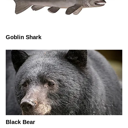
Goblin Shark
Black Bear