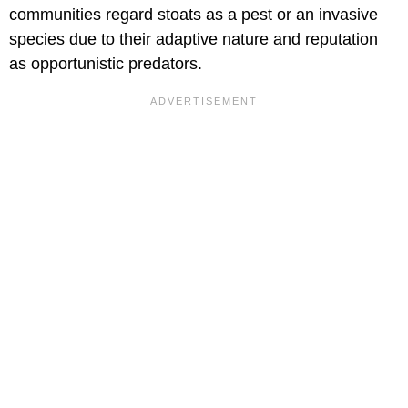
communities regard stoats as a pest or an invasive
species due to their adaptive nature and reputation
as opportunistic predators.