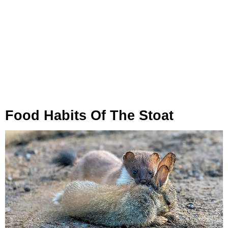
Food Habits Of The Stoat