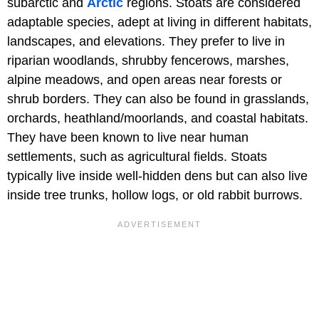
subarctic and
Arctic
regions. Stoats are considered
adaptable species, adept at living in different habitats,
landscapes, and elevations. They prefer to live in
riparian woodlands, shrubby fencerows, marshes,
alpine meadows, and open areas near forests or
shrub borders. They can also be found in grasslands,
orchards, heathland/moorlands, and coastal habitats.
They have been known to live near human
settlements, such as agricultural fields. Stoats
typically live inside well-hidden dens but can also live
inside tree trunks, hollow logs, or old rabbit burrows.