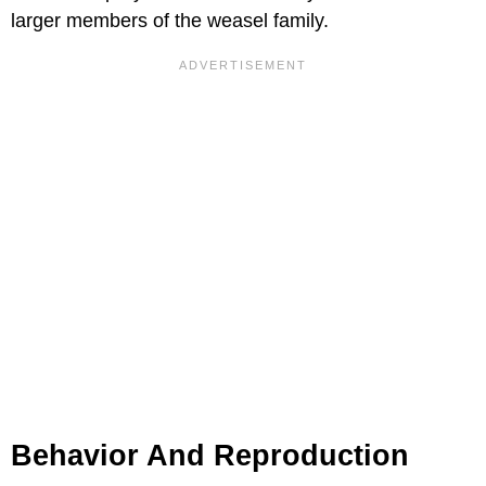
larger members of the weasel family.
Behavior And Reproduction