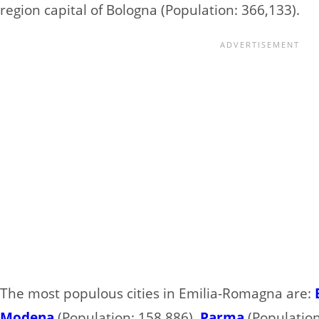
region capital of Bologna (Population: 366,133).
The most populous cities in Emilia-Romagna are:
Modena
(Population: 158,886),
Parma
(Population