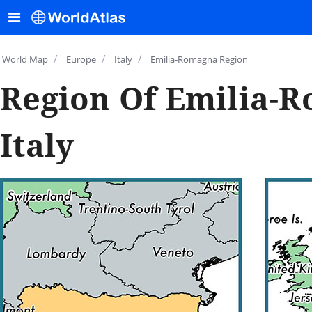
/
/
/
World Map
Europe
Italy
Emilia-Romagna Region
Region Of Emilia-
Italy