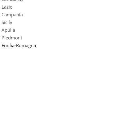
Lazio
Campania
Sicily
Apulia
Piedmont
Emilia-Romagna