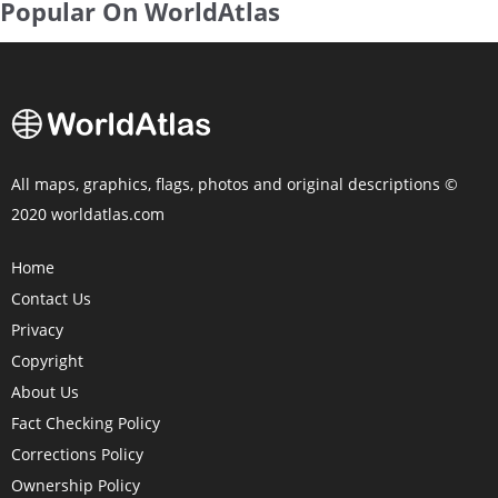
Popular On WorldAtlas
All maps, graphics, flags, photos and original descriptions ©
2020 worldatlas.com
Home
Contact Us
Privacy
Copyright
About Us
Fact Checking Policy
Corrections Policy
Ownership Policy