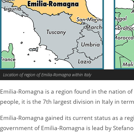
Location of region of Emilia-Romagna within Italy
Emilia-Romagna is a region found in the nation of
people, it is the 7th largest division in Italy in ter
Emilia-Romagna gained its current status as a reg
government of Emilia-Romagna is lead by Stefano 