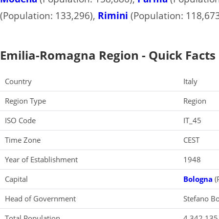
(Population: 133,296),
Rimini
(Population: 118,673
Emilia-Romagna Region - Quick Facts
Country
Italy
Region Type
Region
ISO Code
IT_45
Time Zone
CEST
Year of Establishment
1948
Capital
Bologna
(
Head of Government
Stefano Bo
Total Population
4,342,135