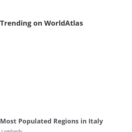
Trending on WorldAtlas
Most Populated Regions in Italy
Lombardy