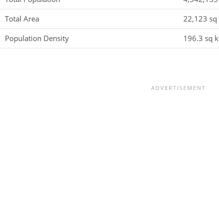
Total Area
22,123 sq 
Population Density
196.3 sq k