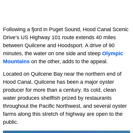
Following a fjord in Puget Sound, Hood Canal Scenic
Drive’s US Highway 101 route extends 40 miles
between Quilcene and Hoodsport. A drive of 90
minutes, the water on one side and steep
Olympic
Mountains
on the other, adds to the appeal.
Located on Quilcene Bay near the northern end of
Hood Canal, Quilcene has been a major oyster
producer for more than a century. Its cold, clean
water produces shellfish prized by restaurants
throughout the Pacific Northwest, and several oyster
farms along this stretch of highway are open to the
public.