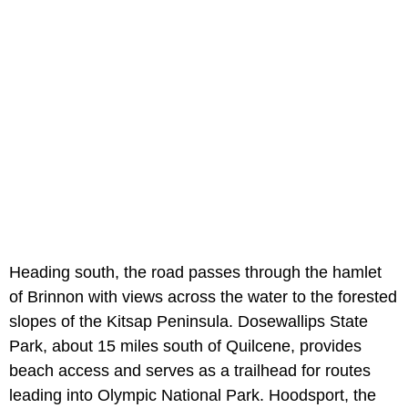
Heading south, the road passes through the hamlet
of Brinnon with views across the water to the forested
slopes of the Kitsap Peninsula. Dosewallips State
Park, about 15 miles south of Quilcene, provides
beach access and serves as a trailhead for routes
leading into Olympic National Park. Hoodsport, the