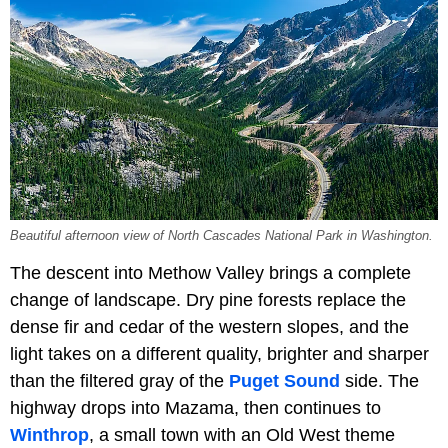
Beautiful afternoon view of North Cascades National Park in Washington.
The descent into Methow Valley brings a complete
change of landscape. Dry pine forests replace the
dense fir and cedar of the western slopes, and the
light takes on a different quality, brighter and sharper
than the filtered gray of the
Puget Sound
side. The
highway drops into Mazama, then continues to
Winthrop
, a small town with an Old West theme