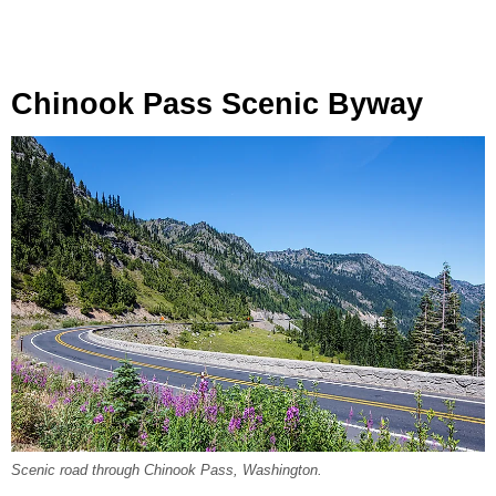
Chinook Pass Scenic Byway
Scenic road through Chinook Pass, Washington.