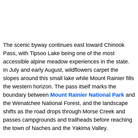
The scenic byway continues east toward Chinook
Pass, with Tipsoo Lake being one of the most
accessible alpine meadow experiences in the state.
In July and early August, wildflowers carpet the
slopes around this small lake while Mount Rainier fills
the western horizon. The pass itself marks the
boundary between
Mount Rainier National Park
and
the Wenatchee National Forest, and the landscape
shifts as the road drops through Morse Creek and
passes campgrounds and trailheads before reaching
the town of Naches and the Yakima Valley.