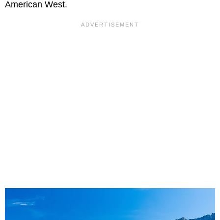
American West.