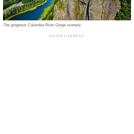
The gorgeous Columbia River Gorge scenery.