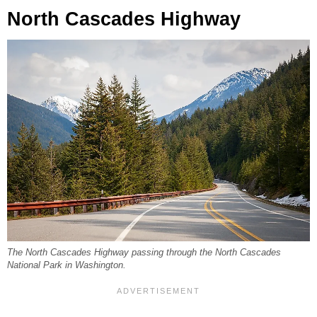
North Cascades Highway
The North Cascades Highway passing through the North Cascades
National Park in Washington.