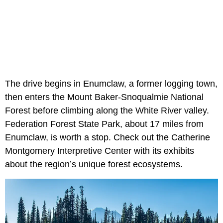
The drive begins in Enumclaw, a former logging town,
then enters the Mount Baker-Snoqualmie National
Forest before climbing along the White River valley.
Federation Forest State Park, about 17 miles from
Enumclaw, is worth a stop. Check out the Catherine
Montgomery Interpretive Center with its exhibits
about the region’s unique forest ecosystems.