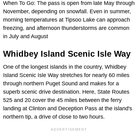
When To Go: The pass is open from late May through
November, depending on snowfall. Even in summer,
morning temperatures at Tipsoo Lake can approach
freezing, and afternoon thunderstorms are common
in July and August
Whidbey Island Scenic Isle Way
One of the longest islands in the country, Whidbey
Island Scenic Isle Way stretches for nearly 60 miles
through northern Puget Sound and makes for a
superb scenic drive destination. Here, State Routes
525 and 20 cover the 45 miles between the ferry
landing at Clinton and Deception Pass at the island's
northern tip, a drive of close to two hours.