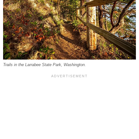
Trails in the Larrabee State Park, Washington.