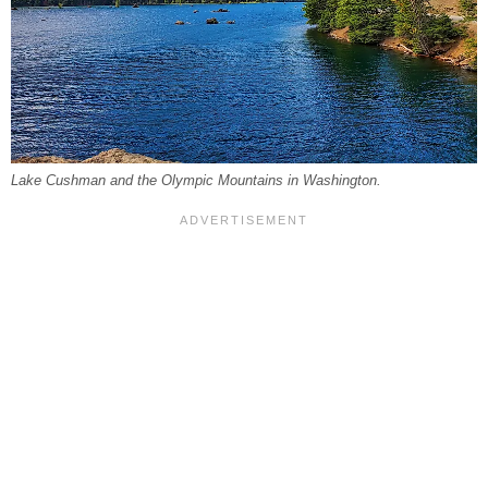
Lake Cushman and the Olympic Mountains in Washington.