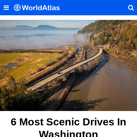
6 Most Scenic Drives In
Washington