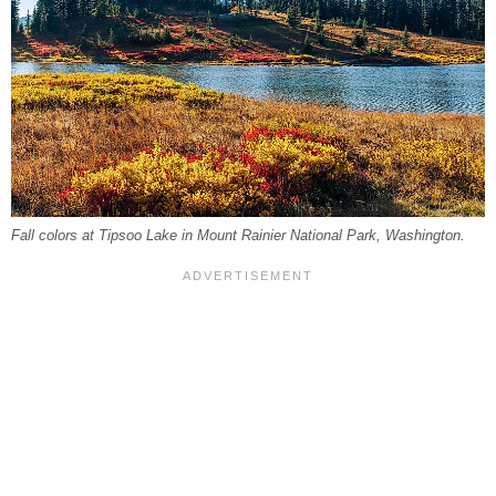
Fall colors at Tipsoo Lake in Mount Rainier National Park, Washington.