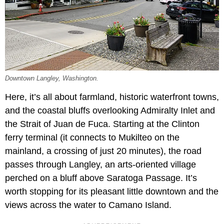
Downtown Langley, Washington.
Here, it’s all about farmland, historic waterfront towns,
and the coastal bluffs overlooking Admiralty Inlet and
the Strait of Juan de Fuca. Starting at the Clinton
ferry terminal (it connects to Mukilteo on the
mainland, a crossing of just 20 minutes), the road
passes through Langley, an arts-oriented village
perched on a bluff above Saratoga Passage. It’s
worth stopping for its pleasant little downtown and the
views across the water to Camano Island.