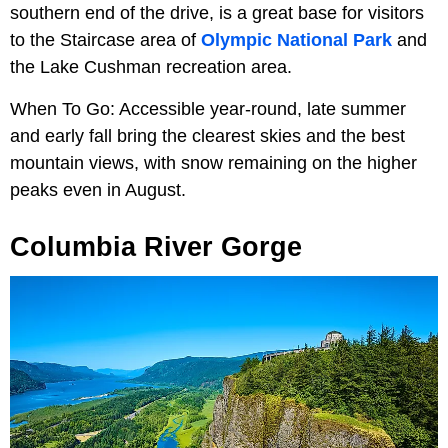
southern end of the drive, is a great base for visitors
to the Staircase area of
Olympic National Park
and
the Lake Cushman recreation area.
When To Go: Accessible year-round, late summer
and early fall bring the clearest skies and the best
mountain views, with snow remaining on the higher
peaks even in August.
Columbia River Gorge