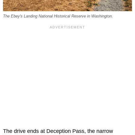
The Ebey's Landing National Historical Reserve in Washington.
The drive ends at Deception Pass, the narrow