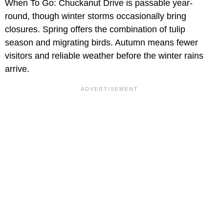
When To Go: Chuckanut Drive is passable year-
round, though winter storms occasionally bring
closures. Spring offers the combination of tulip
season and migrating birds. Autumn means fewer
visitors and reliable weather before the winter rains
arrive.