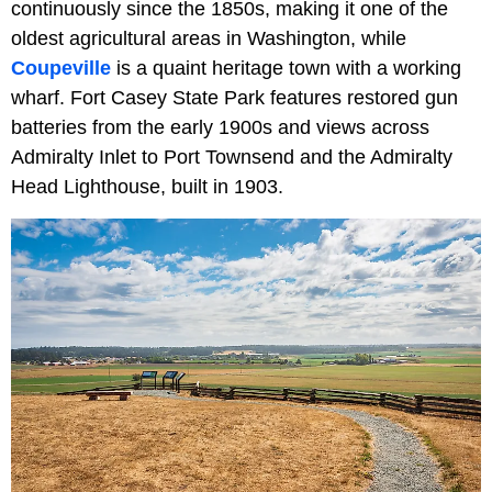
continuously since the 1850s, making it one of the
oldest agricultural areas in Washington, while
Coupeville
is a quaint heritage town with a working
wharf. Fort Casey State Park features restored gun
batteries from the early 1900s and views across
Admiralty Inlet to Port Townsend and the Admiralty
Head Lighthouse, built in 1903.