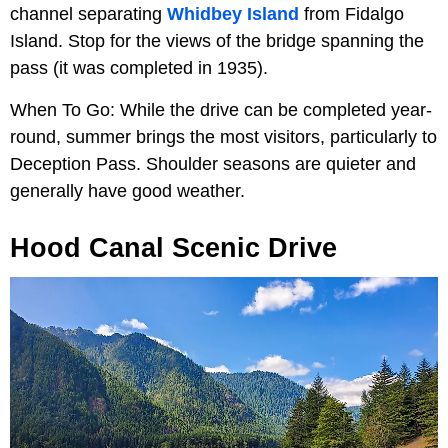
channel separating
Whidbey Island
from Fidalgo
Island. Stop for the views of the bridge spanning the
pass (it was completed in 1935).
When To Go: While the drive can be completed year-
round, summer brings the most visitors, particularly to
Deception Pass. Shoulder seasons are quieter and
generally have good weather.
Hood Canal Scenic Drive