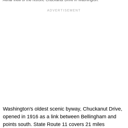
Washington's oldest scenic byway, Chuckanut Drive,
opened in 1916 as a link between Bellingham and
points south. State Route 11 covers 21 miles