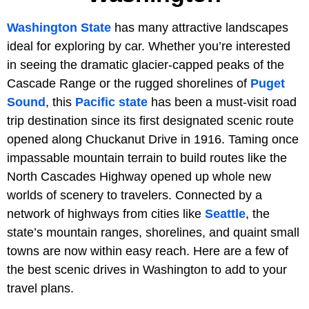
Washington State
has many attractive landscapes
ideal for exploring by car. Whether you’re interested
in seeing the dramatic glacier-capped peaks of the
Cascade Range or the rugged shorelines of
Puget
Sound
, this
Pacific state
has been a must-visit road
trip destination since its first designated scenic route
opened along Chuckanut Drive in 1916. Taming once
impassable mountain terrain to build routes like the
North Cascades Highway opened up whole new
worlds of scenery to travelers. Connected by a
network of highways from cities like
Seattle
, the
state’s mountain ranges, shorelines, and quaint small
towns are now within easy reach. Here are a few of
the best scenic drives in Washington to add to your
travel plans.