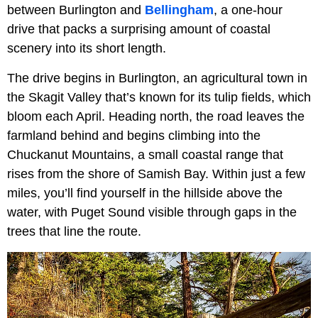
between Burlington and
Bellingham
, a one-hour
drive that packs a surprising amount of coastal
scenery into its short length.
The drive begins in Burlington, an agricultural town in
the Skagit Valley that’s known for its tulip fields, which
bloom each April. Heading north, the road leaves the
farmland behind and begins climbing into the
Chuckanut Mountains, a small coastal range that
rises from the shore of Samish Bay. Within just a few
miles, you’ll find yourself in the hillside above the
water, with Puget Sound visible through gaps in the
trees that line the route.