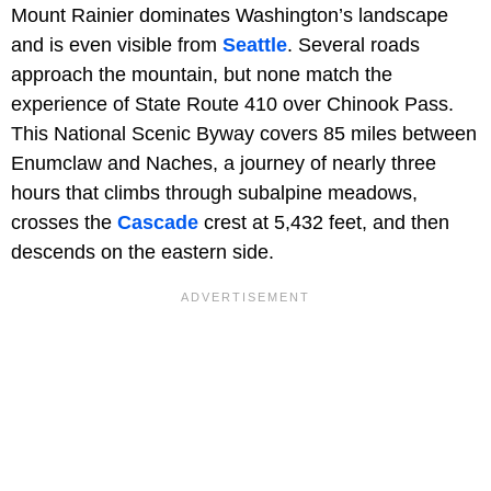
Mount Rainier dominates Washington’s landscape
and is even visible from
Seattle
. Several roads
approach the mountain, but none match the
experience of State Route 410 over Chinook Pass.
This National Scenic Byway covers 85 miles between
Enumclaw and Naches, a journey of nearly three
hours that climbs through subalpine meadows,
crosses the
Cascade
crest at 5,432 feet, and then
descends on the eastern side.