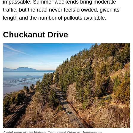
impassable. Summer weekends bring moderate
traffic, but the road never feels crowded, given its
length and the number of pullouts available.
Chuckanut Drive
Aerial view of the historic Chuckanut Drive in Washington.