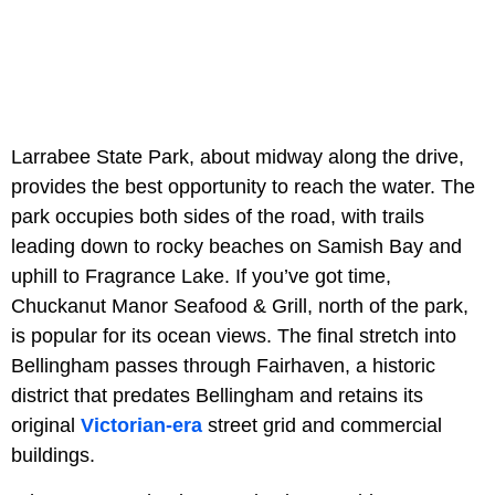
Larrabee State Park, about midway along the drive,
provides the best opportunity to reach the water. The
park occupies both sides of the road, with trails
leading down to rocky beaches on Samish Bay and
uphill to Fragrance Lake. If you’ve got time,
Chuckanut Manor Seafood & Grill, north of the park,
is popular for its ocean views. The final stretch into
Bellingham passes through Fairhaven, a historic
district that predates Bellingham and retains its
original
Victorian-era
street grid and commercial
buildings.