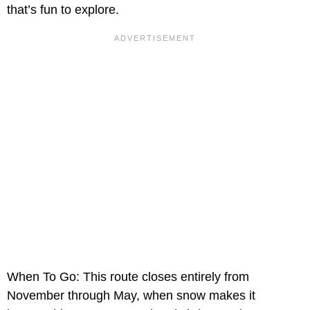
that’s fun to explore.
When To Go: This route closes entirely from
November through May, when snow makes it