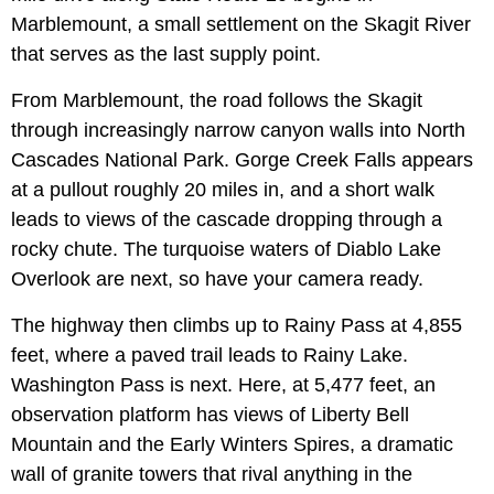
Marblemount, a small settlement on the Skagit River
that serves as the last supply point.
From Marblemount, the road follows the Skagit
through increasingly narrow canyon walls into North
Cascades National Park. Gorge Creek Falls appears
at a pullout roughly 20 miles in, and a short walk
leads to views of the cascade dropping through a
rocky chute. The turquoise waters of Diablo Lake
Overlook are next, so have your camera ready.
The highway then climbs up to Rainy Pass at 4,855
feet, where a paved trail leads to Rainy Lake.
Washington Pass is next. Here, at 5,477 feet, an
observation platform has views of Liberty Bell
Mountain and the Early Winters Spires, a dramatic
wall of granite towers that rival anything in the