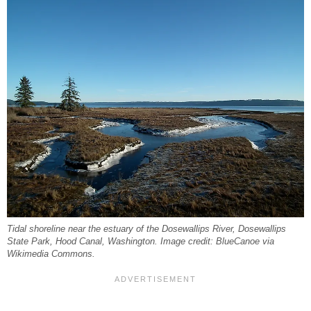
Tidal shoreline near the estuary of the Dosewallips River, Dosewallips
State Park, Hood Canal, Washington. Image credit: BlueCanoe via
Wikimedia Commons.