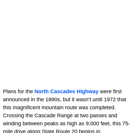
Plans for the
North Cascades Highway
were first
announced in the 1890s, but it wasn’t until 1972 that
this magnificent mountain route was completed.
Crossing the Cascade Range at two passes and
winding between peaks as high as 9,000 feet, this 75-
mile drive along State Route 20 begins in