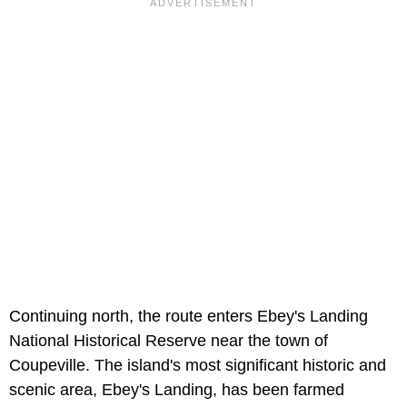
Continuing north, the route enters Ebey's Landing
National Historical Reserve near the town of
Coupeville. The island's most significant historic and
scenic area, Ebey's Landing, has been farmed