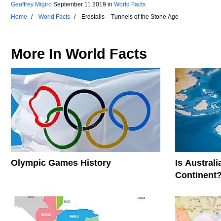
Geoffrey Migiro
September 11 2019
in
World Facts
Home
World Facts
Erdstalls – Tunnels of the Stone Age
More In
World Facts
Olympic Games History
Is Austral
Continent