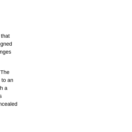
 that
ligned
anges
 The
 to an
gh a
s
oncealed