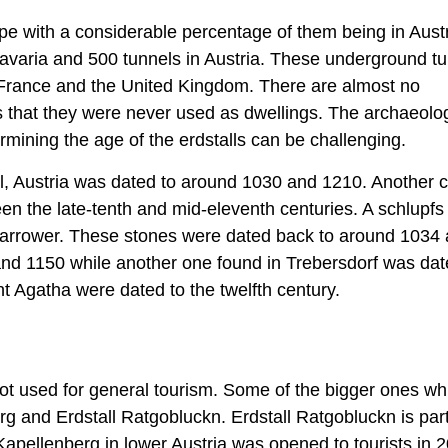
ope with a considerable percentage of them being in Aust
avaria and 500 tunnels in Austria. These underground t
g France and the United Kingdom. There are almost no
s that they were never used as dwellings. The archaeolog
rmining the age of the erdstalls can be challenging.
Zell, Austria was dated to around 1030 and 1210. Another 
en the late-tenth and mid-eleventh centuries. A schlupfs
narrower. These stones were dated back to around 1034
and 1150 while another one found in Trebersdorf was da
 Agatha were dated to the twelfth century.
not used for general tourism. Some of the bigger ones wh
rg and Erdstall Ratgobluckn. Erdstall Ratgobluckn is part
apellenberg in lower Austria was opened to tourists in 