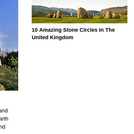
10 Amazing Stone Circles In The
United Kingdom
 and
arth
and