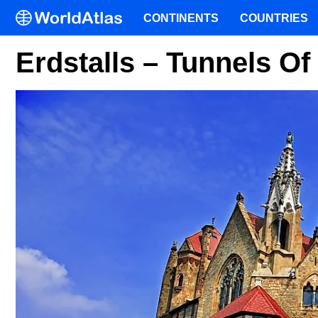
CONTINENTS
COUNTRIES
Erdstalls – Tunnels O