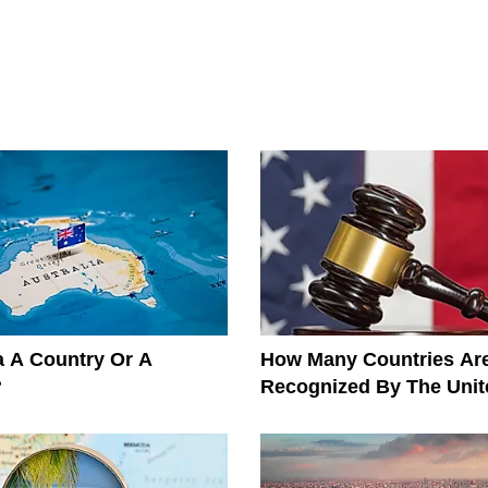
ia A Country Or A
How Many Countries Ar
?
Recognized By The Unit