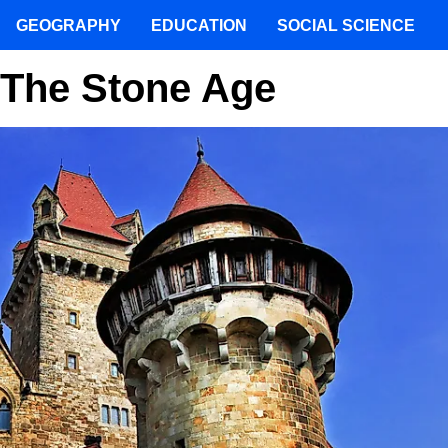
GEOGRAPHY
EDUCATION
SOCIAL SCIENCE
f The Stone Age