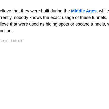
elieve that they were built during the
Middle Ages
, whil
rrently, nobody knows the exact usage of these tunnels, 
ieve that were used as hiding spots or escape tunnels, 
nction.