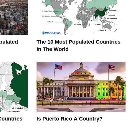
pulated
The 10 Most Populated Countries
In The World
Countries
Is Puerto Rico A Country?