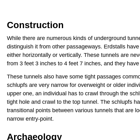
Construction
While there are numerous kinds of underground tunnels
distinguish it from other passageways. Erdstalls have
either horizontally or vertically. These tunnels are ne
from 3 feet 3 inches to 4 feet 7 inches, and they ha
These tunnels also have some tight passages common
schlupfs are very narrow for overweight or older indiv
upper one, an individual has to crawl through the sch
tight hole and crawl to the top tunnel. The schlupfs 
transitional points between various tunnels that are 
narrow entry-point.
Archaeology