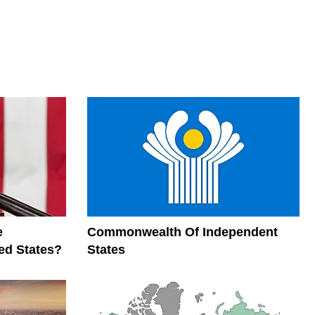
e
Commonwealth Of Independent
ed States?
States