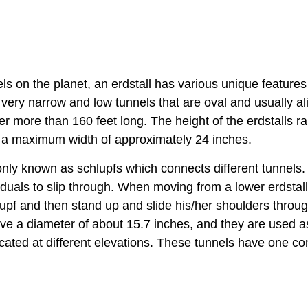
 on the planet, an erdstall has various unique features
 very narrow and low tunnels that are oval and usually a
ver more than 160 feet long. The height of the erdstalls r
ve a maximum width of approximately 24 inches.
ly known as schlupfs which connects different tunnels.
iduals to slip through. When moving from a lower erdstall
lupf and then stand up and slide his/her shoulders throu
have a diameter of about 15.7 inches, and they are used a
located at different elevations. These tunnels have one c