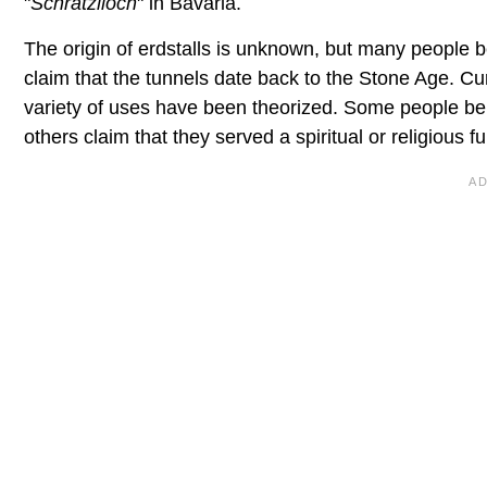
"
Schratzlloch
" in Bavaria.
The origin of erdstalls is unknown, but many people b
claim that the tunnels date back to the Stone Age. Cu
variety of uses have been theorized. Some people bel
others claim that they served a spiritual or religious fu