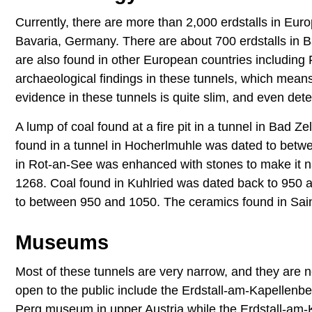
Currently, there are more than 2,000 erdstalls in Eur
Bavaria, Germany. There are about 700 erdstalls in B
are also found in other European countries includin
archaeological findings in these tunnels, which mean
evidence in these tunnels is quite slim, and even dete
A lump of coal found at a fire pit in a tunnel in Bad 
found in a tunnel in Hocherlmuhle was dated to betwe
in Rot-an-See was enhanced with stones to make it 
1268. Coal found in Kuhlried was dated back to 950 
to between 950 and 1050. The ceramics found in Saint
Museums
Most of these tunnels are very narrow, and they are 
open to the public include the Erdstall-am-Kapellenbe
Perg museum in upper Austria while the Erdstall-am-K