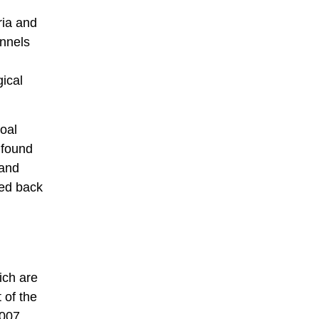
ria and
unnels
ical
coal
 found
 and
ted back
ich are
 of the
2007.