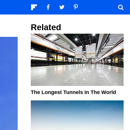
Related
The Longest Tunnels In The World