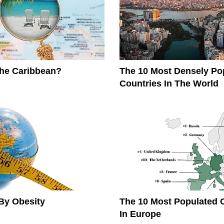
The Caribbean?
The 10 Most Densely Po
Countries In The World
By Obesity
The 10 Most Populated 
In Europe