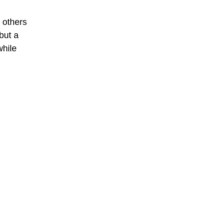
e others
but a
while