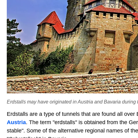
Erdstalls may have originated in Austria and Bavaria during
Erdstalls are a type of tunnels that are found all over
Austria
. The term "erdstalls" is obtained from the Ge
stable". Some of the alternative regional names of the