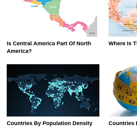
Is Central America Part Of North
Where Is 
America?
Countries By Population Density
Countries 