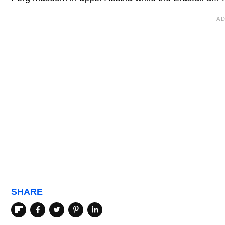
SHARE