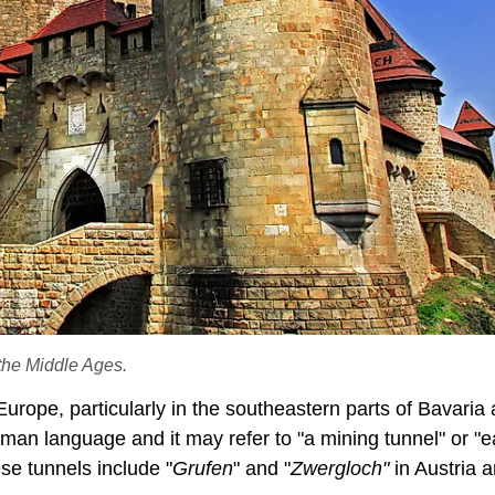
 the Middle Ages.
 Europe, particularly in the southeastern parts of Bavaria
rman language and it may refer to "a mining tunnel" or "e
se tunnels include "
Grufen
" and "
Zwergloch"
in Austria 